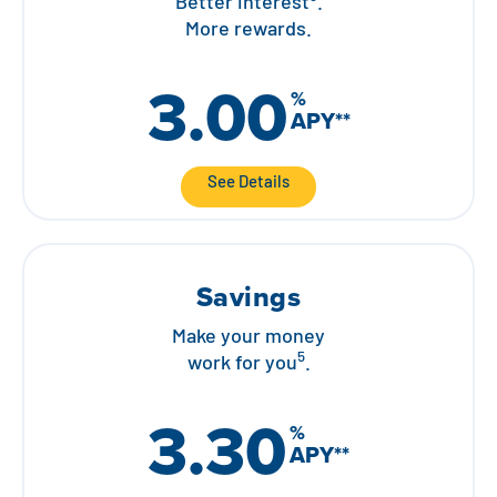
Better interest
.
More rewards.
3.00
%
APY
**
See Details
Savings
Make your money
5
work for you
.
3.30
%
APY
**