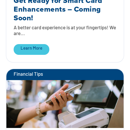
Get Ready for Smart Card
Enhancements – Coming
Soon!
A better card experience is at your fingertips! We
are...
Learn More
Financial Tips