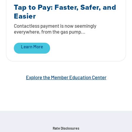
Tap to Pay: Faster, Safer, and
Easier
Contactless payment is now seemingly
everywhere, from the gas pump...
Learn More
Explore the Member Education Center
Rate Disclosures