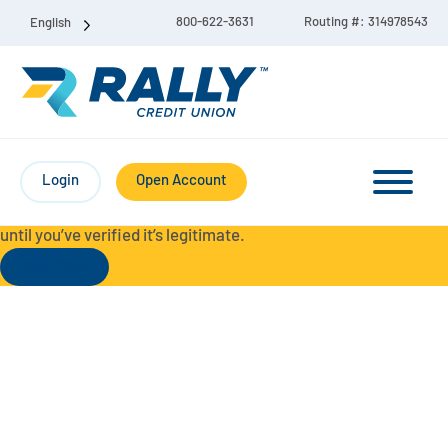
800-622-3631
Routing #: 314978543
English
Protect Yourself from Fraud-
For your security, always
contact Rally Credit Union using our official phone numbers. If
Login
Open Account
you receive a letter, email, text message, or other
communication with a different phone number, do not call it
until you’ve verified it’s legitimate.
Read More
Checking & Savings Account Bundle
Checking Accounts
Savings
Liberty Checking