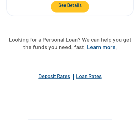
See Details
Looking for a Personal Loan? We can help you get
the funds you need, fast.
Learn more
.
Deposit Rates
Loan Rates