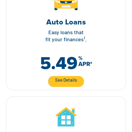
Auto Loans
Easy loans that
1
fit your finances
.
5.49
%
APR
*
See Details