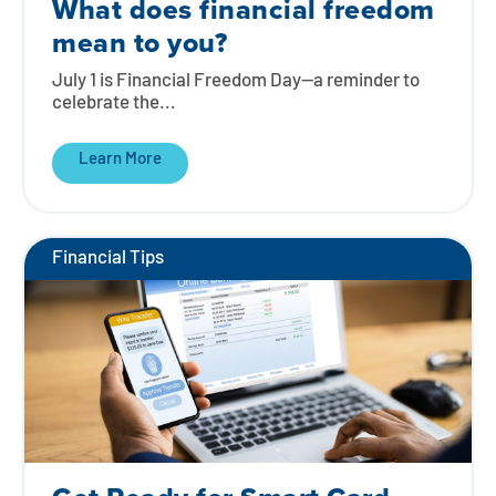
What does financial freedom
mean to you?
July 1 is Financial Freedom Day—a reminder to
celebrate the...
Learn More
Financial Tips