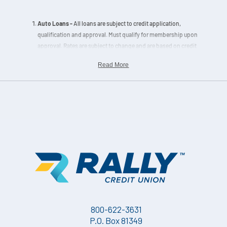
Auto Loans -
All loans are subject to credit application,
qualification and approval. Must qualify for membership upon
approval. Rates are subject to change and are based on credit
history, collateral and loan to value. Terms of Repayment Example
Read More
for Secured Loans: A $15,000 loan with a 48- month term at 6.99%
APR equals a $360.00 monthly payment.
All home loans
are subject to credit application, qualification and
approval. Must qualify for membership upon approval. Rates are
subject to change and are based on credit history, term and loan-
to-value (LTV) ratio. Escrow accounts are mandatory for new
home loans located within designated flood zones, secondary
loans and portfolio home loans exceeding 90% LTV.
Information displayed is accurate as of the effective dates noted
on the
Loan Rates Charts
and is subject to change without notice.
Loan pricing may only be locked upon completion of a Home
800-622-3631
Loan Application and rate lock agreement. Please contact a
Home
P.O. Box 81349
Loan Expert
for pricing details. Other restrictions may apply.