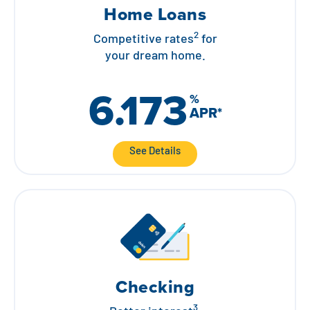
Home Loans
2
Competitive rates
for
your dream home.
6.173
%
APR
*
See Details
Checking
3