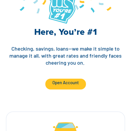
Contact
Explore Digital Banking
FAQs
Services
Calculators
Early Pay Day
Careers
Member EDU
FAQs
Here, You’re #1
Home Experts
Zelle
About
Member News & Notices
Business Banking Experts
Manage Home Loan Account
Smart Card
Media Center
Membership
Checking, savings, loans—we make it simple to
manage it all, with great rates and friendly faces
Bank by Phone
cheering you on.
Forms
Rates
Digital Banking 101
Special Offers
Deposit
Open Account
Calculators
Loans
Business