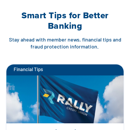
Smart Tips for Better
Banking
Stay ahead with member news, financial tips and
fraud protection information.
Financial Tips