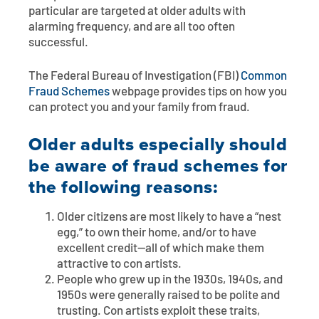
particular are targeted at older adults with
alarming frequency, and are all too often
successful.
The Federal Bureau of Investigation (FBI)
Common
Fraud Schemes
webpage provides tips on how you
can protect you and your family from fraud.
Older adults especially should
be aware of fraud schemes for
the following reasons:
Older citizens are most likely to have a “nest
egg,” to own their home, and/or to have
excellent credit—all of which make them
attractive to con artists.
People who grew up in the 1930s, 1940s, and
1950s were generally raised to be polite and
trusting. Con artists exploit these traits,