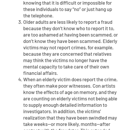
knowing that it is difficult or impossible for
these individuals to say “no” or just hang up
the telephone.
Older adults are less likely to report a fraud
because they don’t know who to report it to,
are too ashamed at having been scammed, or
don’t know they have been scammed. Elderly
victims may not report crimes, for example,
because they are concerned that relatives
may think the victims no longer have the
mental capacity to take care of their own
financial affairs.
When an elderly victim does report the crime,
they often make poor witnesses. Con artists
know the effects of age on memory, and they
are counting on elderly victims not being able
to supply enough detailed information to
investigators. In addition, the victims’
realization that they have been swindled may
take weeks—or more likely, months—after