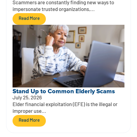
Scammers are constantly finding new ways to
impersonate trusted organizations,...
Read More
Stand Up to Common Elderly Scams
July 25, 2026
Elder financial exploitation (EFE) is the illegal or
improper use...
Read More