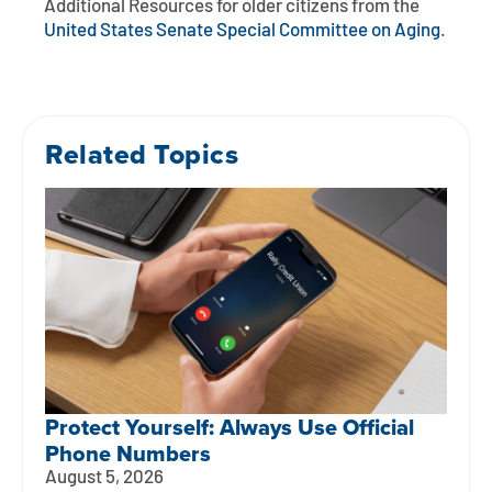
Additional Resources for older citizens from the
United States Senate Special Committee on Aging
.
Related Topics
Protect Yourself: Always Use Official
Phone Numbers
August 5, 2026