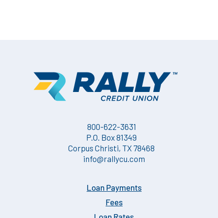
800-622-3631
P.O. Box 81349
Corpus Christi, TX 78468
info@rallycu.com
Loan Payments
Fees
Loan Rates