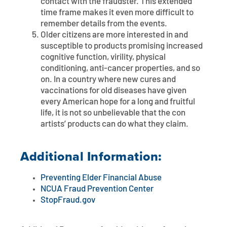
contact with the fraudster. This extended
time frame makes it even more difficult to
remember details from the events.
Older citizens are more interested in and
susceptible to products promising increased
cognitive function, virility, physical
conditioning, anti-cancer properties, and so
on. In a country where new cures and
vaccinations for old diseases have given
every American hope for a long and fruitful
life, it is not so unbelievable that the con
artists’ products can do what they claim.
Additional Information:
Preventing Elder Financial Abuse
NCUA Fraud Prevention Center
StopFraud.gov