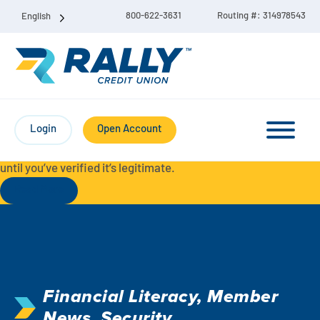
800-622-3631
Routing #: 314978543
English
Protect Yourself from Fraud-
For your security, always
contact Rally Credit Union using our official phone numbers. If
Login
Open Account
you receive a letter, email, text message, or other
communication with a different phone number, do not call it
until you’ve verified it’s legitimate.
Read More
Checking & Savings Account Bundle
Checking Accounts
Financial Literacy
,
Member
Savings
Liberty Checking
News
,
Security