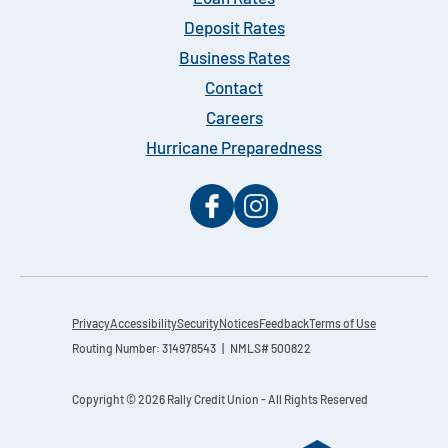
Deposit Rates
Business Rates
Contact
Careers
Hurricane Preparedness
Privacy
Accessibility
Security
Notices
Feedback
Terms of Use
Routing Number: 314978543 | NMLS# 500822
Copyright © 2026 Rally Credit Union - All Rights Reserved