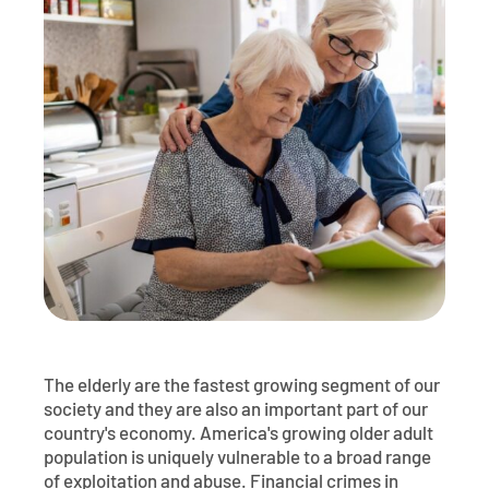
Contact
Explore Digital Banking
FAQs
Services
Calculators
Early Pay Day
Careers
Member EDU
FAQs
Home Experts
Zelle
About
Member News & Notices
Business Banking Experts
Manage Home Loan Account
Smart Card
Media Center
Membership
Bank by Phone
Forms
Rates
Digital Banking 101
Special Offers
Deposit
Calculators
Loans
The elderly are the fastest growing segment of our
Business
society and they are also an important part of our
country's economy. America's growing older adult
population is uniquely vulnerable to a broad range
of exploitation and abuse. Financial crimes in