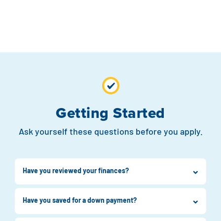
Getting Started
Ask yourself these questions before you apply.
Have you reviewed your finances?
Have you saved for a down payment?