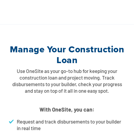
Manage Your Construction
Loan
Use OneSite as your go-to hub for keeping your
construction loan and project moving. Track
disbursements to your builder, check your progress
and stay on top of it all in one easy spot.
With OneSite, you can:
Request and track disbursements to your builder
in real time