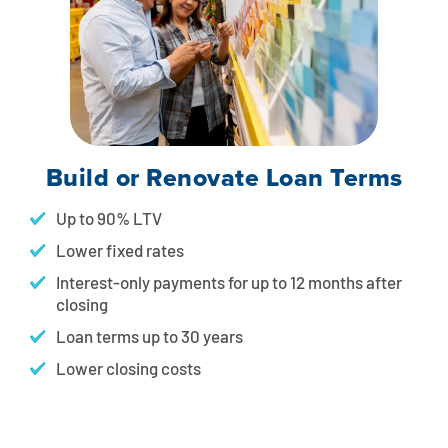
Build or Renovate Loan Terms
Up to 90% LTV
Lower fixed rates
Interest-only payments for up to 12 months after
closing
Loan terms up to 30 years
Lower closing costs