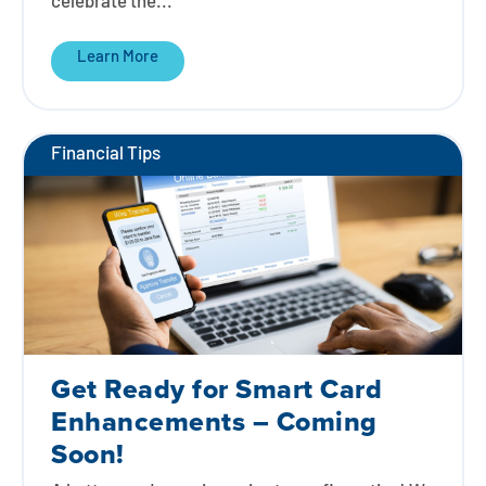
celebrate the...
Learn More
Financial Tips
Get Ready for Smart Card
Enhancements – Coming
Soon!