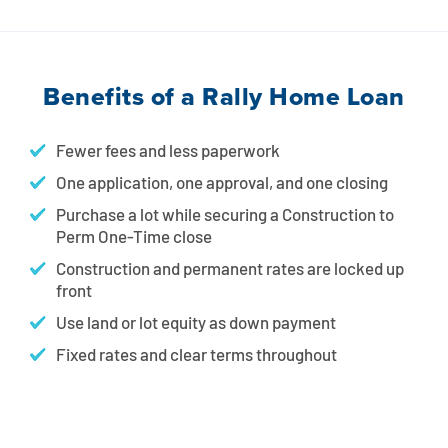
Benefits of a Rally Home Loan
Fewer fees and less paperwork
One application, one approval, and one closing
Purchase a lot while securing a Construction to
Perm One-Time close
Construction and permanent rates are locked up
front
Use land or lot equity as down payment
Fixed rates and clear terms throughout