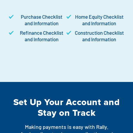
Purchase Checklist
Home Equity Checklist
and Information
and Information
Refinance Checklist
Construction Checklist
and Information
and Information
Set Up Your Account and
Stay on Track
Making payments is easy with Rally.