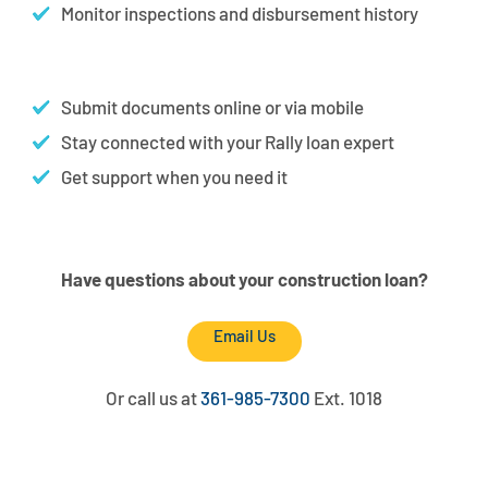
Monitor inspections and disbursement history
Submit documents online or via mobile
Stay connected with your Rally loan expert
Get support when you need it
Have questions about your construction loan?
Email Us
Or call us at
361-985-7300
Ext. 1018