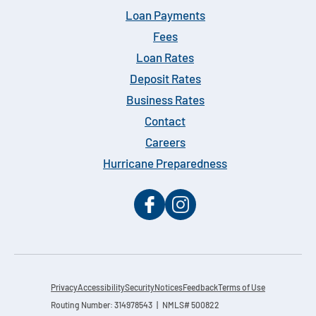
Loan Payments
Fees
Loan Rates
Deposit Rates
Business Rates
Contact
Careers
Hurricane Preparedness
Privacy
Accessibility
Security
Notices
Feedback
Terms of Use
Routing Number: 314978543 | NMLS# 500822