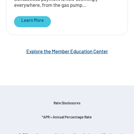
everywhere, from the gas pump...
Learn More
Explore the Member Education Center
Rate Disclosures
*APR = Annual Percentage Rate