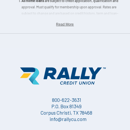
All home loans
are subject to credit application, qualification and
approval. Must qualify for membership upon approval. Rates are
subject to change and are based on credit history, term and loan-
to-value (LTV) ratio. Escrow accounts are mandatory for new
Read More
home loans located within designated flood zones, secondary
loans and portfolio home loans exceeding 90% LTV.
Information displayed is accurate as of the effective dates noted
on the
Loan Rates Charts
and is subject to change without notice.
Loan pricing may only be locked upon completion of a Home
Loan Application and rate lock agreement. Please contact a
Home
Loan Expert
for pricing details. Other restrictions may apply.
800-622-3631
P.O. Box 81349
Corpus Christi, TX 78468
info@rallycu.com