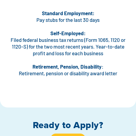
Standard Employment:
Pay stubs for the last 30 days
Self-Employed:
Filed federal business tax returns (Form 1065, 1120 or
1120-S) for the two most recent years. Year-to-date
profit and loss for each business
Retirement, Pension, Disability
:
Retirement, pension or disability award letter
Ready to Apply?