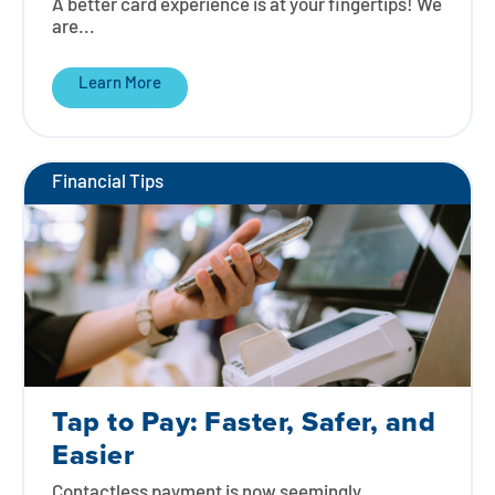
A better card experience is at your fingertips! We
are...
Learn More
Financial Tips
Tap to Pay: Faster, Safer, and
Easier
Contactless payment is now seemingly