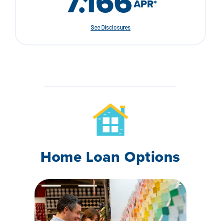
7.166
APR
*
See Disclosures
Home Loan Options