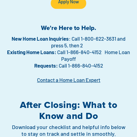
Apply Now
We're Here to Help.
New Home Loan Inquiries
: Call 1-800-622-3631 and
press 5, then 2
Existing Home Loans:
Call 1-866-840-4152 Home Loan
Payoff
Requests:
Call 1-866-840-4152
Contact a Home Loan Expert
After Closing: What to
Know and Do
Download your checklist and helpful info below
to stay on track and settle in smoothly.