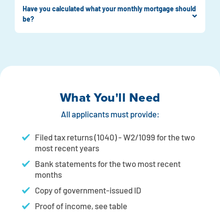
Have you calculated what your monthly mortgage should
be?
What You'll Need
All applicants must provide:
Filed tax returns (1040) - W2/1099 for the two
most recent years
Bank statements for the two most recent
months
Copy of government-issued ID
Proof of income, see table