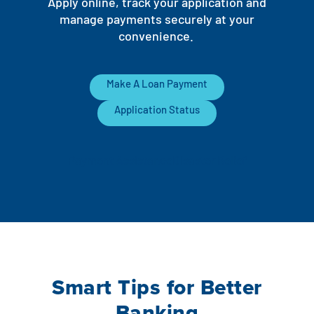
Apply online, track your application and
manage payments securely at your
convenience.
Make A Loan Payment
Application Status
Payment Assistance
Disaster Relief
Smart Tips for Better
Banking