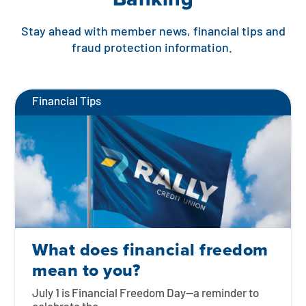
Stay ahead with member news, financial tips and
fraud protection information.
Financial Tips
What does financial freedom
mean to you?
July 1 is Financial Freedom Day—a reminder to