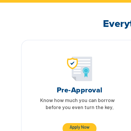
Every
Pre-Approval
Know how much you can borrow
before you even turn the key.
Apply Now