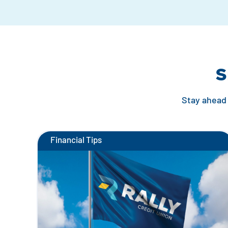
S
Stay ahead 
Financial Tips