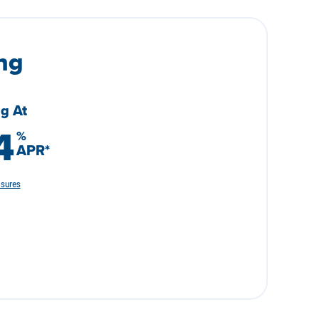
ng
ng At
4
%
APR
*
osures