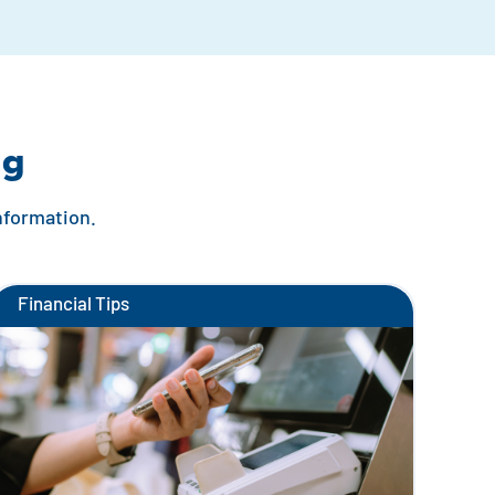
ng
information.
Financial Tips