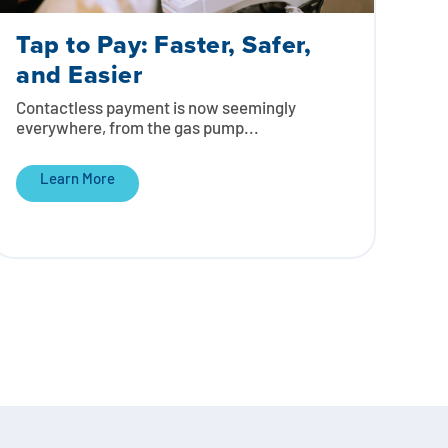
Tap to Pay: Faster, Safer,
and Easier
Contactless payment is now seemingly
everywhere, from the gas pump...
Learn More