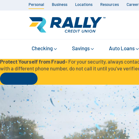
Personal
Business
Locations
Resources
Career
Checking
Savings
Auto Loans
Protect Yourself from Fraud-
For your security, always contac
with a different phone number, do not call it until you’ve verified
Read More