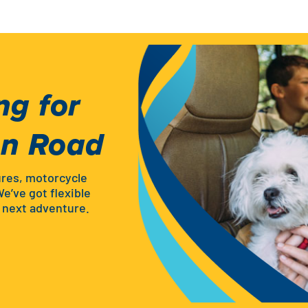
ng for
en Road
ures, motorcycle
We’ve got flexible
r next adventure.