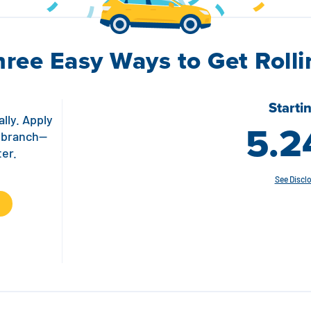
hree Easy Ways to Get Rolli
Starti
lly. Apply
5.2
a branch—
ter.
See Discl