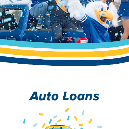
Auto Loans