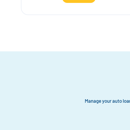
Manage your auto loa