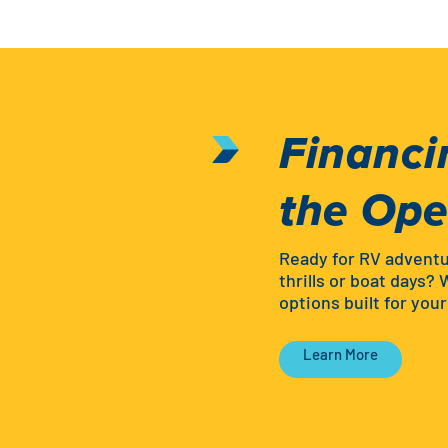
Financi
the Op
Ready for RV advent
thrills or boat days? 
options built for you
Learn More