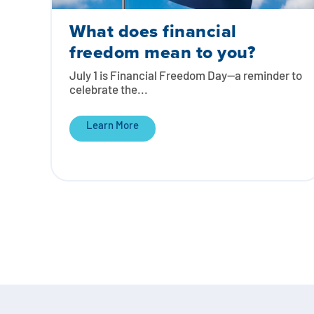
What does financial
freedom mean to you?
July 1 is Financial Freedom Day—a reminder to
celebrate the...
Learn More