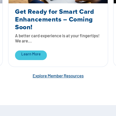
Get Ready for Smart Card
Enhancements – Coming
Soon!
A better card experience is at your fingertips!
We are...
Learn More
Explore Member Resources