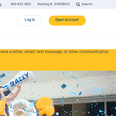
800-622-3631
Routing #: 314978543
Search
Log In
Open Account
eceive a letter, email, text message, or other communication