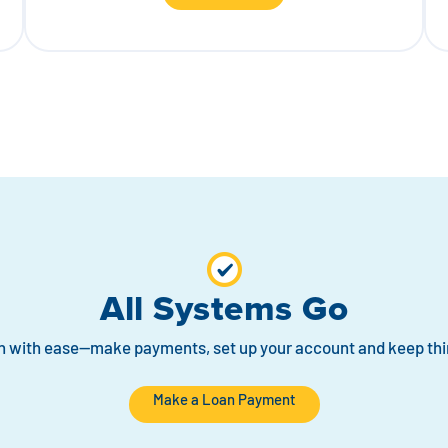
All Systems Go
n with ease—make payments, set up your account and keep thi
Make a Loan Payment