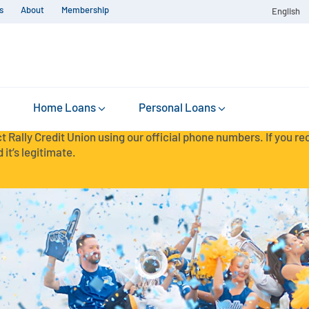
s
About
Membership
English
Home Loans
Personal Loans
t Rally Credit Union using our official phone numbers. If you r
 it’s legitimate.