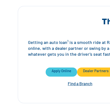
T
1
Getting an auto loan
is a smooth ride at Ra
online, with a dealer partner or swing by 
whatever gets you in the driver’s seat fas
Apply Online
Dealer Partners
Find a Branch