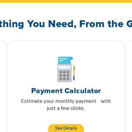
thing You Need, From the 
Payment Calculator
Estimate your monthly payment with
just a few clicks.
See Details