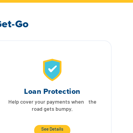
Get-Go
Loan Protection
Help cover your payments when the
road gets bumpy.
See Details