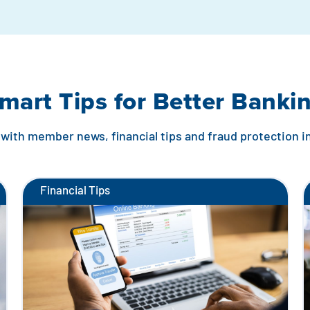
mart Tips for Better Banki
with member news, financial tips and fraud protection 
Financial Tips