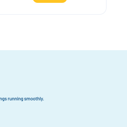
ngs running smoothly.