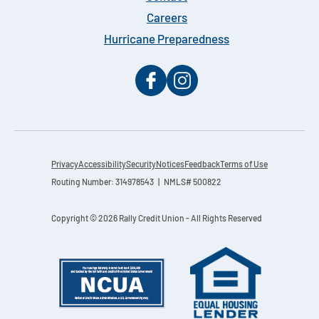
Careers
Hurricane Preparedness
Privacy
Accessibility
Security
Notices
Feedback
Terms of Use
Routing Number: 314978543 | NMLS# 500822
Copyright © 2026 Rally Credit Union - All Rights Reserved