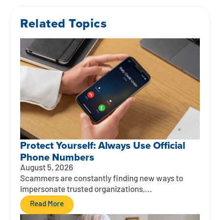
Related Topics
Protect Yourself: Always Use Official
Phone Numbers
August 5, 2026
Scammers are constantly finding new ways to
impersonate trusted organizations,...
Read More