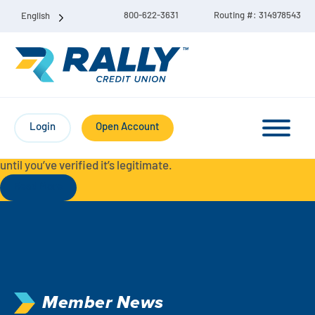
800-622-3631
Routing #: 314978543
English
Protect Yourself from Fraud-
For your security, always
contact Rally Credit Union using our official phone numbers. If
Login
Open Account
you receive a letter, email, text message, or other
communication with a different phone number, do not call it
until you’ve verified it’s legitimate.
Read More
Checking & Savings Account Bundle
Checking Accounts
Savings
Liberty Checking
Member News