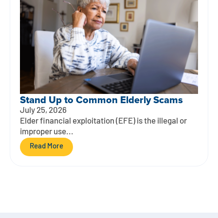
Stand Up to Common Elderly Scams
July 25, 2026
Elder financial exploitation (EFE) is the illegal or
improper use...
Read More