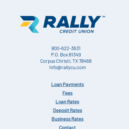
800-622-3631
P.O. Box 81349
Corpus Christi, TX 78468
info@rallycu.com
Loan Payments
Fees
Loan Rates
Deposit Rates
Business Rates
Contact