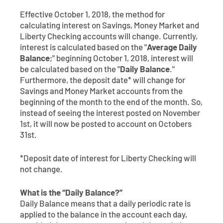
Contact
Explore Digital Banking
FAQs
Services
Effective October 1, 2018, the method for
Calculators
calculating interest on Savings, Money Market and
Early Pay Day
Careers
Member EDU
FAQs
Liberty Checking accounts will change. Currently,
Home Experts
interest is calculated based on the "
Average Daily
Zelle
About
Member News & Notices
Business Banking Experts
Balance
;" beginning October 1, 2018, interest will
be calculated based on the "
Daily Balance
."
Manage Home Loan Account
Smart Card
Furthermore, the deposit date* will change for
Media Center
Membership
Savings and Money Market accounts from the
beginning of the month to the end of the month. So,
Bank by Phone
Forms
Rates
instead of seeing the interest posted on November
1st, it will now be posted to account on Octobers
Digital Banking 101
Special Offers
Deposit
31st.
*Deposit date of interest for Liberty Checking will
Calculators
Loans
not change.
Business
What is the “Daily Balance?”
Daily Balance means that a daily periodic rate is
applied to the balance in the account each day,