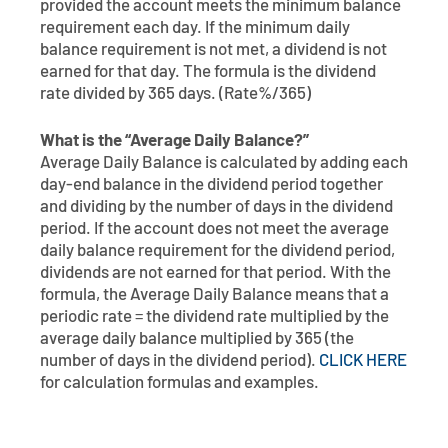
provided the account meets the minimum balance
requirement each day. If the minimum daily
balance requirement is not met, a dividend is not
earned for that day. The formula is the dividend
rate divided by 365 days. (Rate%/365)
What is the “Average Daily Balance?”
Average Daily Balance is calculated by adding each
day-end balance in the dividend period together
and dividing by the number of days in the dividend
period. If the account does not meet the average
daily balance requirement for the dividend period,
dividends are not earned for that period. With the
formula, the Average Daily Balance means that a
periodic rate = the dividend rate multiplied by the
average daily balance multiplied by 365 (the
number of days in the dividend period).
CLICK HERE
for calculation formulas and examples.