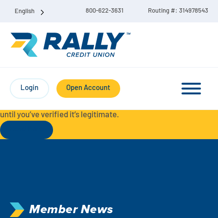
800-622-3631
Routing #: 314978543
English
Protect Yourself from Fraud-
For your security, always
contact Rally Credit Union using our official phone numbers. If
Login
Open Account
you receive a letter, email, text message, or other
communication with a different phone number, do not call it
until you’ve verified it’s legitimate.
Read More
Checking & Savings Account Bundle
Checking Accounts
Savings
Liberty Checking
Member News