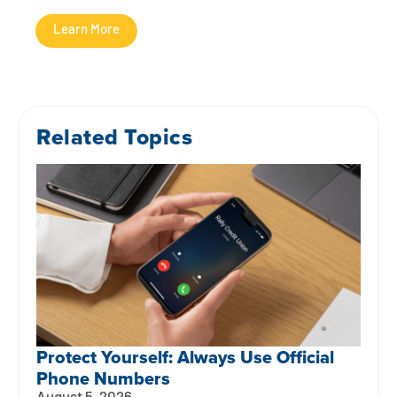
Learn More
Related Topics
Protect Yourself: Always Use Official
Phone Numbers