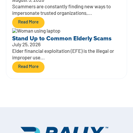
August 5, 2026
Scammers are constantly finding new ways to
impersonate trusted organizations,...
Read More
Stand Up to Common Elderly Scams
July 25, 2026
Elder financial exploitation (EFE) is the illegal or
improper use...
Read More