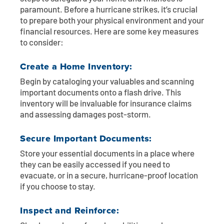
paramount. Before a hurricane strikes, it’s crucial
to prepare both your physical environment and your
financial resources. Here are some key measures
to consider:
Create a Home Inventory:
Begin by cataloging your valuables and scanning
important documents onto a flash drive. This
inventory will be invaluable for insurance claims
and assessing damages post-storm.
Secure Important Documents:
Store your essential documents in a place where
they can be easily accessed if you need to
evacuate, or in a secure, hurricane-proof location
if you choose to stay.
Inspect and Reinforce: