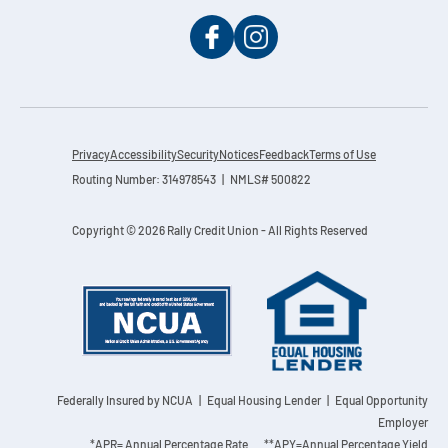
Privacy
Accessibility
Security
Notices
Feedback
Terms of Use
Routing Number: 314978543 | NMLS# 500822
Copyright © 2026 Rally Credit Union - All Rights Reserved
Federally Insured by NCUA
| Equal Housing Lender | Equal Opportunity
Employer
*APR= Annual Percentage Rate **APY=Annual Percentage Yield