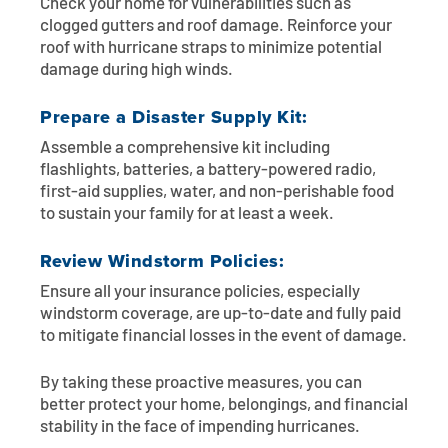
Check your home for vulnerabilities such as
clogged gutters and roof damage. Reinforce your
roof with hurricane straps to minimize potential
damage during high winds.
Prepare a Disaster Supply Kit:
Assemble a comprehensive kit including
flashlights, batteries, a battery-powered radio,
first-aid supplies, water, and non-perishable food
to sustain your family for at least a week.
Review Windstorm Policies:
Ensure all your insurance policies, especially
windstorm coverage, are up-to-date and fully paid
to mitigate financial losses in the event of damage.
By taking these proactive measures, you can
better protect your home, belongings, and financial
stability in the face of impending hurricanes.