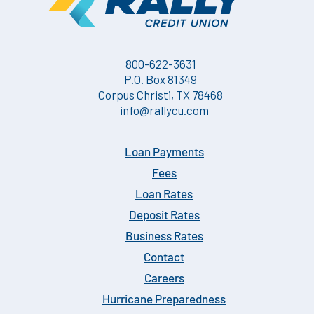
800-622-3631
P.O. Box 81349
Corpus Christi, TX 78468
info@rallycu.com
Loan Payments
Fees
Loan Rates
Deposit Rates
Business Rates
Contact
Careers
Hurricane Preparedness