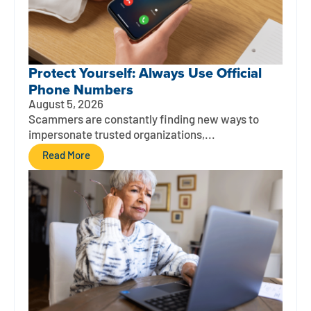
Protect Yourself: Always Use Official
Phone Numbers
August 5, 2026
Scammers are constantly finding new ways to
impersonate trusted organizations,...
Read More