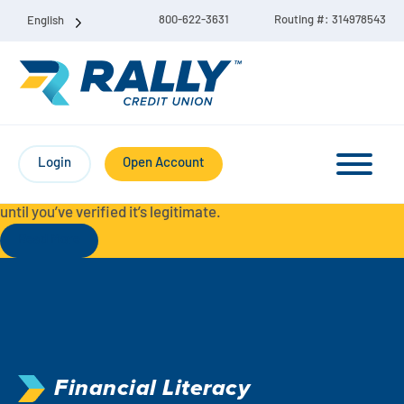
800-622-3631
Routing #: 314978543
English
Protect Yourself from Fraud-
For your security, always
contact Rally Credit Union using our official phone numbers. If
Login
Open Account
you receive a letter, email, text message, or other
communication with a different phone number, do not call it
until you’ve verified it’s legitimate.
Read More
Checking & Savings Account Bundle
Checking Accounts
Savings
Liberty Checking
Financial Literacy