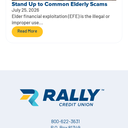
Stand Up to Common Elderly Scams
July 25, 2026
Elder financial exploitation (EFE) is the illegal or
improper use...
Read More
800-622-3631
P.O. Box 81349