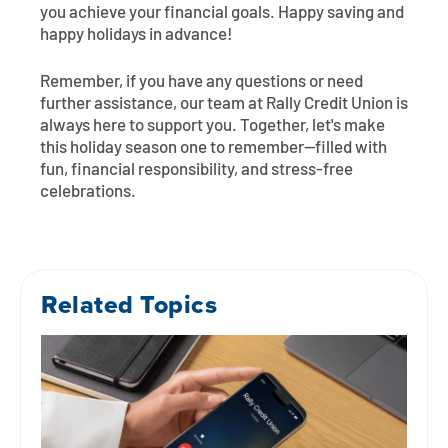
you achieve your financial goals. Happy saving and
happy holidays in advance!
Remember, if you have any questions or need
further assistance, our team at Rally Credit Union is
always here to support you. Together, let's make
this holiday season one to remember—filled with
fun, financial responsibility, and stress-free
celebrations.
Related Topics