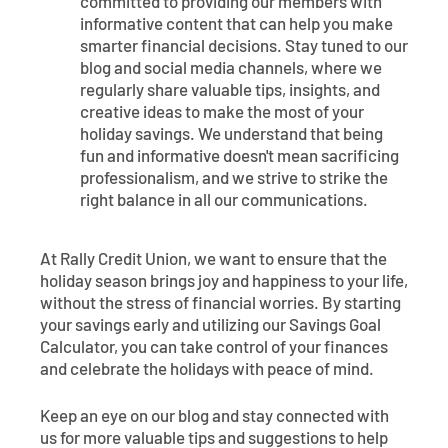
committed to providing our members with
informative content that can help you make
smarter financial decisions. Stay tuned to our
blog and social media channels, where we
regularly share valuable tips, insights, and
creative ideas to make the most of your
holiday savings. We understand that being
fun and informative doesn't mean sacrificing
professionalism, and we strive to strike the
right balance in all our communications.
At Rally Credit Union, we want to ensure that the
holiday season brings joy and happiness to your life,
without the stress of financial worries. By starting
your savings early and utilizing our Savings Goal
Calculator, you can take control of your finances
and celebrate the holidays with peace of mind.
Keep an eye on our blog and stay connected with
us for more valuable tips and suggestions to help