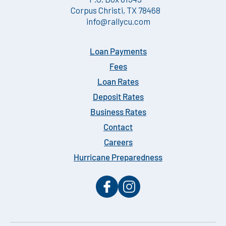
Corpus Christi, TX 78468
info@rallycu.com
Loan Payments
Fees
Loan Rates
Deposit Rates
Business Rates
Contact
Careers
Hurricane Preparedness