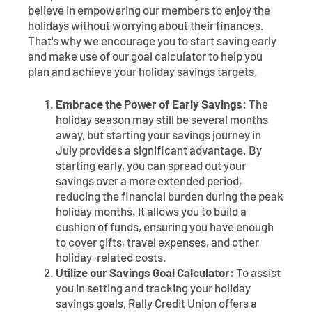
believe in empowering our members to enjoy the
holidays without worrying about their finances.
That's why we encourage you to start saving early
and make use of our goal calculator to help you
plan and achieve your holiday savings targets.
Embrace the Power of Early Savings:
The
holiday season may still be several months
away, but starting your savings journey in
July provides a significant advantage. By
starting early, you can spread out your
savings over a more extended period,
reducing the financial burden during the peak
holiday months. It allows you to build a
cushion of funds, ensuring you have enough
to cover gifts, travel expenses, and other
holiday-related costs.
Utilize our Savings Goal Calculator:
To assist
you in setting and tracking your holiday
savings goals, Rally Credit Union offers a