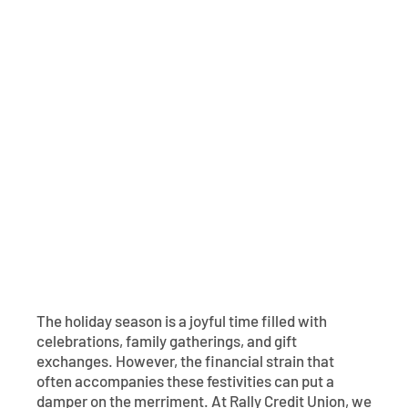
Contact
Explore Digital Banking
FAQs
Services
Calculators
Early Pay Day
Careers
Member EDU
FAQs
Home Experts
Zelle
About
Member News & Notices
Business Banking Experts
Manage Home Loan Account
Smart Card
Media Center
Membership
Bank by Phone
Forms
Rates
Digital Banking 101
Special Offers
Deposit
Calculators
Loans
The holiday season is a joyful time filled with
Business
celebrations, family gatherings, and gift
exchanges. However, the financial strain that
often accompanies these festivities can put a
damper on the merriment. At Rally Credit Union, we