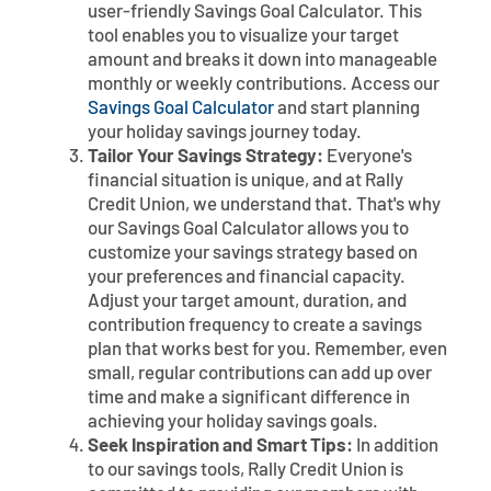
user-friendly Savings Goal Calculator. This
tool enables you to visualize your target
amount and breaks it down into manageable
monthly or weekly contributions. Access our
Savings Goal Calculator
and start planning
your holiday savings journey today.
Tailor Your Savings Strategy:
Everyone's
financial situation is unique, and at Rally
Credit Union, we understand that. That's why
our Savings Goal Calculator allows you to
customize your savings strategy based on
your preferences and financial capacity.
Adjust your target amount, duration, and
contribution frequency to create a savings
plan that works best for you. Remember, even
small, regular contributions can add up over
time and make a significant difference in
achieving your holiday savings goals.
Seek Inspiration and Smart Tips:
In addition
to our savings tools, Rally Credit Union is