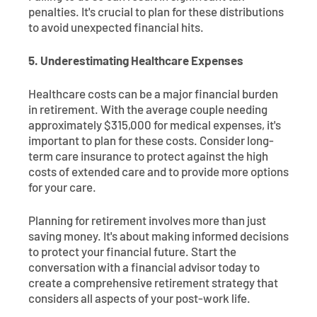
penalties. It's crucial to plan for these distributions
to avoid unexpected financial hits.
5. Underestimating Healthcare Expenses
Healthcare costs can be a major financial burden
in retirement. With the average couple needing
approximately $315,000 for medical expenses, it's
important to plan for these costs. Consider long-
term care insurance to protect against the high
costs of extended care and to provide more options
for your care.
Planning for retirement involves more than just
saving money. It's about making informed decisions
to protect your financial future. Start the
conversation with a financial advisor today to
create a comprehensive retirement strategy that
considers all aspects of your post-work life.