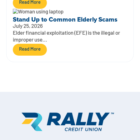
Read More
Stand Up to Common Elderly Scams
July 25, 2026
Elder financial exploitation (EFE) is the illegal or
improper use...
Read More