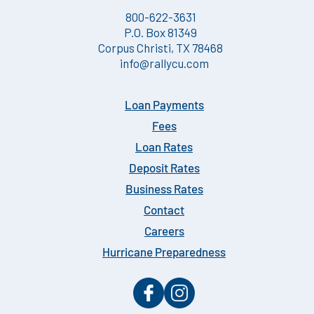
800-622-3631
P.O. Box 81349
Corpus Christi, TX 78468
info@rallycu.com
Loan Payments
Fees
Loan Rates
Deposit Rates
Business Rates
Contact
Careers
Hurricane Preparedness