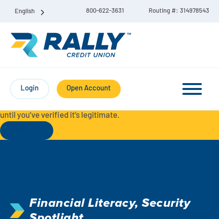
800-622-3631
Routing #: 314978543
English
Protect Yourself from Fraud-
For your security, always
contact Rally Credit Union using our official phone numbers. If
Login
Open Account
you receive a letter, email, text message, or other
communication with a different phone number, do not call it
until you’ve verified it’s legitimate.
Read More
Checking & Savings Account Bundle
Checking Accounts
Financial Literacy
,
Security
Savings
Liberty Checking
Spotlight