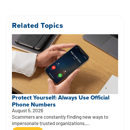
Related Topics
Protect Yourself: Always Use Official
Phone Numbers
August 5, 2026
Scammers are constantly finding new ways to
impersonate trusted organizations,...