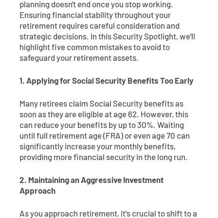
planning doesn't end once you stop working.
Ensuring financial stability throughout your
retirement requires careful consideration and
strategic decisions. In this Security Spotlight, we'll
highlight five common mistakes to avoid to
safeguard your retirement assets.
1. Applying for Social Security Benefits Too Early
Many retirees claim Social Security benefits as
soon as they are eligible at age 62. However, this
can reduce your benefits by up to 30%. Waiting
until full retirement age (FRA) or even age 70 can
significantly increase your monthly benefits,
providing more financial security in the long run.
2. Maintaining an Aggressive Investment
Approach
As you approach retirement, it's crucial to shift to a