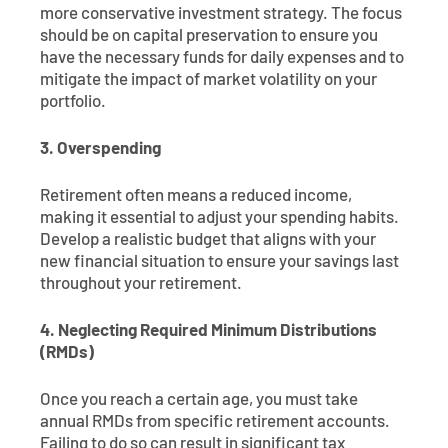
more conservative investment strategy. The focus
should be on capital preservation to ensure you
have the necessary funds for daily expenses and to
mitigate the impact of market volatility on your
portfolio.
3. Overspending
Retirement often means a reduced income,
making it essential to adjust your spending habits.
Develop a realistic budget that aligns with your
new financial situation to ensure your savings last
throughout your retirement.
4. Neglecting Required Minimum Distributions
(RMDs)
Once you reach a certain age, you must take
annual RMDs from specific retirement accounts.
Failing to do so can result in significant tax