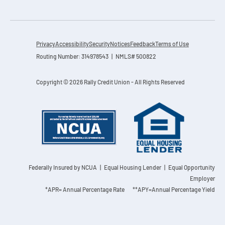
Privacy
Accessibility
Security
Notices
Feedback
Terms of Use
Routing Number: 314978543 | NMLS# 500822
Copyright © 2026 Rally Credit Union - All Rights Reserved
Federally Insured by NCUA
| Equal Housing Lender | Equal Opportunity
Employer
*APR= Annual Percentage Rate **APY=Annual Percentage Yield