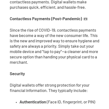
contactless payments. Digital wallets make
purchases quick, efficient, and hassle‑free.
Contactless Payments (Post-Pandemic)
📼
Since the rise of COVID-19, contactless payments
have become a way of the new consumer life. This
is the new and improved way to ensure hygiene and
safety are always a priority. Simply take out your
mobile device and “tap to pay”—a cleaner and more
secure option than handing your physical card to a
merchant.
Security
Digital wallets offer strong protection for your
financial information. They typically include:
Authentication
(Face ID, fingerprint, or PIN)