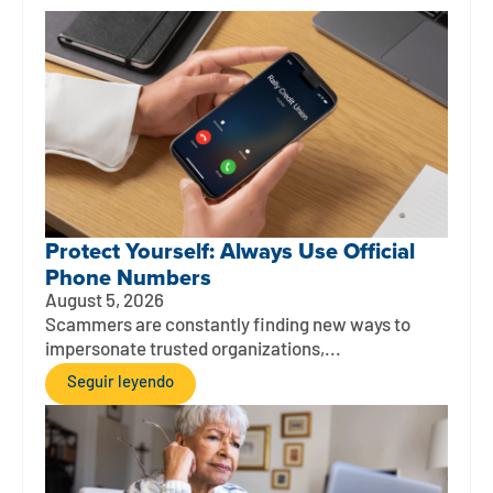
Protect Yourself: Always Use Official
Phone Numbers
August 5, 2026
Scammers are constantly finding new ways to
impersonate trusted organizations,...
Seguir leyendo