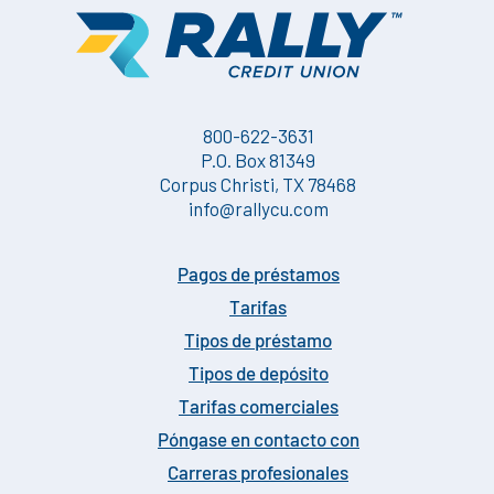
800-622-3631
P.O. Box 81349
Corpus Christi, TX 78468
info@rallycu.com
Pagos de préstamos
Tarifas
Tipos de préstamo
Tipos de depósito
Tarifas comerciales
Póngase en contacto con
Carreras profesionales