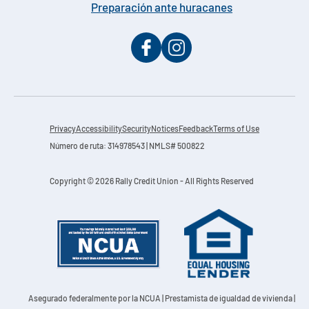
Preparación ante huracanes
Privacy
Accessibility
Security
Notices
Feedback
Terms of Use
Número de ruta: 314978543 | NMLS# 500822
Copyright © 2026 Rally Credit Union - All Rights Reserved
Asegurado federalmente por la NCUA
| Prestamista de igualdad de vivienda |