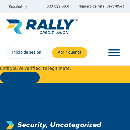
800-622-3631
Número de ruta: 314978543
Español
Protect Yourself from Fraud-
For your security, always
contact Rally Credit Union using our official phone numbers. If
Inicio de sesión
Abrir cuenta
you receive a letter, email, text message, or other
communication with a different phone number, do not call it
until you’ve verified it’s legitimate.
Seguir leyendo
Paquete de cuenta corriente y de ahorro
Cuentas corrientes
Ahorro
Cuenta corriente Liberty
Security
,
Uncategorized