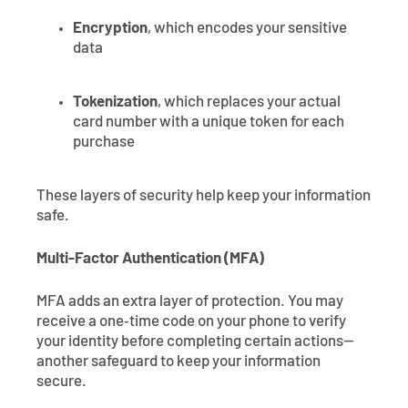
Encryption
, which encodes your sensitive
data
Tokenization
, which replaces your actual
card number with a unique token for each
purchase
These layers of security help keep your information
safe.
Multi-Factor Authentication (MFA)
MFA adds an extra layer of protection. You may
receive a one‑time code on your phone to verify
your identity before completing certain actions—
another safeguard to keep your information
secure.