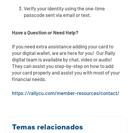
Verify your identity using the one‑time
passcode sent via email or text.
Have a Question or Need Help?
If you need extra assistance adding your card to
your digital wallet, we are here for you! Our Rally
digital team is available by chat, video or audio!
They can assist you step-by-step on how to add
your card properly and assist you with most of your
financial needs.
https://rallycu.com/member-resources/contact/
Temas relacionados