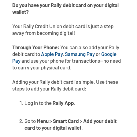
Do you have your Rally debit card on your digital
wallet?
Your Rally Credit Union debit card is just a step
away from becoming digital!
Through Your Phone:
You can also add your Rally
debit card to
Apple Pay
,
Samsung Pay
or
Google
Pay
and use your phone for transactions—no need
to carry your physical card.
Adding your Rally debit card is simple. Use these
steps to add your Rally debit card:
Log in to the
Rally App
.
Go to
Menu > Smart Card > Add your debit
card to your digital wallet
.