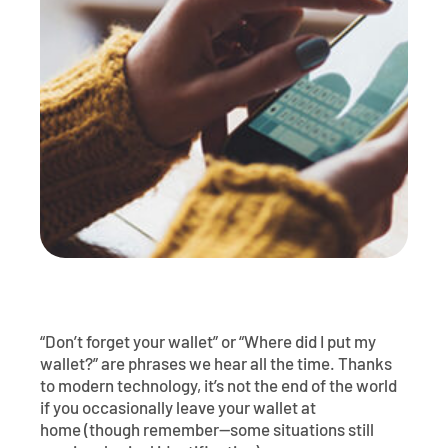
Póngase en contacto con
Explorar la banca digital
Preguntas frecuentes
Servicios
Calculadoras
Early Pay Day
Carreras profesionales
Miembro EDU
Preguntas frecuentes
Expertos a domicilio
Zelle
Acerca de
Noticias de los miembros
Expertos en banca de empresas
Gestionar la cuenta de préstamo vivienda
Smart Card
Medios de comunicación
Afiliación
Banco por teléfono
Formularios
Tarifas
Banca digital 101
Ofertas especiales
Depósito
Calculadoras
Préstamos
“Don’t forget your wallet” or “Where did I put my
wallet?” are phrases we hear all the time. Thanks
Empresas
to modern technology, it’s not the end of the world
if you occasionally leave your wallet at
home (though remember—some situations still