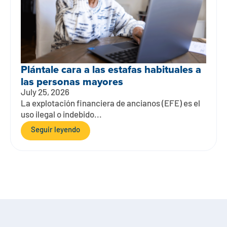
Plántale cara a las estafas habituales a
las personas mayores
July 25, 2026
La explotación financiera de ancianos (EFE) es el
uso ilegal o indebido...
Seguir leyendo