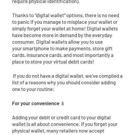
require physical identification).
Thanks to “digital wallet” options, there is no need
to panic if you manage to misplace your wallet or
simply forget your wallet at home! Digital wallets
have become more in demand by the everyday
consumer. Digital wallets allow you to use
your smartphone to make payments, store gift
cards, insurance cards, and most importantly a
place to store your virtual debit cards!
If you do not have a digital wallet, we’ve compiled a
list of a reasons why you should consider adding
one to your routine:
For your convenience
📱
Adding your debit or credit card to your digital
wallet is all about convenience. If you forget your
physical wallet, many retailers now accept