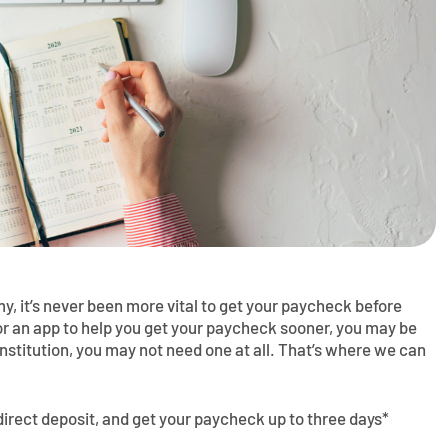
, it’s never been more vital to get your paycheck before
for an app to help you get your paycheck sooner, you may be
institution, you may not need one at all. That’s where we can
direct deposit, and get your paycheck up to three days*