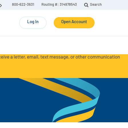
800-622-3631
Routing #: 314978543
Search
Log In
Open Account
eceive a letter, email, text message, or other communication