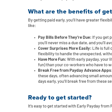
What are the benefits of get
By getting paid early, you’ll have greater flexib
like:
Pay Bills Before They’re Due:
If you get 
you’ll never miss a due date, and you’ll av
Cover Surprises More Easily:
Life is ful
flexibility to handle the unexpected, with
Have More Fun:
With early payday, your l
fun) than your co-workers who have to wa
Break Free from Payday Advance Apps
these days, often advancing small amount
days early, you’ll break free from these s
Ready to get started?
It’s easy to get started with Early Payday from R