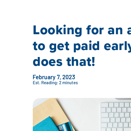
Looking for an 
to get paid earl
does that!
February 7, 2023
Est. Reading: 2 minutes