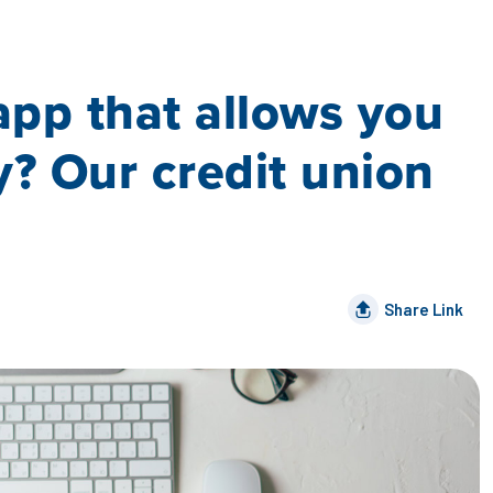
app that allows you
y? Our credit union
Share Link