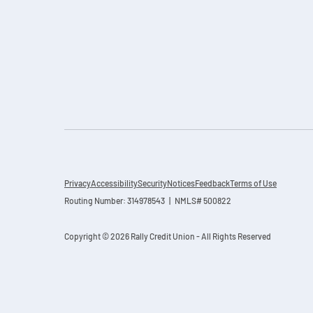
Privacy
Accessibility
Security
Notices
Feedback
Terms of Use
Routing Number: 314978543 | NMLS# 500822
Copyright © 2026 Rally Credit Union - All Rights Reserved