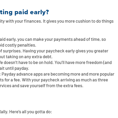
ting paid early?
ility with your finances. It gives you more cushion to do things
paid early, you can make your payments ahead of time, so
oid costly penalties.
l of surprises. Having your paycheck early gives you greater
out taking on any extra debt.
ife doesn’t have to be on hold. You’ll have more freedom (and
it until payday.
:
Payday advance apps are becoming more and more popular
s for a fee. With your paycheck arriving as much as three
ervices and save yourself from the extra fees.
ally. Here’s all you gotta do: