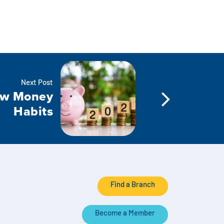
Next Post
ew Money
Habits
Find a Branch
Become a Member