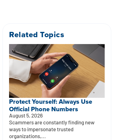
Related Topics
Protect Yourself: Always Use
Official Phone Numbers
August 5, 2026
Scammers are constantly finding new
ways to impersonate trusted
organizations,...