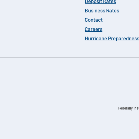
Deposit Rates
Business Rates
Contact
Careers
Hurricane Preparednes
Federally In