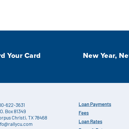
d Your Card
New Year, N
00-622-3631
Loan Payments
.O. Box 81349
Fees
orpus Christi, TX 78468
Loan Rates
nfo@rallycu.com