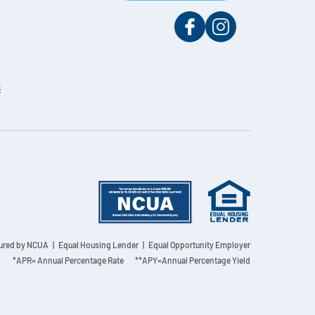
s
sured by NCUA
| Equal Housing Lender | Equal Opportunity Employer
*APR= Annual Percentage Rate **APY=Annual Percentage Yield