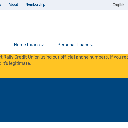
s
About
Membership
English
Home Loans
Personal Loans
t Rally Credit Union using our official phone numbers. If you r
 it’s legitimate.