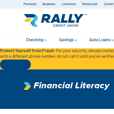
Personal
Business
Locations
Resources
Career
Checking
Savings
Auto Loans
Protect Yourself from Fraud-
For your security, always contac
with a different phone number, do not call it until you’ve verified
Read More
Financial Literacy