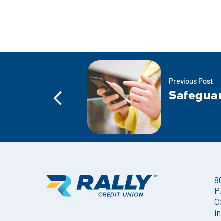
Previous Post
Safeguar
8
P
C
i