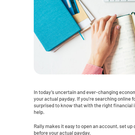
In today’s uncertain and ever-changing economy
your actual payday. If you’re searching online 
surprised to know that with the right financial 
help.
Rally makes it easy to open an account, set up 
before your actual payday.