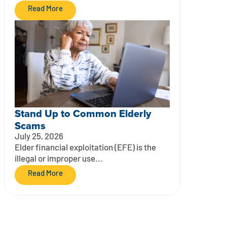
Read More
Stand Up to Common Elderly
Scams
July 25, 2026
Elder financial exploitation (EFE) is the
illegal or improper use...
Read More