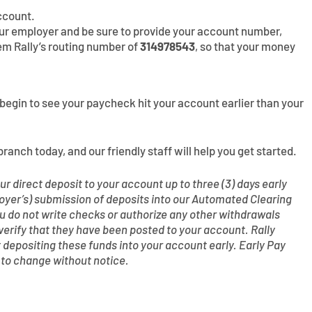
ccount.
your employer and be sure to provide your account number,
em Rally’s routing number of
314978543
, so that your money
ll begin to see your paycheck hit your account earlier than your
branch today, and our friendly staff will help you get started.
r direct deposit to your account up to three (3) days early
oyer’s) submission of deposits into our Automated Clearing
do not write checks or authorize any other withdrawals
 verify that they have been posted to your account. Rally
t depositing these funds into your account early. Early Pay
t to change without notice.