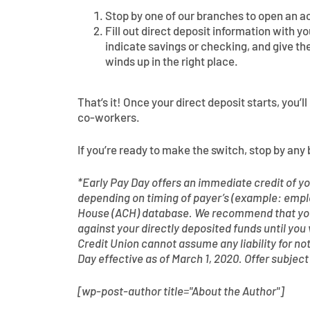
Stop by one of our branches to open an a
Fill out direct deposit information with 
indicate savings or checking, and give th
winds up in the right place.
That’s it! Once your direct deposit starts, you’
co-workers.
If you’re ready to make the switch, stop by any 
*Early Pay Day offers an immediate credit of you
depending on timing of payer’s (example: empl
House (ACH) database. We recommend that you 
against your directly deposited funds until you
Credit Union cannot assume any liability for no
Day effective as of March 1, 2020. Offer subjec
[wp-post-author title="About the Author"]