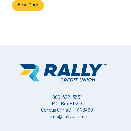
Read More
800-622-3631
P.O. Box 81349
Corpus Christi, TX 78468
info@rallycu.com