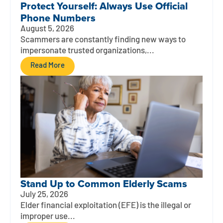
Protect Yourself: Always Use Official
Phone Numbers
August 5, 2026
Scammers are constantly finding new ways to
impersonate trusted organizations,...
Read More
Stand Up to Common Elderly Scams
July 25, 2026
Elder financial exploitation (EFE) is the illegal or
improper use...