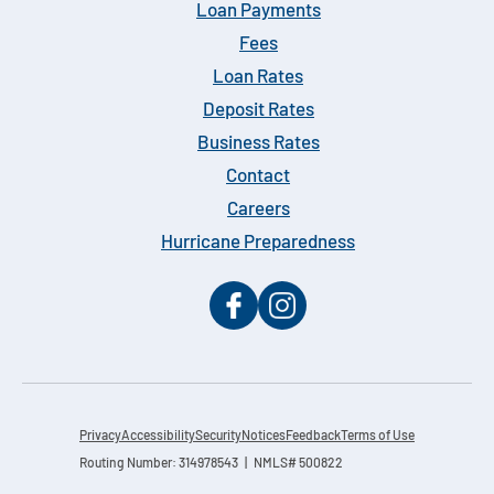
Loan Payments
Fees
Loan Rates
Deposit Rates
Business Rates
Contact
Careers
Hurricane Preparedness
Privacy
Accessibility
Security
Notices
Feedback
Terms of Use
Routing Number: 314978543 | NMLS# 500822