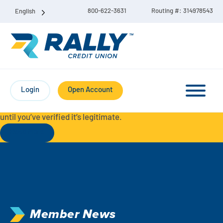
800-622-3631
Routing #: 314978543
English
Protect Yourself from Fraud-
For your security, always
contact Rally Credit Union using our official phone numbers. If
Login
Open Account
you receive a letter, email, text message, or other
communication with a different phone number, do not call it
until you’ve verified it’s legitimate.
Read More
Checking & Savings Account Bundle
Checking Accounts
Savings
Liberty Checking
Member News