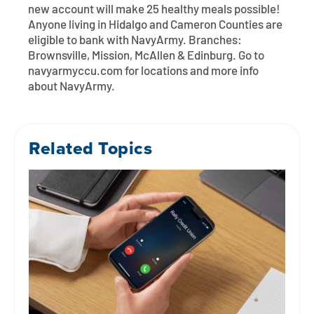
new account will make 25 healthy meals possible!
Anyone living in Hidalgo and Cameron Counties are
eligible to bank with NavyArmy. Branches:
Brownsville, Mission, McAllen & Edinburg. Go to
navyarmyccu.com for locations and more info
about NavyArmy.
Related Topics