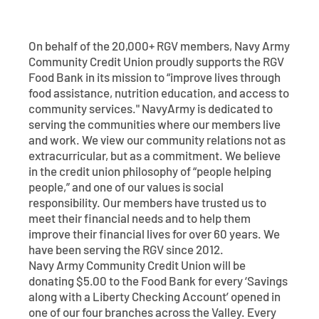
Contact
Explore Digital Banking
FAQs
Services
Calculators
Early Pay Day
Careers
Member EDU
FAQs
On behalf of the 20,000+ RGV members, Navy Army
Community Credit Union proudly supports the RGV
Home Experts
Zelle
Food Bank in its mission to “improve lives through
About
Member News & Notices
Business Banking Experts
food assistance, nutrition education, and access to
Manage Home Loan Account
community services." NavyArmy is dedicated to
Smart Card
Media Center
Membership
serving the communities where our members live
and work. We view our community relations not as
Bank by Phone
Forms
Rates
extracurricular, but as a commitment. We believe
in the credit union philosophy of “people helping
people,” and one of our values is social
Digital Banking 101
Special Offers
Deposit
responsibility. Our members have trusted us to
meet their financial needs and to help them
Calculators
Loans
improve their financial lives for over 60 years. We
have been serving the RGV since 2012.
Business
Navy Army Community Credit Union will be
donating $5.00 to the Food Bank for every ‘Savings
along with a Liberty Checking Account’ opened in
one of our four branches across the Valley. Every