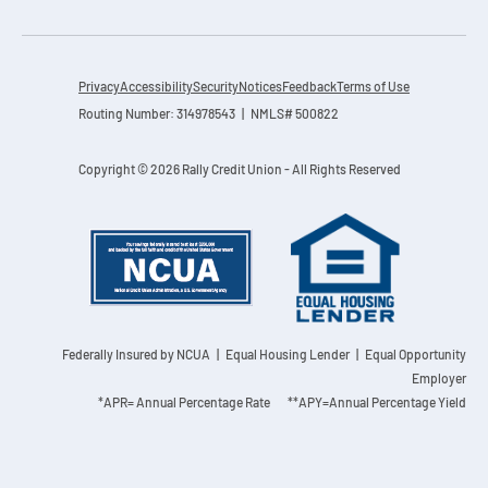
Contact
Explore Digital Banking
FAQs
Services
Calculators
Early Pay Day
Careers
Member EDU
FAQs
Privacy
Accessibility
Security
Notices
Feedback
Terms of Use
Home Experts
Routing Number: 314978543 | NMLS# 500822
Zelle
About
Member News & Notices
Business Banking Experts
Manage Home Loan Account
Copyright © 2026 Rally Credit Union - All Rights Reserved
Smart Card
Media Center
Membership
Bank by Phone
Forms
Rates
Digital Banking 101
Special Offers
Deposit
Calculators
Loans
Federally Insured by NCUA
| Equal Housing Lender | Equal Opportunity
Employer
Business
*APR= Annual Percentage Rate **APY=Annual Percentage Yield