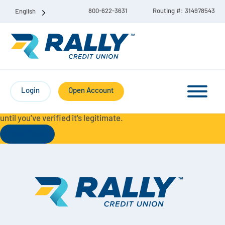
800-622-3631
Routing #: 314978543
English
Protect Yourself from Fraud-
For your security, always
contact Rally Credit Union using our official phone numbers. If
Login
Open Account
you receive a letter, email, text message, or other
communication with a different phone number, do not call it
until you’ve verified it’s legitimate.
Read More
Checking & Savings Account Bundle
Checking Accounts
Savings
Liberty Checking