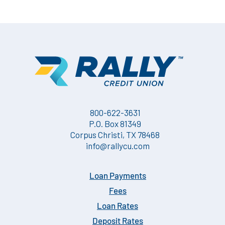
800-622-3631
P.O. Box 81349
Corpus Christi, TX 78468
info@rallycu.com
Loan Payments
Fees
Loan Rates
Deposit Rates