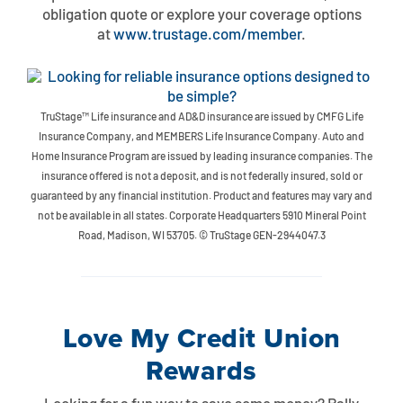
Contact
Explore Digital Banking
FAQs
Services
obligation quote or explore your coverage options
at
www.trustage.com/member
.
Calculators
Early Pay Day
Careers
Member EDU
FAQs
Home Experts
Zelle
About
Member News & Notices
Business Banking Experts
TruStage™ Life insurance and AD&D insurance are issued by CMFG Life
Manage Home Loan Account
Insurance Company, and MEMBERS Life Insurance Company. Auto and
Smart Card
Media Center
Membership
Home Insurance Program are issued by leading insurance companies. The
insurance offered is not a deposit, and is not federally insured, sold or
Bank by Phone
Forms
Rates
guaranteed by any financial institution. Product and features may vary and
not be available in all states. Corporate Headquarters 5910 Mineral Point
Road, Madison, WI 53705. © TruStage GEN-2944047.3
Digital Banking 101
Special Offers
Deposit
Calculators
Loans
Love My Credit Union
Business
Rewards