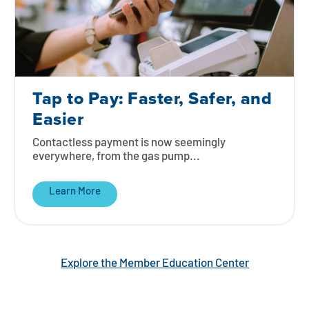
Tap to Pay: Faster, Safer, and
Easier
Contactless payment is now seemingly
everywhere, from the gas pump...
Learn More
Explore the Member Education Center