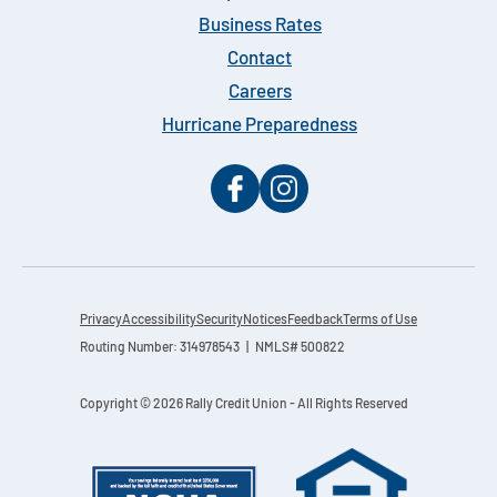
Business Rates
Contact
Careers
Hurricane Preparedness
Privacy
Accessibility
Security
Notices
Feedback
Terms of Use
Routing Number: 314978543 | NMLS# 500822
Copyright © 2026 Rally Credit Union - All Rights Reserved