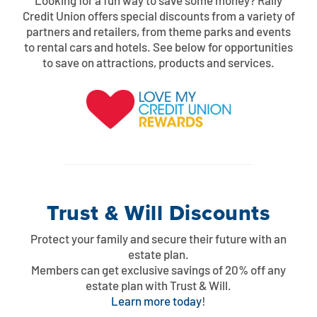
Looking for a fun way to save some money? Rally
Credit Union offers special discounts from a variety of
partners and retailers, from theme parks and events
to rental cars and hotels. See below for opportunities
to save on attractions, products and services.
Trust & Will Discounts
Protect your family and secure their future with an
estate plan.
Members can get exclusive savings of 20% off any
estate plan with Trust & Will.
Learn more today
!