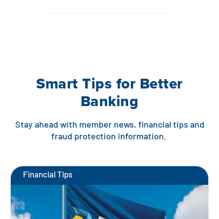
Smart Tips for Better
Banking
Stay ahead with member news, financial tips and
fraud protection information.
Financial Tips