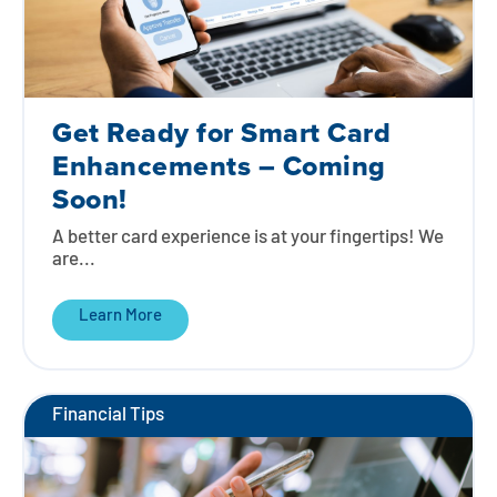
Get Ready for Smart Card
Enhancements – Coming
Soon!
A better card experience is at your fingertips! We
are...
Learn More
Financial Tips