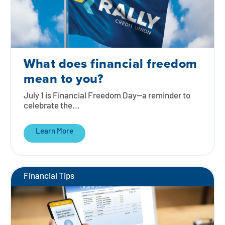
What does financial freedom
mean to you?
July 1 is Financial Freedom Day—a reminder to
celebrate the...
Learn More
Financial Tips