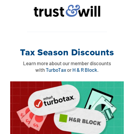
Tax Season Discounts
Learn more about our member discounts
with
TurboTax
or
H & R Block
.