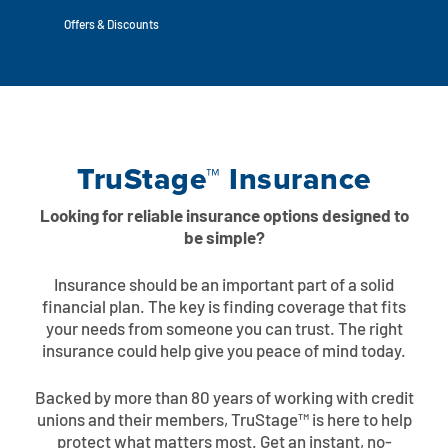
Auto Loans
Flag Checking
Offers & Discounts
Home Loans
Explore Rally Auto Loans
Basic Checking
Personal Loans
Buying A Home
Dealer Partners
Checking Account Perks
TruStage™ Insurance
Refinance
Payment Calculator
Loan Payments
Help Center
See All Rates
Looking for reliable insurance options designed to
VA Loan & Refi
Specialty Vehicle Loans
be simple?
Business Banking
FHA Loans
Auto Loan Protection
Insurance should be an important part of a solid
Locations
Checking
financial plan. The key is finding coverage that fits
your needs from someone you can trust. The right
Build or Renovate
insurance could help give you peace of mind today.
Resources
Savings
Home Equity
Backed by more than 80 years of working with credit
Digital Banking
Help Center
Loans
unions and their members, TruStage™ is here to help
Land Loans
protect what matters most. Get an instant, no-