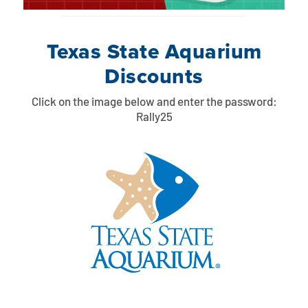
Texas State Aquarium
Discounts
Click on the image below and enter the password:
Rally25