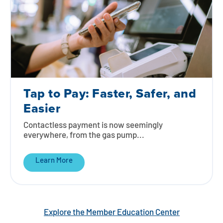
Tap to Pay: Faster, Safer, and
Easier
Contactless payment is now seemingly
everywhere, from the gas pump...
Learn More
Explore the Member Education Center