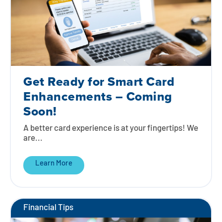
Get Ready for Smart Card
Enhancements – Coming
Soon!
A better card experience is at your fingertips! We
are...
Learn More
Financial Tips