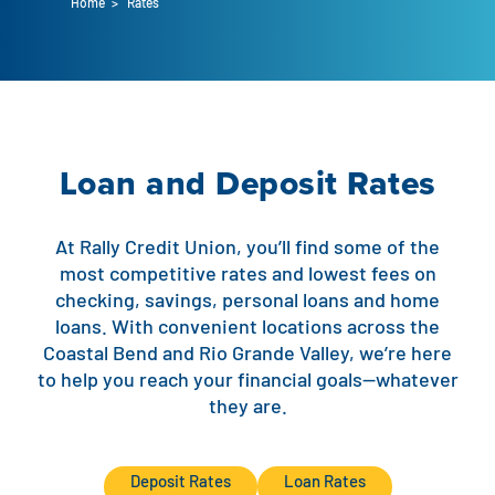
Home
>
Rates
Auto Loans
Flag Checking
Home Loans
Explore Rally Auto Loans
Basic Checking
Personal Loans
Buying A Home
Dealer Partners
Checking Account Perks
Loan and Deposit Rates
Refinance
Payment Calculator
Loan Payments
Help Center
See All Rates
At Rally Credit Union, you’ll find some of the
VA Loan & Refi
Specialty Vehicle Loans
most competitive rates and lowest fees on
Business Banking
checking, savings, personal loans and home
FHA Loans
Auto Loan Protection
loans. With convenient locations across the
Locations
Checking
Coastal Bend and Rio Grande Valley, we’re here
Build or Renovate
to help you reach your financial goals—whatever
Resources
Savings
they are.
Home Equity
Digital Banking
Help Center
Loans
Deposit Rates
Loan Rates
Land Loans