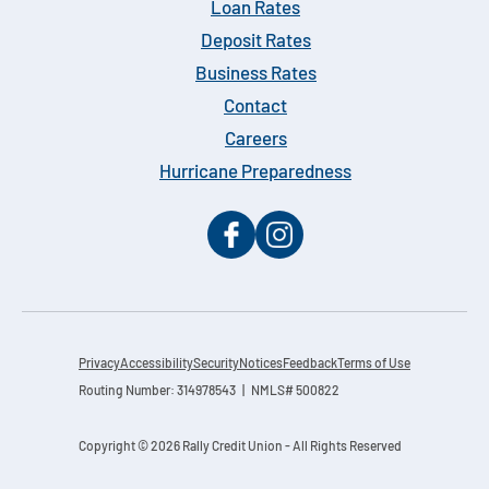
Loan Rates
Deposit Rates
Business Rates
Contact
Careers
Hurricane Preparedness
Privacy
Accessibility
Security
Notices
Feedback
Terms of Use
Routing Number: 314978543 | NMLS# 500822
Copyright © 2026 Rally Credit Union - All Rights Reserved