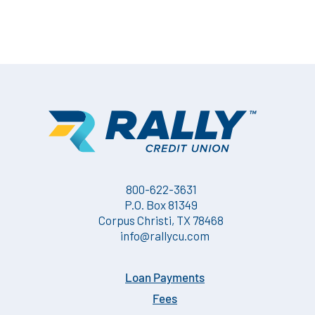
800-622-3631
P.O. Box 81349
Corpus Christi, TX 78468
info@rallycu.com
Loan Payments
Fees