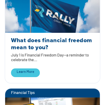
What does financial freedom
mean to you?
July 1 is Financial Freedom Day—a reminder to
celebrate the...
Learn More
Financial Tips