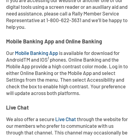
If you are accessing our website or another one of our
Contact
Explore Digital Banking
FAQs
Services
digital tools using a screen reader or an auxiliary aid and
Calculators
need assistance, please call a Rally Member Service
Early Pay Day
Careers
Member EDU
FAQs
Representative at 1-800-622-3631 and we’ll be happy to
help you.
Home Experts
Zelle
About
Member News & Notices
Business Banking Experts
Mobile Banking App and Online Banking
Manage Home Loan Account
Smart Card
Media Center
Membership
Our
Mobile Banking App
is available for download for
1
AndroidTM and IOS
phones. Online Banking and the
Bank by Phone
Forms
Rates
Mobile App provide a high contrast color mode. Log in to
either Online Banking or the Mobile App and select
Settings from the menu. Then select Accessibility and
Digital Banking 101
Special Offers
Deposit
check the box to enable high contrast. Your preference
will update across both platforms.
Calculators
Loans
Live Chat
Business
We also offer a secure
Live Chat
through the website for
our members who prefer to communicate with us
through that channel. This channel may occasionally be