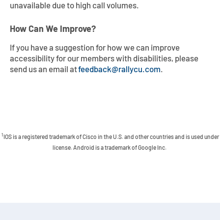
unavailable due to high call volumes.
How Can We Improve?
If you have a suggestion for how we can improve
accessibility for our members with disabilities, please
send us an email at
feedback@rallycu.com
.
1
IOS is a registered trademark of Cisco in the U.S. and other countries and is used under
license. Android is a trademark of Google Inc.