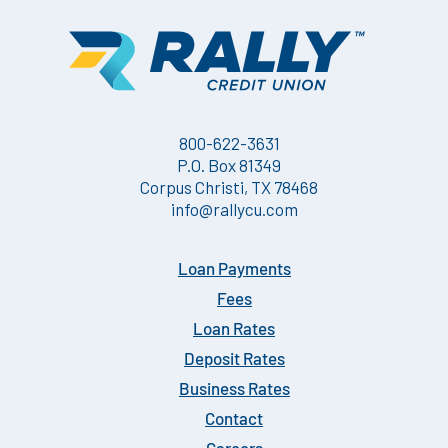
800-622-3631
P.O. Box 81349
Corpus Christi, TX 78468
info@rallycu.com
Loan Payments
Fees
Loan Rates
Deposit Rates
Business Rates
Contact