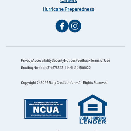
Careers
Hurricane Preparedness
Privacy
Accessibility
Security
Notices
Feedback
Terms of Use
Routing Number: 314978543 | NMLS# 500822
Copyright © 2026 Rally Credit Union - All Rights Reserved