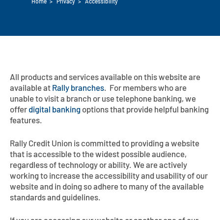
Home
>
Privacy
>
Accessibility
Auto Loans
Flag Checking
Home Loans
Explore Rally Auto Loans
Basic Checking
Personal Loans
Buying A Home
Dealer Partners
Checking Account Perks
All products and services available on this website are
available at
Refinance
Rally branches
. For members who are
Payment Calculator
Loan Payments
Help Center
See All Rates
unable to visit a branch or use telephone banking, we
offer
digital banking
options that provide helpful banking
VA Loan & Refi
Specialty Vehicle Loans
features.
Business Banking
FHA Loans
Auto Loan Protection
Rally Credit Union is committed to providing a website
Locations
Checking
that is accessible to the widest possible audience,
Build or Renovate
regardless of technology or ability. We are actively
Resources
Savings
working to increase the accessibility and usability of our
website and in doing so adhere to many of the available
Home Equity
Digital Banking
standards and guidelines.
Help Center
Loans
Land Loans