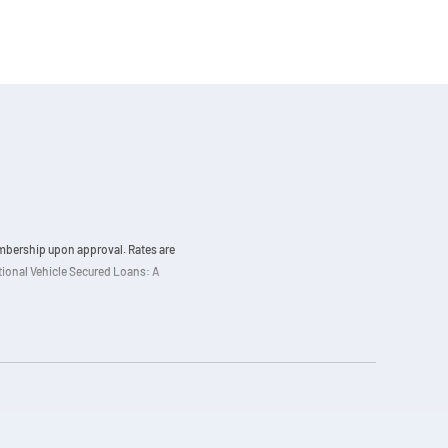
membership upon approval. Rates are
ational Vehicle Secured Loans: A