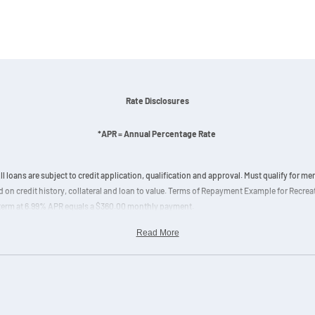
Rate Disclosures
*APR = Annual Percentage Rate
ll loans are subject to credit application, qualification and approval. Must qualify for 
 on credit history, collateral and loan to value. Terms of Repayment Example for Recre
 term at 6.99% APR equals a $360.00 monthly payment.
Read More