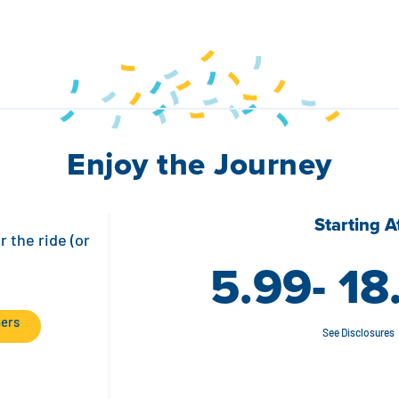
Enjoy the Journey
Starting A
r the ride (or
5.99- 18
ners
See Disclosures