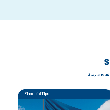
S
Stay ahead 
Financial Tips