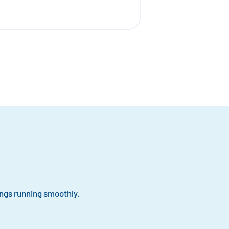
ngs running smoothly.