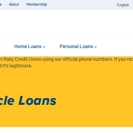
s
About
Membership
English
Home Loans
Personal Loans
t Rally Credit Union using our official phone numbers. If you r
 it’s legitimate.
cle Loans