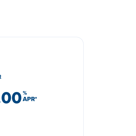
t
.00
%
APR
*