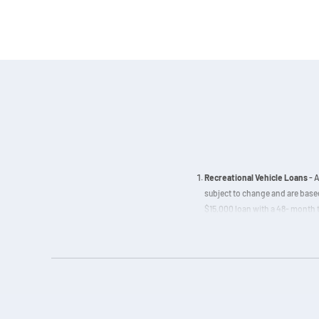
Recreational Vehicle Loans
- A
subject to change and are based
$15,000 loan with a 48- month