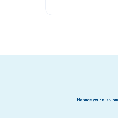
Manage your auto loa