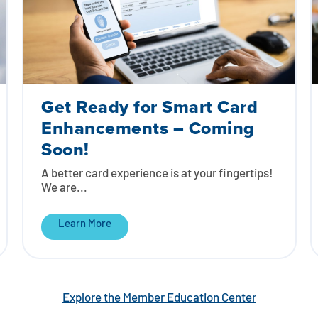
Get Ready for Smart Card
Enhancements – Coming
Soon!
A better card experience is at your fingertips!
We are...
Learn More
Explore the Member Education Center