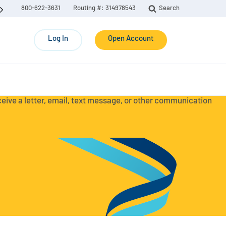
800-622-3631
Routing #: 314978543
Search
Log In
Open Account
eceive a letter, email, text message, or other communication