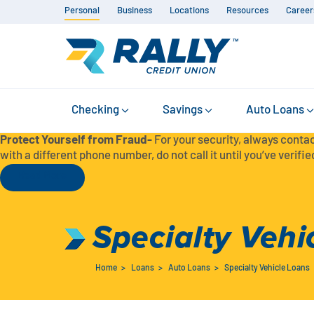
Personal
Business
Locations
Resources
Career
Checking
Savings
Auto Loans
Protect Yourself from Fraud-
For your security, always contac
with a different phone number, do not call it until you’ve verified
Read More
Specialty Vehi
Home
>
Loans
>
Auto Loans
>
Specialty Vehicle Loans