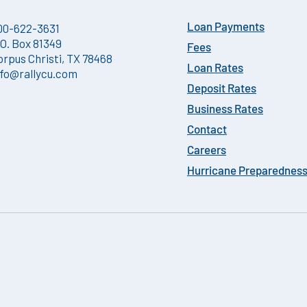
00-622-3631
Loan Payments
.O. Box 81349
Fees
orpus Christi, TX 78468
Loan Rates
nfo@rallycu.com
Deposit Rates
Business Rates
Contact
Careers
Hurricane Preparednes