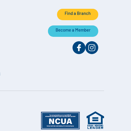
Find a Branch
Become a Member
s