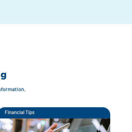
ng
information.
Financial Tips