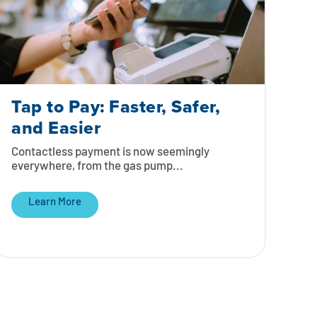
Tap to Pay: Faster, Safer,
and Easier
Contactless payment is now seemingly
everywhere, from the gas pump...
Learn More