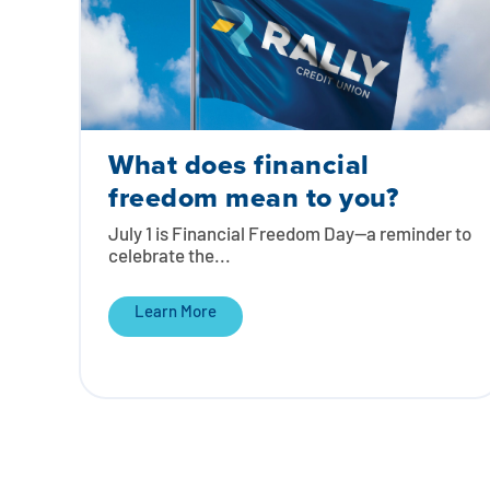
What does financial
freedom mean to you?
July 1 is Financial Freedom Day—a reminder to
celebrate the...
Learn More