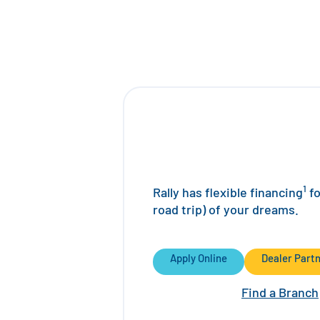
1
Rally has flexible financing
fo
road trip) of your dreams.
Apply Online
Dealer Part
Find a Branch