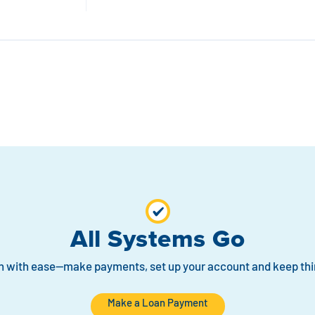
All Systems Go
n with ease—make payments, set up your account and keep thi
Make a Loan Payment