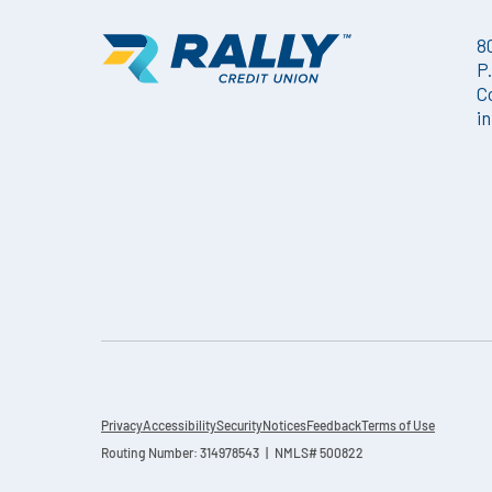
8
P
C
i
Privacy
Accessibility
Security
Notices
Feedback
Terms of Use
Routing Number: 314978543 | NMLS# 500822