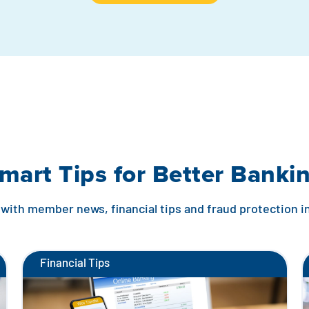
mart Tips for Better Banki
with member news, financial tips and fraud protection 
Financial Tips