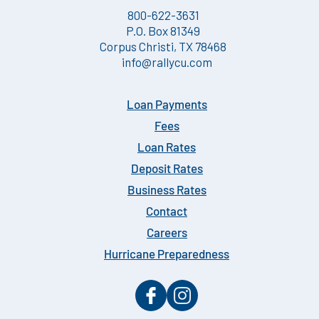
800-622-3631
P.O. Box 81349
Corpus Christi, TX 78468
info@rallycu.com
Loan Payments
Fees
Loan Rates
Deposit Rates
Business Rates
Contact
Careers
Hurricane Preparedness