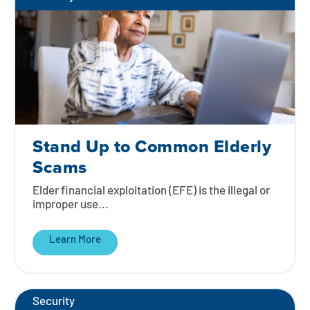
Stand Up to Common Elderly
Scams
Elder financial exploitation (EFE) is the illegal or
improper use...
Learn More
Security