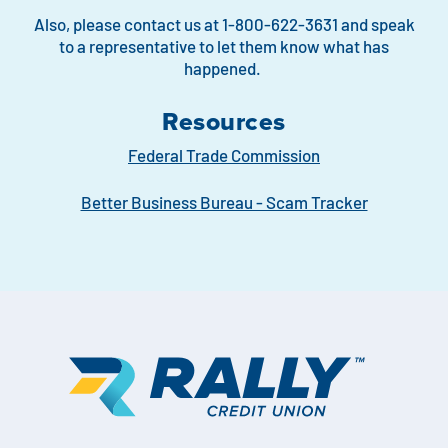
Also, please contact us at 1-800-622-3631 and speak
to a representative to let them know what has
happened.
Resources
Federal Trade Commission
Better Business Bureau - Scam Tracker