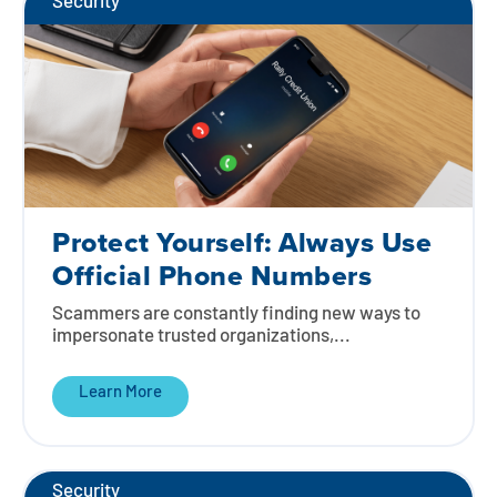
Security
Protect Yourself: Always Use
Official Phone Numbers
Scammers are constantly finding new ways to
impersonate trusted organizations,...
Learn More
Security