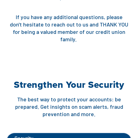
Contact
Explore Digital Banking
FAQs
Services
Calculators
If you have any additional questions, please
Early Pay Day
Careers
Member EDU
FAQs
don't hesitate to reach out to us and THANK YOU
Home Experts
for being a valued member of our credit union
Zelle
About
Member News & Notices
Business Banking Experts
family.
Manage Home Loan Account
Smart Card
Media Center
Membership
Bank by Phone
Forms
Rates
Strengthen Your Security
Digital Banking 101
Special Offers
Deposit
Calculators
Loans
The best way to protect your accounts: be
prepared. Get insights on scam alerts, fraud
prevention and more.
Business