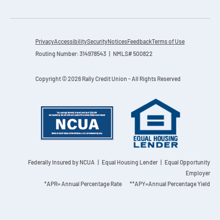
Privacy
Accessibility
Security
Notices
Feedback
Terms of Use
Routing Number: 314978543 | NMLS# 500822
Copyright © 2026 Rally Credit Union - All Rights Reserved
Federally Insured by NCUA
| Equal Housing Lender | Equal Opportunity
Employer
*APR= Annual Percentage Rate **APY=Annual Percentage Yield