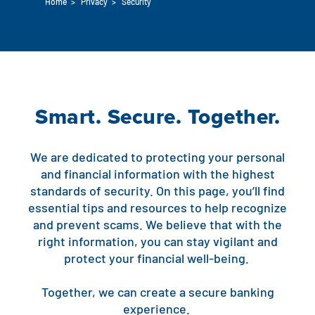
Home
>
Privacy
>
Security
Auto Loans
Flag Checking
Home Loans
Explore Rally Auto Loans
Basic Checking
Personal Loans
Buying A Home
Dealer Partners
Checking Account Perks
Smart. Secure. Together.
Refinance
Payment Calculator
Loan Payments
Help Center
See All Rates
We are dedicated to protecting your personal
VA Loan & Refi
Specialty Vehicle Loans
and financial information with the highest
Business Banking
standards of security. On this page, you’ll find
FHA Loans
Auto Loan Protection
essential tips and resources to help recognize
Locations
Checking
and prevent scams. We believe that with the
Build or Renovate
right information, you can stay vigilant and
Resources
Savings
protect your financial well-being.
Home Equity
Digital Banking
Help Center
Loans
Together, we can create a secure banking
Land Loans
experience.