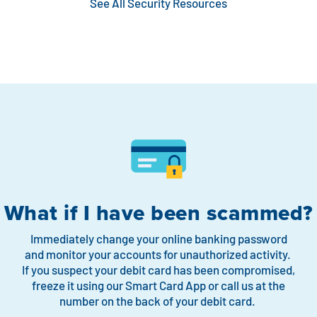
See All Security Resources
What if I have been scammed?
Immediately change your online banking password
and monitor your accounts for unauthorized activity.
If you suspect your debit card has been compromised,
freeze it using our
Smart Card App
or call us at the
number on the back of your debit card.