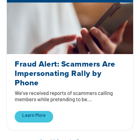
Fraud Alert: Scammers Are
Impersonating Rally by
Phone
We’ve received reports of scammers calling
members while pretending to be...
Learn More