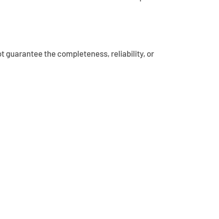
t guarantee the completeness, reliability, or