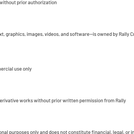
without prior authorization
ext, graphics, images, videos, and software—is owned by Rally Cr
ercial use only
derivative works without prior written permission from Rally
ional purposes only and does not constitute financial, legal, or