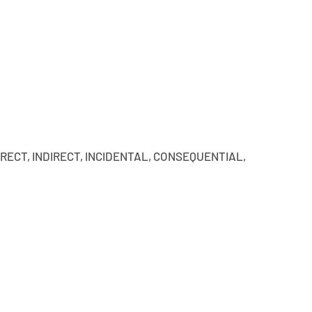
RECT, INDIRECT, INCIDENTAL, CONSEQUENTIAL,