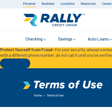
Personal
Business
Locations
Resources
Career
Checking
Savings
Auto Loans
Protect Yourself from Fraud-
For your security, always contac
with a different phone number, do not call it until you’ve verified
Read More
Terms of Use
Home
>
Terms of Use