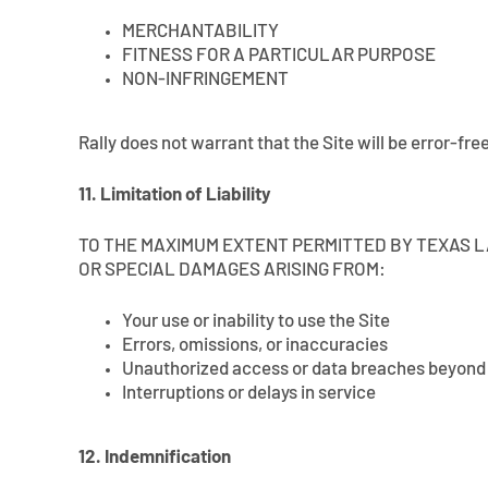
MERCHANTABILITY
FITNESS FOR A PARTICULAR PURPOSE
NON-INFRINGEMENT
Rally does not warrant that the Site will be error-fre
11. Limitation of Liability
TO THE MAXIMUM EXTENT PERMITTED BY TEXAS LA
OR SPECIAL DAMAGES ARISING FROM:
Your use or inability to use the Site
Errors, omissions, or inaccuracies
Unauthorized access or data breaches beyond R
Interruptions or delays in service
12. Indemnification