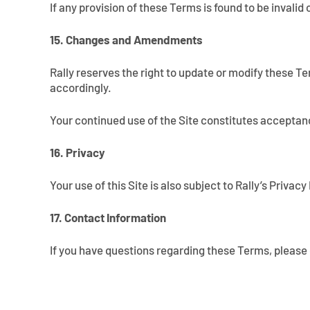
If any provision of these Terms is found to be invalid
15. Changes and Amendments
Rally reserves the right to update or modify these Te
accordingly.
Your continued use of the Site constitutes acceptan
16. Privacy
Your use of this Site is also subject to Rally’s Priva
17. Contact Information
If you have questions regarding these Terms, please