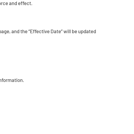
orce and effect.
page, and the “Effective Date” will be updated
information.