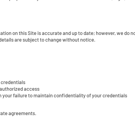
tion on this Site is accurate and up to date; however, we do no
etails are subject to change without notice.
 credentials
nauthorized access
m your failure to maintain confidentiality of your credentials
arate agreements.