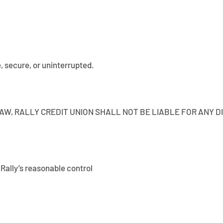
e, secure, or uninterrupted.
W, RALLY CREDIT UNION SHALL NOT BE LIABLE FOR ANY DI
ally’s reasonable control