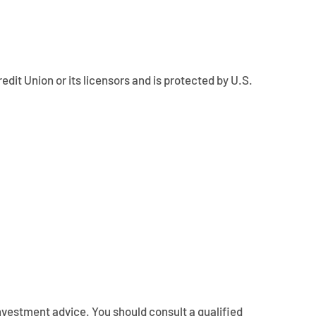
edit Union or its licensors and is protected by U.S.
 investment advice. You should consult a qualified