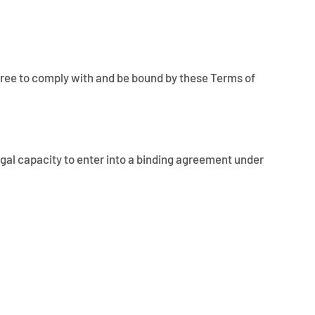
u agree to comply with and be bound by these Terms of
 legal capacity to enter into a binding agreement under