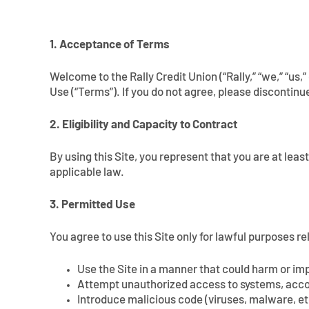
1. Acceptance of Terms
Welcome to the Rally Credit Union (“Rally,” “we,” “us,
Use (“Terms”). If you do not agree, please discontinue
2. Eligibility and Capacity to Contract
By using this Site, you represent that you are at leas
applicable law.
3. Permitted Use
You agree to use this Site only for lawful purposes re
Use the Site in a manner that could harm or impa
Attempt unauthorized access to systems, acco
Introduce malicious code (viruses, malware, et