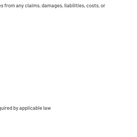
s from any claims, damages, liabilities, costs, or
quired by applicable law