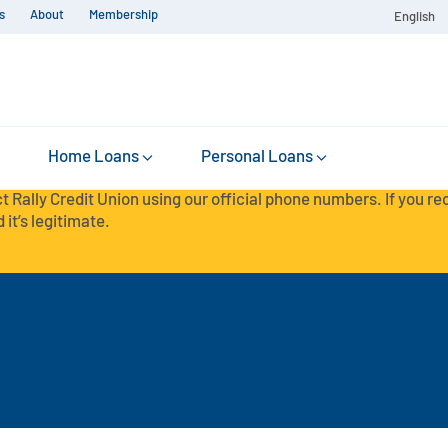
s
About
Membership
English
Home Loans
Personal Loans
t Rally Credit Union using our official phone numbers. If you r
 it’s legitimate.