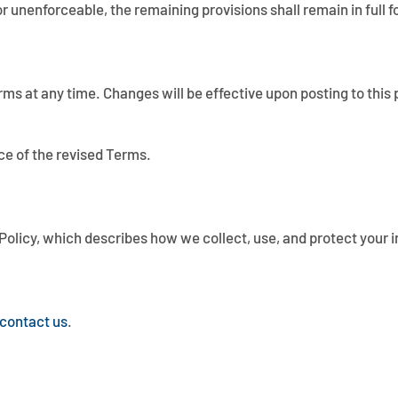
 or unenforceable, the remaining provisions shall remain in full f
rms at any time. Changes will be effective upon posting to this 
ce of the revised Terms.
cy Policy, which describes how we collect, use, and protect your 
contact us
.