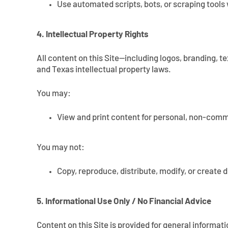
Use automated scripts, bots, or scraping tools 
4. Intellectual Property Rights
All content on this Site—including logos, branding, t
and Texas intellectual property laws.
You may:
View and print content for personal, non-comm
You may not:
Copy, reproduce, distribute, modify, or create 
5. Informational Use Only / No Financial Advice
Content on this Site is provided for general informat