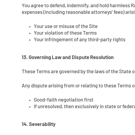
You agree to defend, indemnify, and hold harmless Rall
expenses (including reasonable attorneys’ fees) aris
Your use or misuse of the Site
Your violation of these Terms
Your infringement of any third-party rights
13. Governing Law and Dispute Resolution
These Terms are governed by the laws of the State of
Any dispute arising from or relating to these Terms o
Good-faith negotiation first
If unresolved, then exclusively in state or fed
14. Severability