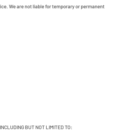
otice. We are not liable for temporary or permanent
 INCLUDING BUT NOT LIMITED TO: