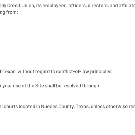
y Credit Union, its employees, officers, directors, and affiliate
ing from:
 Texas, without regard to conflict-of-law principles.
r your use of the Site shall be resolved through:
eral courts located in Nueces County, Texas, unless otherwise re