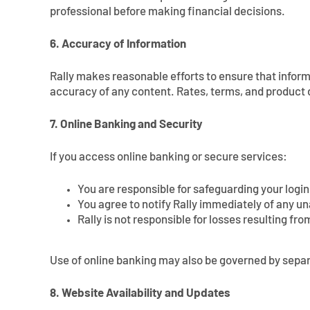
professional before making financial decisions.
6. Accuracy of Information
Rally makes reasonable efforts to ensure that informa
accuracy of any content. Rates, terms, and product d
7. Online Banking and Security
If you access online banking or secure services:
You are responsible for safeguarding your login
You agree to notify Rally immediately of any u
Rally is not responsible for losses resulting fro
Use of online banking may also be governed by sep
8. Website Availability and Updates