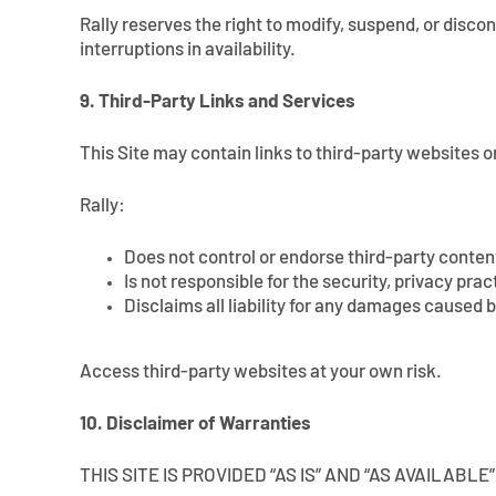
Rally reserves the right to modify, suspend, or discon
interruptions in availability.
9. Third-Party Links and Services
This Site may contain links to third-party websites o
Rally:
Does not control or endorse third-party conten
Is not responsible for the security, privacy pra
Disclaims all liability for any damages caused b
Access third-party websites at your own risk.
10. Disclaimer of Warranties
THIS SITE IS PROVIDED “AS IS” AND “AS AVAILAB