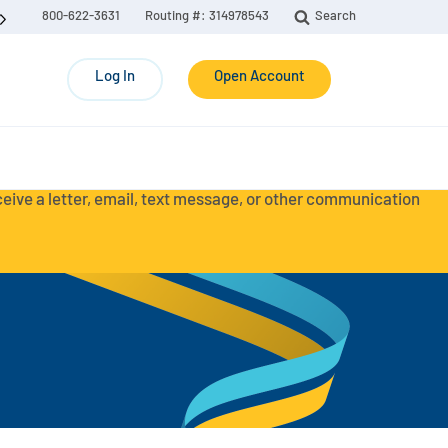
800-622-3631
Routing #: 314978543
Search
Log In
Open Account
eceive a letter, email, text message, or other communication