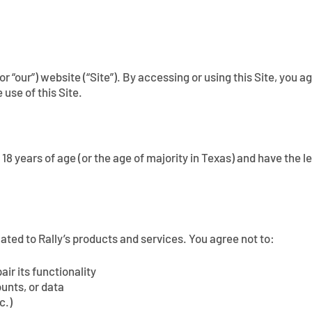
” or “our”) website (“Site”). By accessing or using this Site, yo
 use of this Site.
t 18 years of age (or the age of majority in Texas) and have the
lated to Rally’s products and services. You agree not to:
ir its functionality
unts, or data
c.)