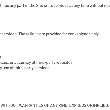
tinue any part of the Site or its services at any time without n
r services. These links are provided for convenience only.
t
ctices, or accuracy of third-party websites
y use of third-party services
LE” WITHOUT WARRANTIES OF ANY KIND, EXPRESS OR IMPLIED,