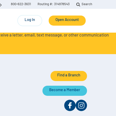
800-622-3631
Routing #: 314978543
Search
Log In
Open Account
eceive a letter, email, text message, or other communication
Find a Branch
Become a Member