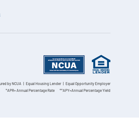
s
sured by NCUA
| Equal Housing Lender | Equal Opportunity Employer
*APR= Annual Percentage Rate **APY=Annual Percentage Yield