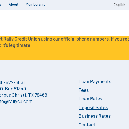
s
About
Membership
English
t Rally Credit Union using our official phone numbers. If you r
 it’s legitimate.
00-622-3631
Loan Payments
.O. Box 81349
Fees
orpus Christi, TX 78468
Loan Rates
nfo@rallycu.com
Deposit Rates
Business Rates
Contact