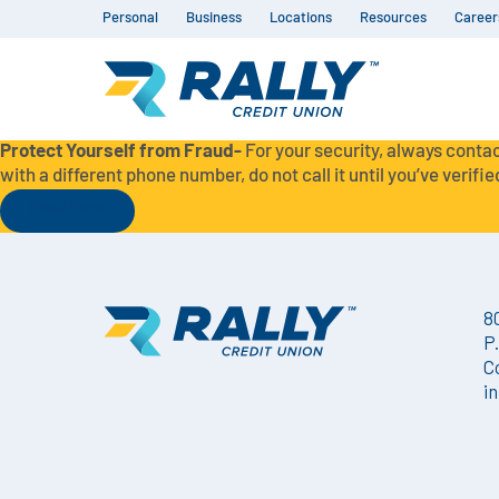
Personal
Business
Locations
Resources
Career
Protect Yourself from Fraud-
For your security, always contac
with a different phone number, do not call it until you’ve verified
Read More
8
P
C
i