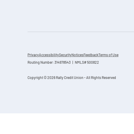
Privacy
Accessibility
Security
Notices
Feedback
Terms of Use
Routing Number: 314978543 | NMLS# 500822
Copyright © 2026 Rally Credit Union - All Rights Reserved