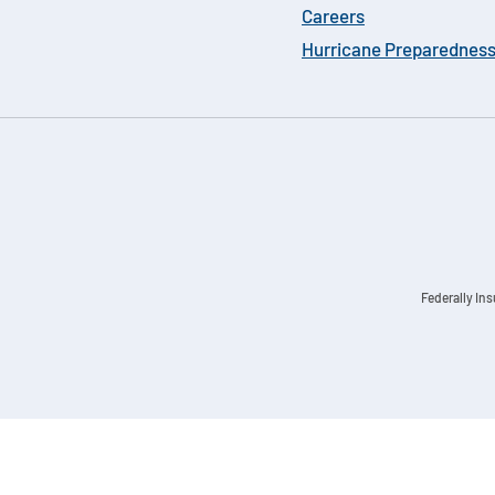
Careers
Hurricane Preparednes
Federally In