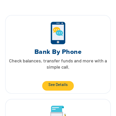
Bank By Phone
Check balances, transfer funds and more with a
simple call.
See Details