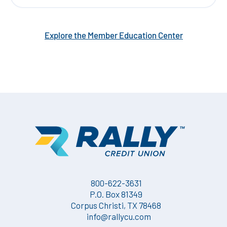
Explore the Member Education Center
800-622-3631
P.O. Box 81349
Corpus Christi, TX 78468
info@rallycu.com