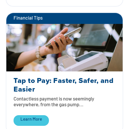
Financial Tips
Tap to Pay: Faster, Safer, and
Easier
Contactless payment is now seemingly
everywhere, from the gas pump...
Learn More