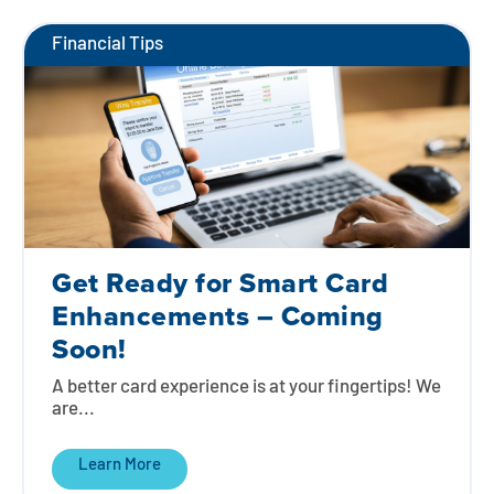
Financial Tips
Get Ready for Smart Card
Enhancements – Coming
Soon!
A better card experience is at your fingertips! We
are...
Learn More