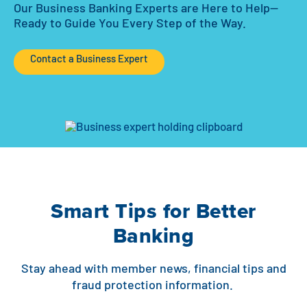
Our Business Banking Experts are Here to Help—
Ready to Guide You Every Step of the Way.
Contact a Business Expert
Smart Tips for Better
Banking
Stay ahead with member news, financial tips and
fraud protection information.