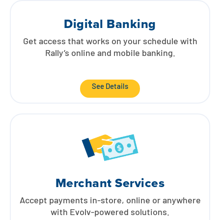
Land Loans
Contact
Explore Digital Banking
FAQs
Services
Digital Banking
Calculators
Early Pay Day
Careers
Member EDU
FAQs
Get access that works on your schedule with
Rally’s online and mobile banking.
Home Experts
Zelle
About
Member News & Notices
Business Banking Experts
Manage Home Loan Account
See Details
Smart Card
Media Center
Membership
Bank by Phone
Forms
Rates
Digital Banking 101
Special Offers
Deposit
Calculators
Loans
Merchant Services
Business
Accept payments in-store, online or anywhere
with Evolv-powered solutions.