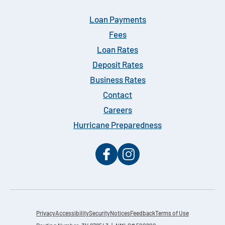
Loan Payments
Fees
Loan Rates
Deposit Rates
Business Rates
Contact
Careers
Hurricane Preparedness
Privacy
Accessibility
Security
Notices
Feedback
Terms of Use