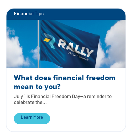
Financial Tips
What does financial freedom
mean to you?
July 1 is Financial Freedom Day—a reminder to
celebrate the...
Learn More