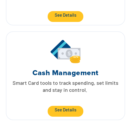
See Details
Cash Management
Smart Card tools to track spending, set limits
and stay in control.
See Details