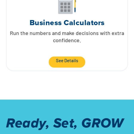
Business Calculators
Run the numbers and make decisions with extra
confidence.
See Details
Ready, Set, GROW