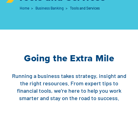
Home
>
Business Banking
>
Tools and Services
Auto Loans
Flag Checking
Home Loans
Explore Rally Auto Loans
Basic Checking
Personal Loans
Buying A Home
Dealer Partners
Checking Account Perks
Going the Extra Mile
Refinance
Payment Calculator
Loan Payments
Help Center
See All Rates
Running a business takes strategy, insight and
VA Loan & Refi
Specialty Vehicle Loans
the right resources. From expert tips to
Business Banking
financial tools, we’re here to help you work
FHA Loans
Auto Loan Protection
smarter and stay on the road to success.
Locations
Checking
Build or Renovate
Resources
Savings
Home Equity
Digital Banking
Help Center
Loans