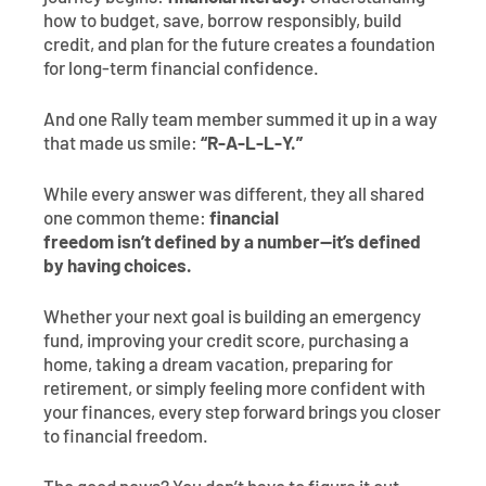
how to budget, save, borrow responsibly, build
credit, and plan for the future creates a foundation
for long-term financial confidence.
And one Rally team member summed it up in a way
that made us smile:
“R-A-L-L-Y.”
While every answer was different, they all shared
one common theme:
financial
freedom isn’t defined by a number—it’s defined
by having choices.
Whether your next goal is building an emergency
fund, improving your credit score, purchasing a
home, taking a dream vacation, preparing for
retirement, or simply feeling more confident with
your finances, every step forward brings you closer
to financial freedom.