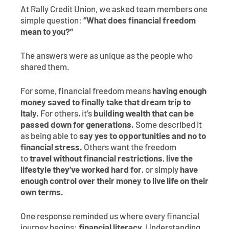
At Rally Credit Union, we asked team members one
simple question:
“What does financial freedom
mean to you?”
The answers were as unique as the people who
shared them.
For some, financial freedom means
having enough
money saved to finally take that dream trip to
Italy.
For others, it’s
building wealth that can be
passed down for generations.
Some described it
as being able to
say yes to opportunities and no to
financial stress.
Others want the freedom
to
travel without financial restrictions
,
live the
lifestyle they’ve worked hard for
, or simply
have
enough control over their money to live life on their
own terms.
One response reminded us where every financial
journey begins:
financial literacy.
Understanding