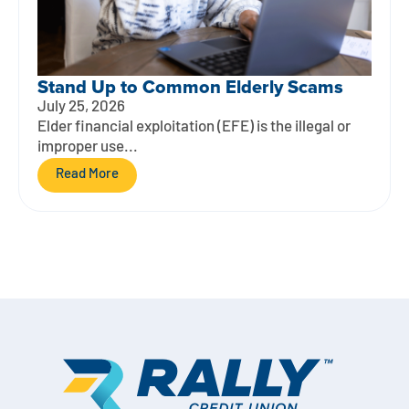
Stand Up to Common Elderly Scams
July 25, 2026
Elder financial exploitation (EFE) is the illegal or
improper use...
Read More