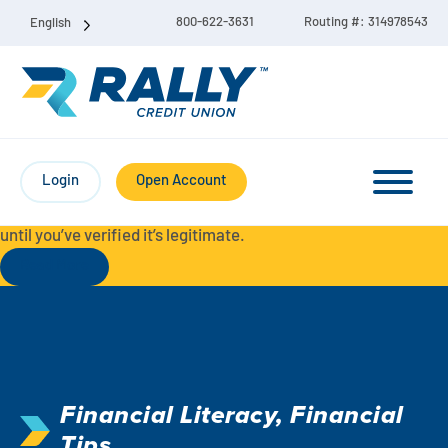
800-622-3631
Routing #: 314978543
English
Protect Yourself from Fraud-
For your security, always
contact Rally Credit Union using our official phone numbers. If
Login
Open Account
you receive a letter, email, text message, or other
communication with a different phone number, do not call it
until you’ve verified it’s legitimate.
Read More
Checking & Savings Account Bundle
Checking Accounts
Financial Literacy
,
Financial
Savings
Liberty Checking
Tips