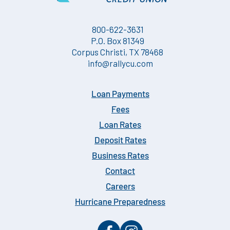
800-622-3631
P.O. Box 81349
Corpus Christi, TX 78468
info@rallycu.com
Loan Payments
Fees
Loan Rates
Deposit Rates
Business Rates
Contact
Careers
Hurricane Preparedness