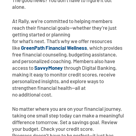
The good news? You don’t have to figure it out
alone.
At Rally, we’re committed to helping members
reach their financial goals—whether they’re just
getting started or planning
for what’s next. That’s why we offer resources
like
GreenPath Financial Wellness
, which provides
free financial counseling, budgeting assistance,
and personalized coaching. Members also have
access to
SavvyMoney
through Digital Banking,
making it easy to monitor credit scores, receive
personalized insights, and explore ways to
strengthen financial health—all at
no additional cost.
No matter where you are on your financial journey,
taking one small step today can make a meaningful
difference tomorrow. Set a savings goal. Review
your budget. Check your credit score.