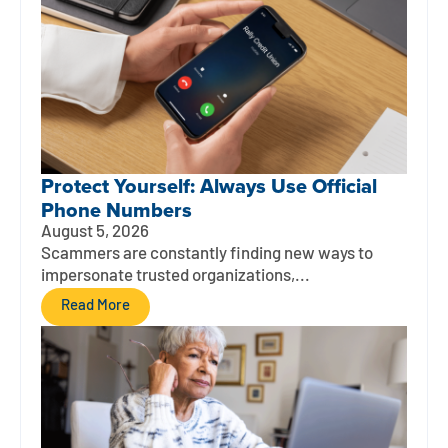
Protect Yourself: Always Use Official
Phone Numbers
August 5, 2026
Scammers are constantly finding new ways to
impersonate trusted organizations,...
Read More