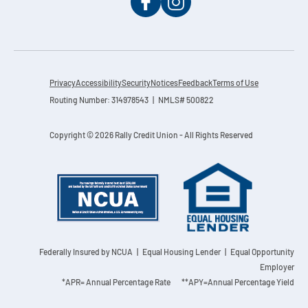
Privacy
Accessibility
Security
Notices
Feedback
Terms of Use
Routing Number: 314978543 | NMLS# 500822
Copyright © 2026 Rally Credit Union - All Rights Reserved
Federally Insured by NCUA
| Equal Housing Lender | Equal Opportunity
Employer
*APR= Annual Percentage Rate **APY=Annual Percentage Yield