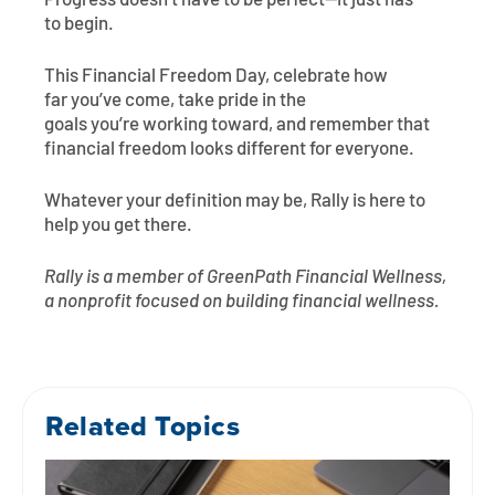
Progress doesn’t have to be perfect—it just has
to begin.
This Financial Freedom Day, celebrate how
far you’ve come, take pride in the
goals you’re working toward, and remember that
financial freedom looks different for everyone.
Whatever your definition may be, Rally is here to
help you get there.
Rally is a member of GreenPath Financial Wellness,
a nonprofit focused on building financial wellness.
Related Topics