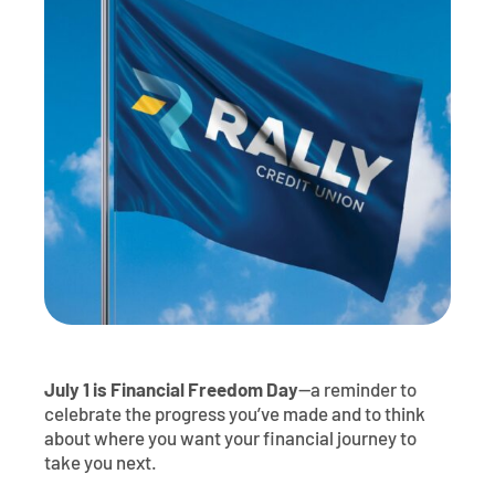
Contact
Explore Digital Banking
FAQs
Services
Calculators
Early Pay Day
Careers
Member EDU
FAQs
Home Experts
Zelle
About
Member News & Notices
Business Banking Experts
Manage Home Loan Account
Smart Card
Media Center
Membership
Bank by Phone
Forms
Rates
Digital Banking 101
Special Offers
Deposit
Calculators
Loans
July 1 is Financial Freedom Day
—a reminder to
Business
celebrate the progress you’ve made and to think
about where you want your financial journey to
take you next.