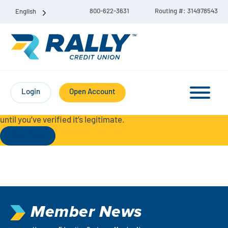
800-622-3631
Routing #: 314978543
English
Protect Yourself from Fraud-
For your security, always
contact Rally Credit Union using our official phone numbers. If
Login
Open Account
you receive a letter, email, text message, or other
communication with a different phone number, do not call it
until you’ve verified it’s legitimate.
Read More
Checking & Savings Account Bundle
Checking Accounts
Member News
Savings
Liberty Checking