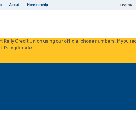
s
About
Membership
English
t Rally Credit Union using our official phone numbers. If you r
 it’s legitimate.