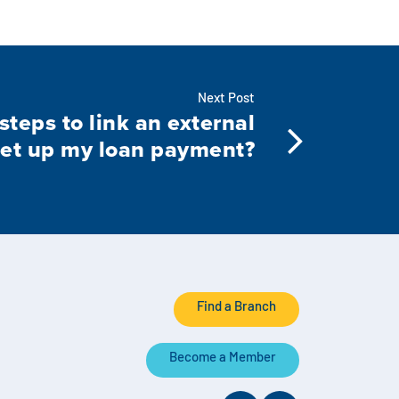
Next Post
steps to link an external
set up my loan payment?
Find a Branch
Become a Member