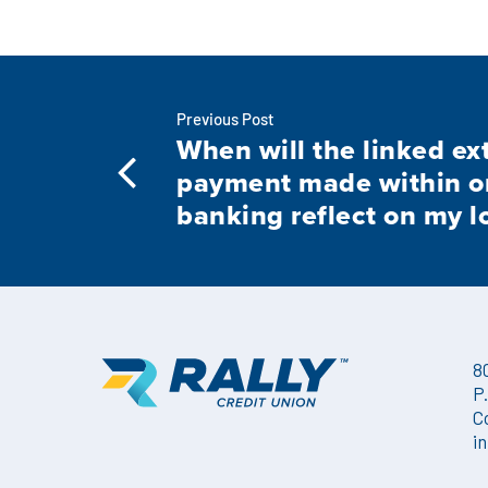
Previous Post
When will the linked ex
payment made within o
banking reflect on my l
8
P
C
i