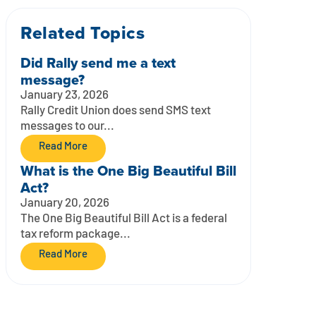
Related Topics
Did Rally send me a text
message?
January 23, 2026
Rally Credit Union does send SMS text
messages to our...
Read More
What is the One Big Beautiful Bill
Act?
January 20, 2026
The One Big Beautiful Bill Act is a federal
tax reform package...
Read More