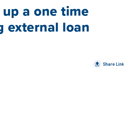
t up a one time
g external loan
Share Link