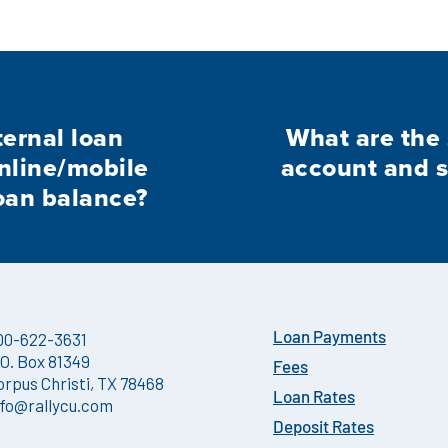
ternal loan
What are the 
nline/mobile
account and 
oan balance?
00-622-3631
Loan Payments
.O. Box 81349
Fees
orpus Christi, TX 78468
Loan Rates
nfo@rallycu.com
Deposit Rates