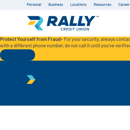
Personal
Business
Locations
Resources
Career
Protect Yourself from Fraud-
For your security, always contac
with a different phone number, do not call it until you’ve verified
Read More