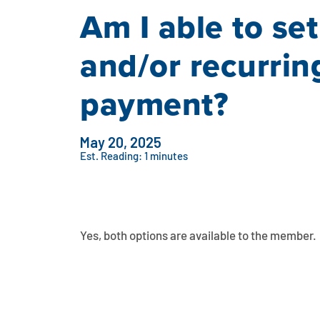
Am I able to se
and/or recurrin
payment?
May 20, 2025
Est. Reading: 1 minutes
Yes, both options are available to the member.