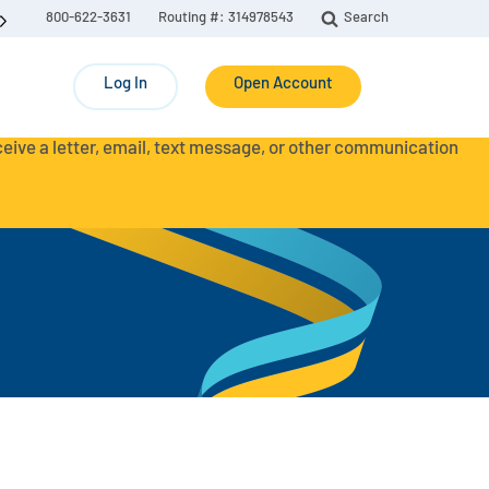
800-622-3631
Routing #: 314978543
Search
Log In
Open Account
eceive a letter, email, text message, or other communication