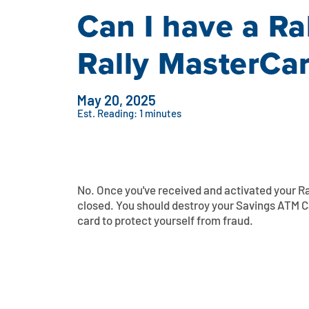
Can I have a Ra
Rally MasterCa
May 20, 2025
Est. Reading: 1 minutes
No. Once you've received and activated your Ra
closed. You should destroy your Savings ATM Ca
card to protect yourself from fraud.