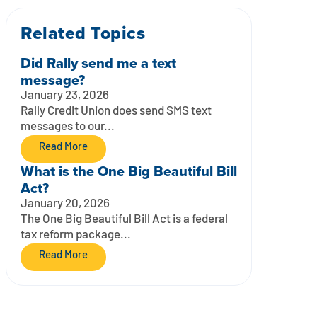
Related Topics
Did Rally send me a text
message?
January 23, 2026
Rally Credit Union does send SMS text
messages to our...
Read More
What is the One Big Beautiful Bill
Act?
January 20, 2026
The One Big Beautiful Bill Act is a federal
tax reform package...
Read More