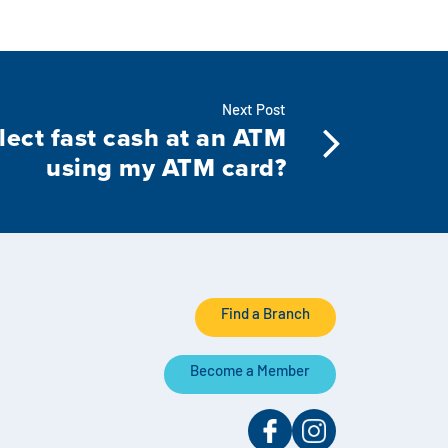
Next Post
lect fast cash at an ATM
using my ATM card?
Find a Branch
Become a Member