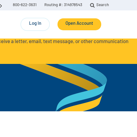
800-622-3631
Routing #: 314978543
Search
Log In
Open Account
eceive a letter, email, text message, or other communication