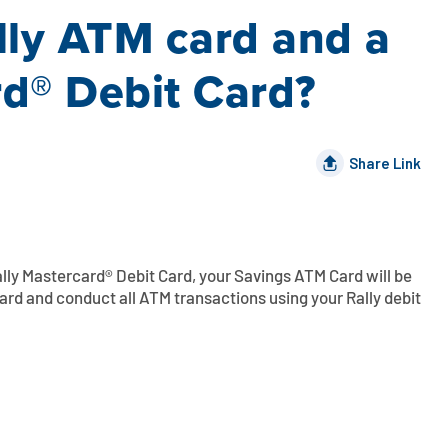
lly ATM card and a
rd® Debit Card?
Share Link
lly Mastercard® Debit Card, your Savings ATM Card will be
rd and conduct all ATM transactions using your Rally debit