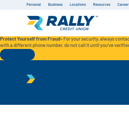
Personal
Business
Locations
Resources
Career
Protect Yourself from Fraud-
For your security, always contac
with a different phone number, do not call it until you’ve verified
Read More