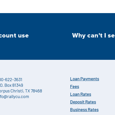
count use
Why can't I se
00-622-3631
Loan Payments
.O. Box 81349
Fees
orpus Christi, TX 78468
Loan Rates
nfo@rallycu.com
Deposit Rates
Business Rates