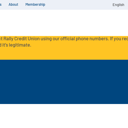
s
About
Membership
English
t Rally Credit Union using our official phone numbers. If you r
 it’s legitimate.