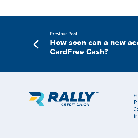
Previous Post
How soon can a new ac
CardFree Cash?
8
P
C
i