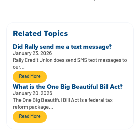
Contact
Explore Digital Banking
FAQs
Services
Calculators
Early Pay Day
Careers
Member EDU
FAQs
Home Experts
Related Topics
Zelle
About
Member News & Notices
Business Banking Experts
Did Rally send me a text message?
Manage Home Loan Account
Smart Card
Media Center
Membership
January 23, 2026
Rally Credit Union does send SMS text messages to
Bank by Phone
our...
Forms
Rates
Read More
Digital Banking 101
Special Offers
Deposit
What is the One Big Beautiful Bill Act?
January 20, 2026
Calculators
Loans
The One Big Beautiful Bill Act is a federal tax
reform package...
Business
Read More