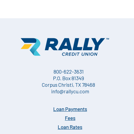
800-622-3631
P.O. Box 81349
Corpus Christi, TX 78468
info@rallycu.com
Loan Payments
Fees
Loan Rates