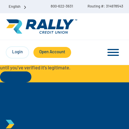
800-622-3631
Routing #: 314978543
English
Protect Yourself from Fraud-
For your security, always
contact Rally Credit Union using our official phone numbers. If
Login
Open Account
you receive a letter, email, text message, or other
communication with a different phone number, do not call it
until you’ve verified it’s legitimate.
Read More
Checking & Savings Account Bundle
Checking Accounts
Savings
Liberty Checking