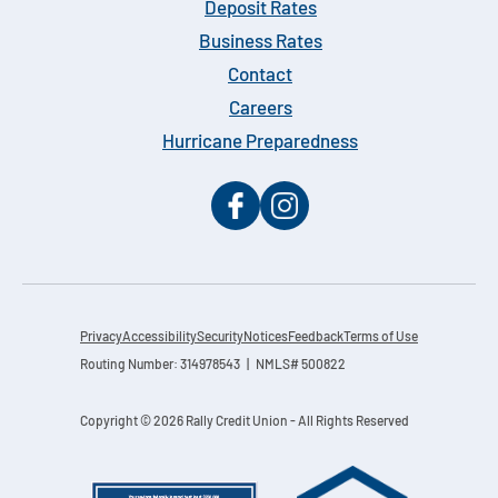
Deposit Rates
Business Rates
Contact
Careers
Hurricane Preparedness
Privacy
Accessibility
Security
Notices
Feedback
Terms of Use
Routing Number: 314978543 | NMLS# 500822
Copyright © 2026 Rally Credit Union - All Rights Reserved