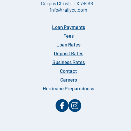
Corpus Christi, TX 78468
info@rallycu.com
Loan Payments
Fees
Loan Rates
Deposit Rates
Business Rates
Contact
Careers
Hurricane Preparedness