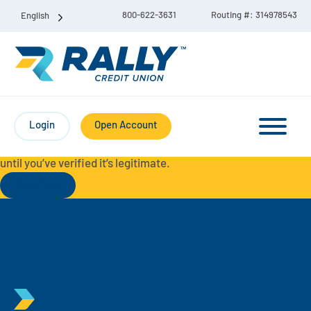
800-622-3631
Routing #: 314978543
English
Protect Yourself from Fraud-
For your security, always
contact Rally Credit Union using our official phone numbers. If
Login
Open Account
you receive a letter, email, text message, or other
communication with a different phone number, do not call it
until you’ve verified it’s legitimate.
Read More
Checking & Savings Account Bundle
Checking Accounts
Savings
Liberty Checking