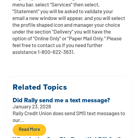
Contact
Explore Digital Banking
FAQs
Services
menu bar, select "Services" then select,
"Statement" you will be asked to validate your
Calculators
Early Pay Day
Careers
Member EDU
email a new window will appear, and you will select
FAQs
the profile shaped icon and manager your choice
Home Experts
under the section "Delivery" you will have the
Zelle
About
Member News & Notices
Business Banking Experts
option of "Online Only" or "Paper Mail Only." Please
Manage Home Loan Account
feel free to contact us if you need further
Smart Card
Media Center
Membership
assistance 1-800-622-3631.
Bank by Phone
Forms
Rates
Digital Banking 101
Special Offers
Deposit
Related Topics
Did Rally send me a text message?
Calculators
Loans
January 23, 2026
Rally Credit Union does send SMS text messages to
Business
our...
Read More