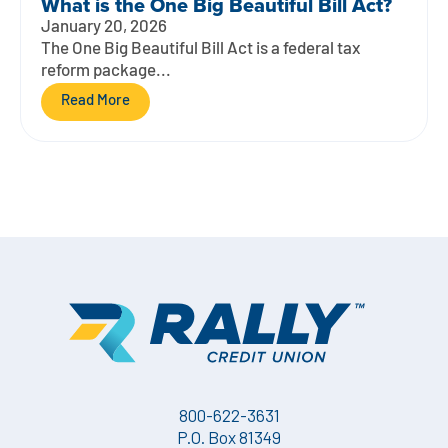
What is the One Big Beautiful Bill Act?
January 20, 2026
The One Big Beautiful Bill Act is a federal tax
reform package...
Read More
800-622-3631
P.O. Box 81349