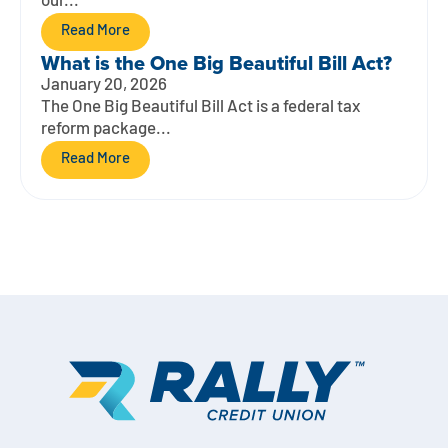
our...
Read More
What is the One Big Beautiful Bill Act?
January 20, 2026
The One Big Beautiful Bill Act is a federal tax
reform package...
Read More