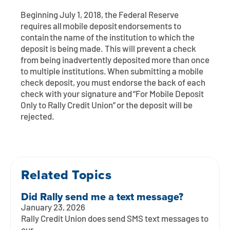
Contact
Explore Digital Banking
FAQs
Services
Beginning July 1, 2018, the Federal Reserve
Calculators
requires all mobile deposit endorsements to
Early Pay Day
Careers
Member EDU
FAQs
contain the name of the institution to which the
Home Experts
deposit is being made. This will prevent a check
Zelle
About
Member News & Notices
Business Banking Experts
from being inadvertently deposited more than once
to multiple institutions. When submitting a mobile
Manage Home Loan Account
Smart Card
check deposit, you must endorse the back of each
Media Center
Membership
check with your signature and “For Mobile Deposit
Only to Rally Credit Union” or the deposit will be
Bank by Phone
Forms
Rates
rejected.
Digital Banking 101
Special Offers
Deposit
Calculators
Loans
Related Topics
Business
Did Rally send me a text message?
January 23, 2026
Rally Credit Union does send SMS text messages to