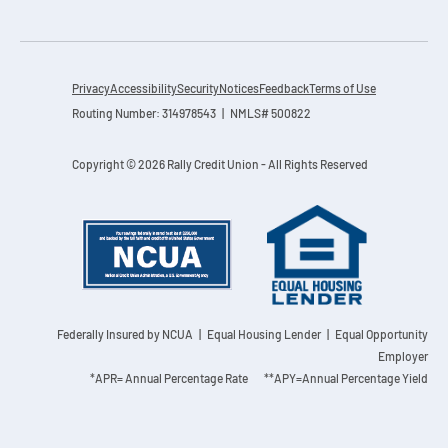
Privacy
Accessibility
Security
Notices
Feedback
Terms of Use
Routing Number: 314978543 | NMLS# 500822
Copyright © 2026 Rally Credit Union - All Rights Reserved
Federally Insured by NCUA
| Equal Housing Lender | Equal Opportunity
Employer
*APR= Annual Percentage Rate **APY=Annual Percentage Yield