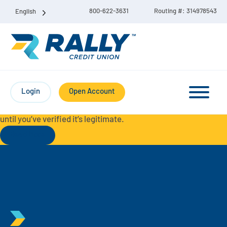
800-622-3631
Routing #: 314978543
English
Protect Yourself from Fraud-
For your security, always
contact Rally Credit Union using our official phone numbers. If
Login
Open Account
you receive a letter, email, text message, or other
communication with a different phone number, do not call it
until you’ve verified it’s legitimate.
Read More
Checking & Savings Account Bundle
Checking Accounts
Savings
Liberty Checking