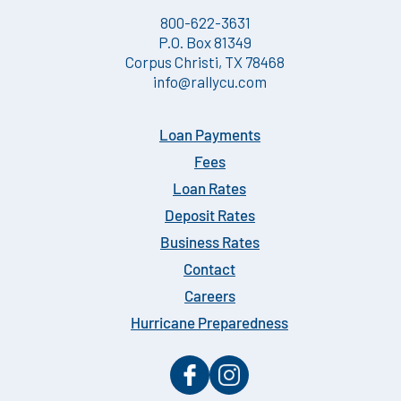
800-622-3631
P.O. Box 81349
Corpus Christi, TX 78468
info@rallycu.com
Loan Payments
Fees
Loan Rates
Deposit Rates
Business Rates
Contact
Careers
Hurricane Preparedness