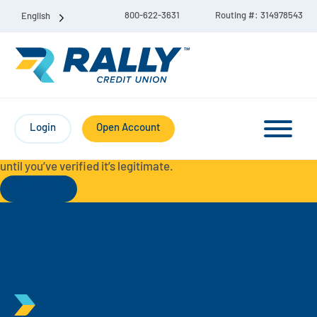
800-622-3631
Routing #: 314978543
English
Protect Yourself from Fraud-
For your security, always
contact Rally Credit Union using our official phone numbers. If
Login
Open Account
you receive a letter, email, text message, or other
communication with a different phone number, do not call it
until you’ve verified it’s legitimate.
Read More
Checking & Savings Account Bundle
Checking Accounts
Savings
Liberty Checking