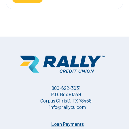
800-622-3631
P.O. Box 81349
Corpus Christi, TX 78468
info@rallycu.com
Loan Payments