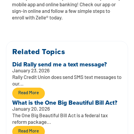
Contact
Explore Digital Banking
FAQs
Services
mobile app and online banking! Check our app or
sign-in online and follow a few simple steps to
Calculators
Early Pay Day
Careers
Member EDU
enroll with Zelle® today.
FAQs
Home Experts
Zelle
About
Member News & Notices
Business Banking Experts
Manage Home Loan Account
Smart Card
Related Topics
Media Center
Membership
Did Rally send me a text message?
Bank by Phone
Forms
Rates
January 23, 2026
Rally Credit Union does send SMS text messages to
Digital Banking 101
Special Offers
Deposit
our...
Read More
Calculators
Loans
What is the One Big Beautiful Bill Act?
January 20, 2026
Business
The One Big Beautiful Bill Act is a federal tax
reform package...
Read More