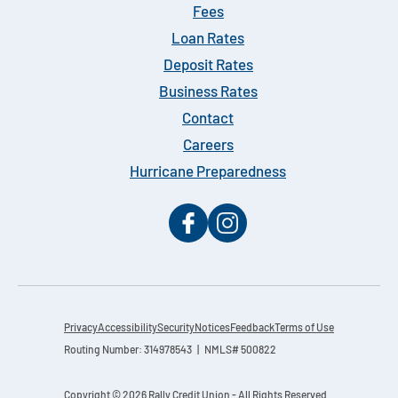
Fees
Loan Rates
Deposit Rates
Business Rates
Contact
Careers
Hurricane Preparedness
Privacy
Accessibility
Security
Notices
Feedback
Terms of Use
Routing Number: 314978543 | NMLS# 500822
Copyright © 2026 Rally Credit Union - All Rights Reserved