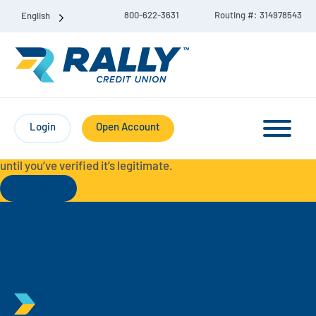
800-622-3631
Routing #: 314978543
English
Protect Yourself from Fraud-
For your security, always
contact Rally Credit Union using our official phone numbers. If
Login
Open Account
you receive a letter, email, text message, or other
communication with a different phone number, do not call it
until you’ve verified it’s legitimate.
Read More
Checking & Savings Account Bundle
Checking Accounts
Savings
Liberty Checking