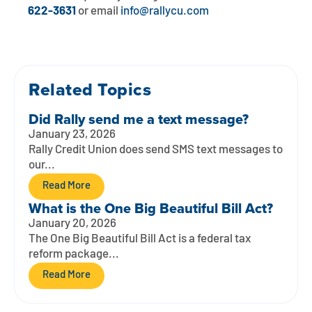
Contact
Explore Digital Banking
FAQs
Services
622-3631
or email
info@rallycu.com
Calculators
Early Pay Day
Careers
Member EDU
FAQs
Home Experts
Zelle
About
Member News & Notices
Business Banking Experts
Related Topics
Manage Home Loan Account
Smart Card
Media Center
Did Rally send me a text message?
Membership
January 23, 2026
Bank by Phone
Rally Credit Union does send SMS text messages to
Forms
Rates
our...
Digital Banking 101
Special Offers
Deposit
Read More
What is the One Big Beautiful Bill Act?
Calculators
Loans
January 20, 2026
The One Big Beautiful Bill Act is a federal tax
reform package...
Business
Read More