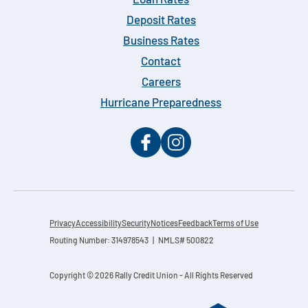
Loan Rates
Deposit Rates
Business Rates
Contact
Careers
Hurricane Preparedness
Privacy
Accessibility
Security
Notices
Feedback
Terms of Use
Routing Number: 314978543 | NMLS# 500822
Copyright © 2026 Rally Credit Union - All Rights Reserved