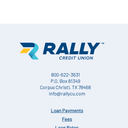
800-622-3631
P.O. Box 81349
Corpus Christi, TX 78468
info@rallycu.com
Loan Payments
Fees