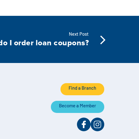
Next Post
o I order loan coupons?
Find a Branch
Become a Member