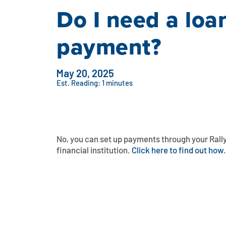
Do I need a lo
payment?
May 20, 2025
Est. Reading: 1 minutes
No, you can set up payments through your Rall
financial institution.
Click here to find out how
.