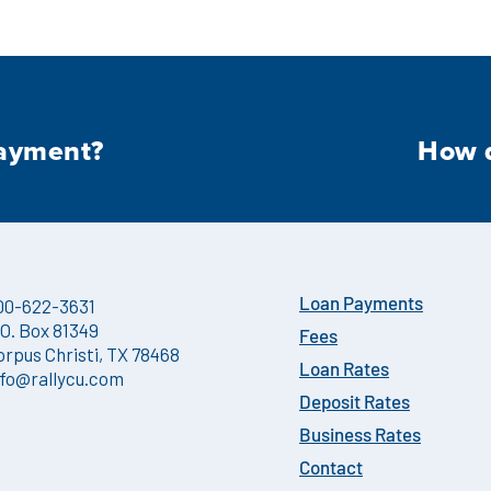
payment?
How d
00-622-3631
Loan Payments
.O. Box 81349
Fees
orpus Christi, TX 78468
Loan Rates
nfo@rallycu.com
Deposit Rates
Business Rates
Contact