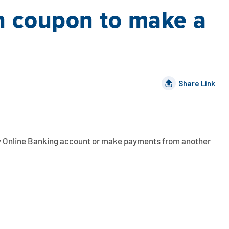
an coupon to make a
Share Link
y
Online Banking
account or make payments from another