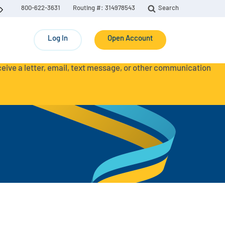
800-622-3631
Routing #: 314978543
Search
Log In
Open Account
eceive a letter, email, text message, or other communication