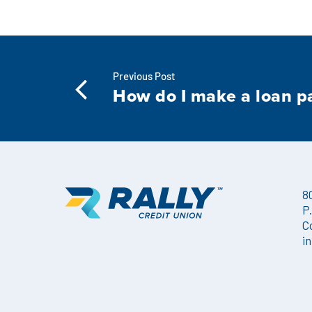
Previous Post
How do I make a loan 
8
P
C
i