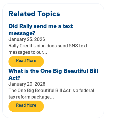
Related Topics
Did Rally send me a text
message?
January 23, 2026
Rally Credit Union does send SMS text
messages to our...
Read More
What is the One Big Beautiful Bill
Act?
January 20, 2026
The One Big Beautiful Bill Act is a federal
tax reform package...
Read More