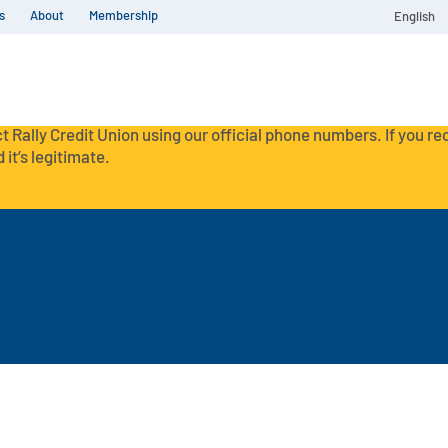
s
About
Membership
English
t Rally Credit Union using our official phone numbers. If you r
 it’s legitimate.