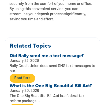
Contact
Explore Digital Banking
FAQs
Services
securely from the comfort of your home or office.
By using this convenient service, you can
Calculators
Early Pay Day
Careers
Member EDU
streamline your deposit process significantly,
FAQs
saving you time and effort.
Home Experts
Zelle
About
Member News & Notices
Business Banking Experts
Manage Home Loan Account
Smart Card
Media Center
Membership
Related Topics
Bank by Phone
Forms
Rates
Did Rally send me a text message?
January 23, 2026
Digital Banking 101
Special Offers
Deposit
Rally Credit Union does send SMS text messages to
our...
Calculators
Loans
Read More
What is the One Big Beautiful Bill Act?
Business
January 20, 2026
The One Big Beautiful Bill Act is a federal tax
reform package...