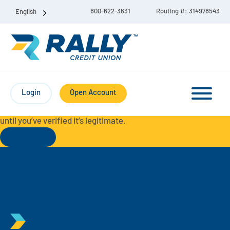
800-622-3631
Routing #: 314978543
English
Protect Yourself from Fraud-
For your security, always
contact Rally Credit Union using our official phone numbers. If
Login
Open Account
you receive a letter, email, text message, or other
communication with a different phone number, do not call it
until you’ve verified it’s legitimate.
Read More
Checking & Savings Account Bundle
Checking Accounts
Savings
Liberty Checking