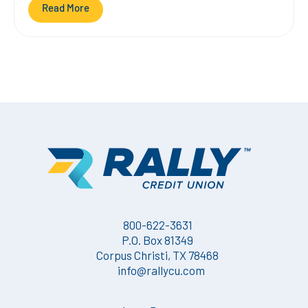
Read More
800-622-3631
P.O. Box 81349
Corpus Christi, TX 78468
info@rallycu.com