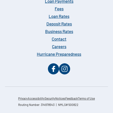
Loan Payments
Fees
Loan Rates
Deposit Rates
Business Rates
Contact
Careers
Hurricane Preparedness
Privacy
Accessibility
Security
Notices
Feedback
Terms of Use
Routing Number: 314978543 | NMLS# 500822