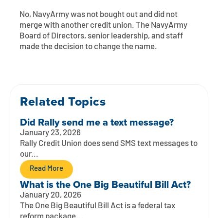
Contact
Explore Digital Banking
FAQs
Services
No,
NavyArmy
was not bought out and did not
Calculators
merge with another credit union. The
NavyArmy
Early Pay Day
Careers
Member EDU
FAQs
Board of Directors, senior leadership, and staff
Home Experts
made the decision to change the name.
Zelle
About
Member News & Notices
Business Banking Experts
Manage Home Loan Account
Smart Card
Media Center
Membership
Related Topics
Bank by Phone
Forms
Rates
Did Rally send me a text message?
Digital Banking 101
Special Offers
Deposit
January 23, 2026
Rally Credit Union does send SMS text messages to
our...
Calculators
Loans
Read More
Business
What is the One Big Beautiful Bill Act?
January 20, 2026
The One Big Beautiful Bill Act is a federal tax
reform package...