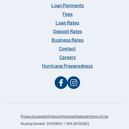
Loan Payments
Fees
Loan Rates
Deposit Rates
Business Rates
Contact
Careers
Hurricane Preparedness
Privacy
Accessibility
Security
Notices
Feedback
Terms of Use
Routing Number: 314978543 | NMLS# 500822