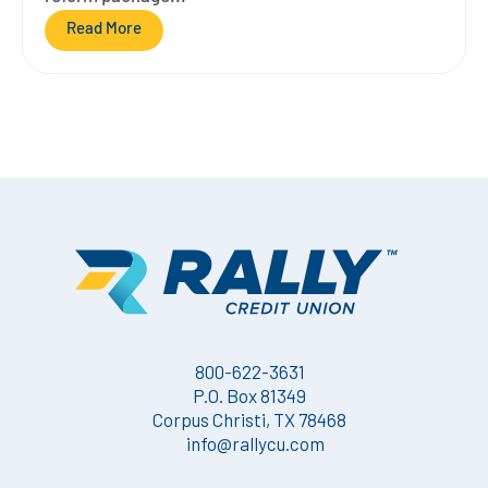
Read More
800-622-3631
P.O. Box 81349
Corpus Christi, TX 78468
info@rallycu.com