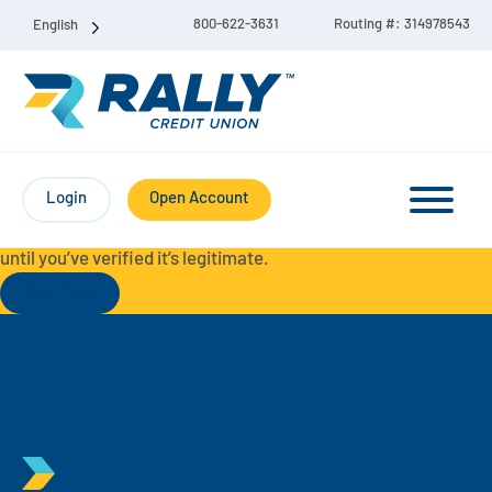
800-622-3631
Routing #: 314978543
English
Protect Yourself from Fraud-
For your security, always
contact Rally Credit Union using our official phone numbers. If
Login
Open Account
you receive a letter, email, text message, or other
communication with a different phone number, do not call it
until you’ve verified it’s legitimate.
Read More
Checking & Savings Account Bundle
Checking Accounts
Savings
Liberty Checking