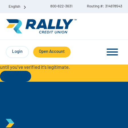
800-622-3631
Routing #: 314978543
English
Protect Yourself from Fraud-
For your security, always
contact Rally Credit Union using our official phone numbers. If
Login
Open Account
you receive a letter, email, text message, or other
communication with a different phone number, do not call it
until you’ve verified it’s legitimate.
Read More
Checking & Savings Account Bundle
Checking Accounts
Savings
Liberty Checking