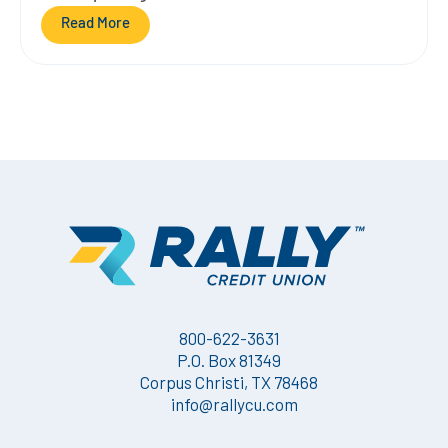
Read More
800-622-3631
P.O. Box 81349
Corpus Christi, TX 78468
info@rallycu.com