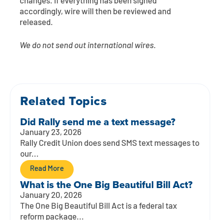
changes. If everything has been signed
accordingly, wire will then be reviewed and
released.
We do not send out international wires.
Related Topics
Did Rally send me a text message?
January 23, 2026
Rally Credit Union does send SMS text messages to
our...
Read More
What is the One Big Beautiful Bill Act?
January 20, 2026
The One Big Beautiful Bill Act is a federal tax
reform package...