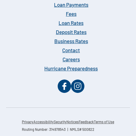
Loan Payments
Fees
Loan Rates
Deposit Rates
Business Rates
Contact
Careers
Hurricane Preparedness
Privacy
Accessibility
Security
Notices
Feedback
Terms of Use
Routing Number: 314978543 | NMLS# 500822