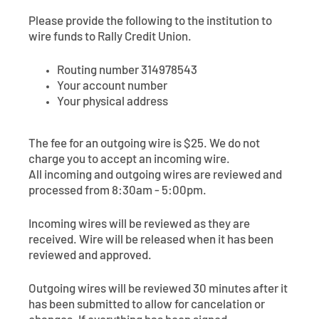
Contact
Explore Digital Banking
FAQs
Services
Please provide the following to the institution to
Calculators
wire funds to Rally Credit Union.
Early Pay Day
Careers
Member EDU
FAQs
Home Experts
Routing number 314978543
Zelle
About
Member News & Notices
Business Banking Experts
Your account number
Your physical address
Manage Home Loan Account
Smart Card
Media Center
Membership
The fee for an outgoing wire is $25. We do not
Bank by Phone
Forms
Rates
charge you to accept an incoming wire.
All incoming and outgoing wires are reviewed and
Digital Banking 101
Special Offers
Deposit
processed from 8:30am - 5:00pm.
Incoming wires will be reviewed as they are
Calculators
Loans
received. Wire will be released when it has been
reviewed and approved.
Business
Outgoing wires will be reviewed 30 minutes after it
has been submitted to allow for cancelation or