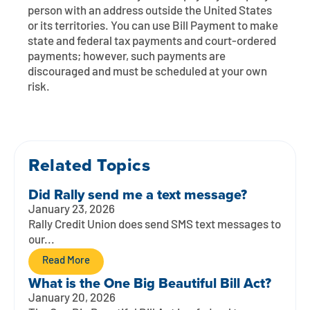
Contact
Explore Digital Banking
FAQs
Services
person with an address outside the United States
or its territories. You can use Bill Payment to make
Calculators
Early Pay Day
Careers
Member EDU
state and federal tax payments and court-ordered
FAQs
payments; however, such payments are
Home Experts
discouraged and must be scheduled at your own
Zelle
About
Member News & Notices
Business Banking Experts
risk.
Manage Home Loan Account
Smart Card
Media Center
Membership
Bank by Phone
Forms
Rates
Related Topics
Digital Banking 101
Special Offers
Deposit
Did Rally send me a text message?
January 23, 2026
Calculators
Loans
Rally Credit Union does send SMS text messages to
our...
Business
Read More
What is the One Big Beautiful Bill Act?
January 20, 2026