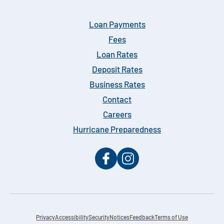
Loan Payments
Fees
Loan Rates
Deposit Rates
Business Rates
Contact
Careers
Hurricane Preparedness
Privacy
Accessibility
Security
Notices
Feedback
Terms of Use