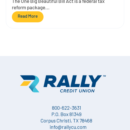
The One Big Beautiful Bill Act is a federal tax
reform package...
Read More
800-622-3631
P.O. Box 81349
Corpus Christi, TX 78468
info@rallycu.com