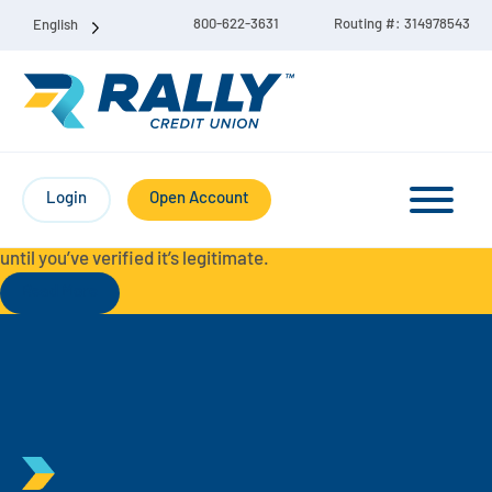
800-622-3631
Routing #: 314978543
English
Protect Yourself from Fraud-
For your security, always
contact Rally Credit Union using our official phone numbers. If
Login
Open Account
you receive a letter, email, text message, or other
communication with a different phone number, do not call it
until you’ve verified it’s legitimate.
Read More
Checking & Savings Account Bundle
Checking Accounts
Savings
Liberty Checking