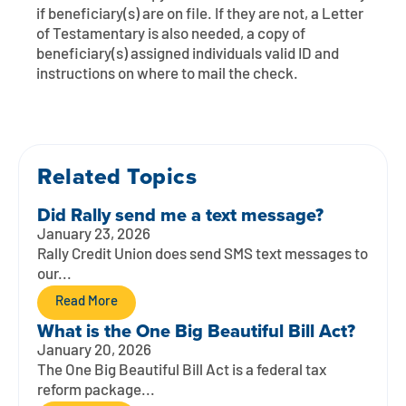
Contact
Explore Digital Banking
FAQs
Services
if beneficiary(s) are on file. If they are not, a Letter
of Testamentary is also needed, a copy of
Calculators
Early Pay Day
Careers
Member EDU
beneficiary(s) assigned individuals valid ID and
FAQs
instructions on where to mail the check.
Home Experts
Zelle
About
Member News & Notices
Business Banking Experts
Manage Home Loan Account
Smart Card
Media Center
Membership
Related Topics
Bank by Phone
Forms
Rates
Did Rally send me a text message?
January 23, 2026
Digital Banking 101
Special Offers
Deposit
Rally Credit Union does send SMS text messages to
our...
Calculators
Loans
Read More
What is the One Big Beautiful Bill Act?
Business
January 20, 2026
The One Big Beautiful Bill Act is a federal tax
reform package...