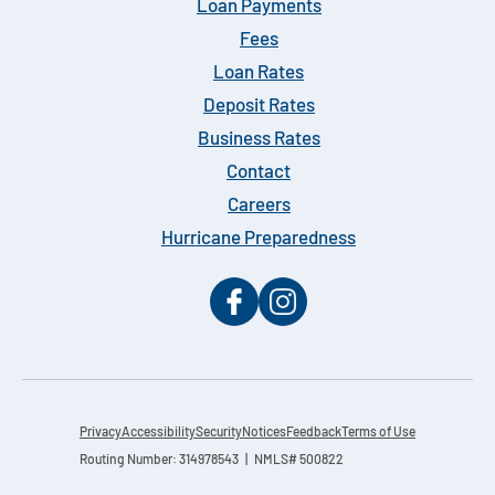
Loan Payments
Fees
Loan Rates
Deposit Rates
Business Rates
Contact
Careers
Hurricane Preparedness
Privacy
Accessibility
Security
Notices
Feedback
Terms of Use
Routing Number: 314978543 | NMLS# 500822