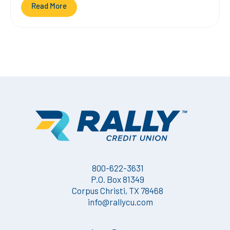
Read More
800-622-3631
P.O. Box 81349
Corpus Christi, TX 78468
info@rallycu.com