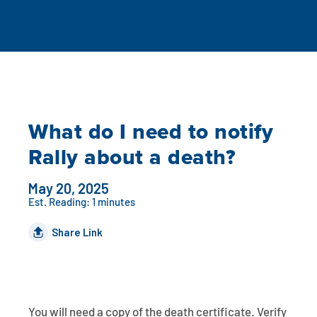
Auto Loans
Flag Checking
Home Loans
Explore Rally Auto Loans
Basic Checking
Personal Loans
Buying A Home
Dealer Partners
Checking Account Perks
What do I need to notify
Refinance
Payment Calculator
Loan Payments
Help Center
See All Rates
Rally about a death?
VA Loan & Refi
Specialty Vehicle Loans
Business Banking
May 20, 2025
FHA Loans
Auto Loan Protection
Est. Reading: 1 minutes
Locations
Checking
Share Link
Build or Renovate
Resources
Savings
Home Equity
Digital Banking
Help Center
Loans
Land Loans
You will need a copy of the death certificate. Verify