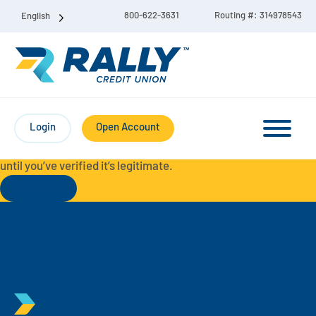
800-622-3631
Routing #: 314978543
English
Protect Yourself from Fraud-
For your security, always
contact Rally Credit Union using our official phone numbers. If
Login
Open Account
you receive a letter, email, text message, or other
communication with a different phone number, do not call it
until you’ve verified it’s legitimate.
Read More
Checking & Savings Account Bundle
Checking Accounts
Savings
Liberty Checking