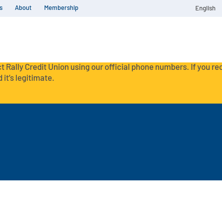
s
About
Membership
English
t Rally Credit Union using our official phone numbers. If you r
 it’s legitimate.