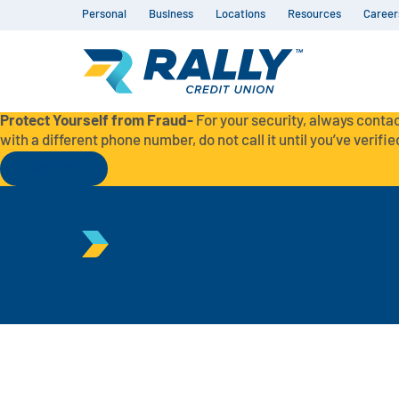
Personal
Business
Locations
Resources
Career
Protect Yourself from Fraud-
For your security, always contac
with a different phone number, do not call it until you’ve verified
Read More