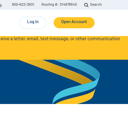
800-622-3631
Routing #: 314978543
Search
Log In
Open Account
eceive a letter, email, text message, or other communication