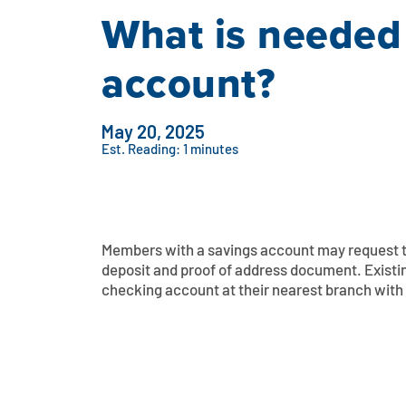
What is needed
account?
May 20, 2025
Est. Reading: 1 minutes
Members with a savings account may request t
deposit and proof of address document. Exist
checking account at their nearest branch with 