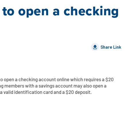
 to open a checking
Share Link
o open a checking account online which requires
a
$20
ing members with a savings account may also open a
a valid identification card and
a
$20 deposit.