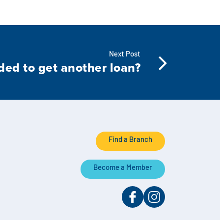
Next Post
ded to get another loan?
Find a Branch
Become a Member