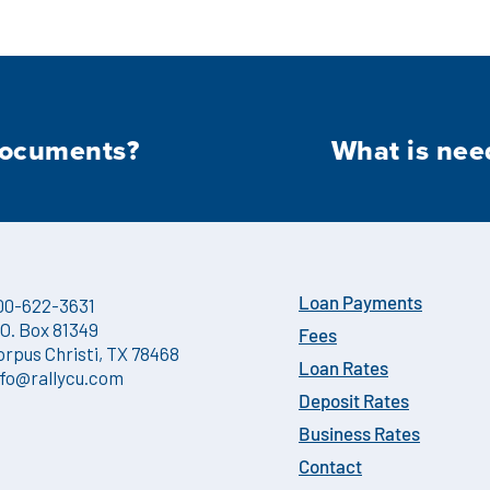
documents?
What is nee
00-622-3631
Loan Payments
.O. Box 81349
Fees
orpus Christi, TX 78468
Loan Rates
nfo@rallycu.com
Deposit Rates
Business Rates
Contact