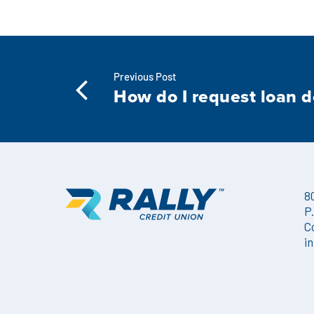
Previous Post
How do I request loan 
8
P
C
i