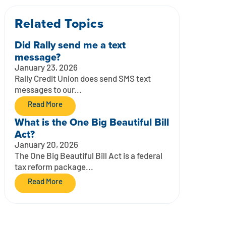
Related Topics
Did Rally send me a text
message?
January 23, 2026
Rally Credit Union does send SMS text
messages to our...
Read More
What is the One Big Beautiful Bill
Act?
January 20, 2026
The One Big Beautiful Bill Act is a federal
tax reform package...
Read More