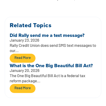
Contact
Explore Digital Banking
FAQs
Services
Calculators
Early Pay Day
Careers
Member EDU
FAQs
Home Experts
Related Topics
Zelle
About
Member News & Notices
Business Banking Experts
Did Rally send me a text message?
Manage Home Loan Account
Smart Card
Media Center
Membership
January 23, 2026
Rally Credit Union does send SMS text messages to
Bank by Phone
our...
Forms
Rates
Read More
Digital Banking 101
Special Offers
Deposit
What is the One Big Beautiful Bill Act?
January 20, 2026
Calculators
Loans
The One Big Beautiful Bill Act is a federal tax
reform package...
Business
Read More