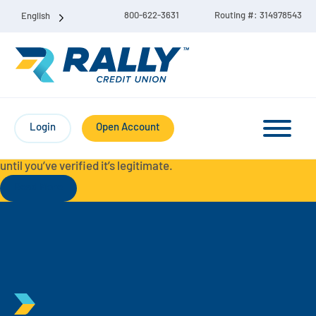
800-622-3631
Routing #: 314978543
English
Protect Yourself from Fraud-
For your security, always
contact Rally Credit Union using our official phone numbers. If
Login
Open Account
you receive a letter, email, text message, or other
communication with a different phone number, do not call it
until you’ve verified it’s legitimate.
Read More
Checking & Savings Account Bundle
Checking Accounts
Savings
Liberty Checking