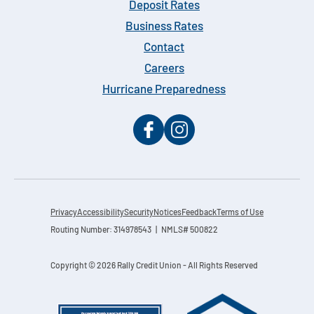
Deposit Rates
Business Rates
Contact
Careers
Hurricane Preparedness
Privacy
Accessibility
Security
Notices
Feedback
Terms of Use
Routing Number: 314978543 | NMLS# 500822
Copyright © 2026 Rally Credit Union - All Rights Reserved