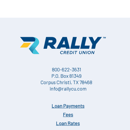
800-622-3631
P.O. Box 81349
Corpus Christi, TX 78468
info@rallycu.com
Loan Payments
Fees
Loan Rates