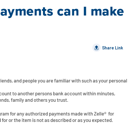
payments can I make
Share Link
friends, and people you are familiar with such as your personal
ccount to another persons bank account within minutes,
ends, family and others you trust.
ogram for any authorized payments made with Zelle®  for
 for or the item is not as described or as you expected.