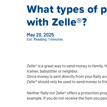
What types of 
with Zelle®?
May 20, 2025
Est. Reading: 1 minutes
Zelle® is a great way to send money to family, 
trainer, babysitter or neighbor.
Since money is sent directly from your Rally a
Zelle® should only be used to send money to fri
Neither Rally nor Zelle® offers a protection pr
example, if you do not receive the item you paid