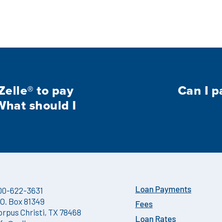
Zelle® to pay
Can I p
What should I
00-622-3631
Loan Payments
.O. Box 81349
Fees
orpus Christi, TX 78468
Loan Rates