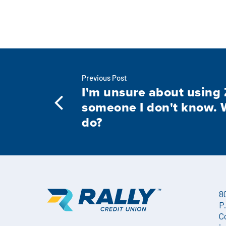
Previous Post
I'm unsure about using 
someone I don't know. 
do?
8
P
C