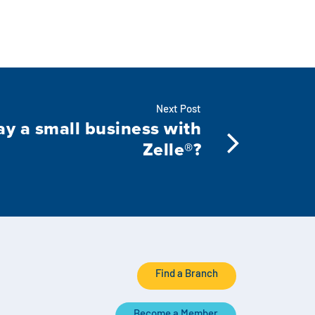
Next Post
ay a small business with
Zelle®?
Find a Branch
Become a Member