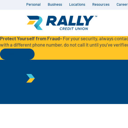
Personal
Business
Locations
Resources
Career
Protect Yourself from Fraud-
For your security, always contac
with a different phone number, do not call it until you’ve verified
Read More