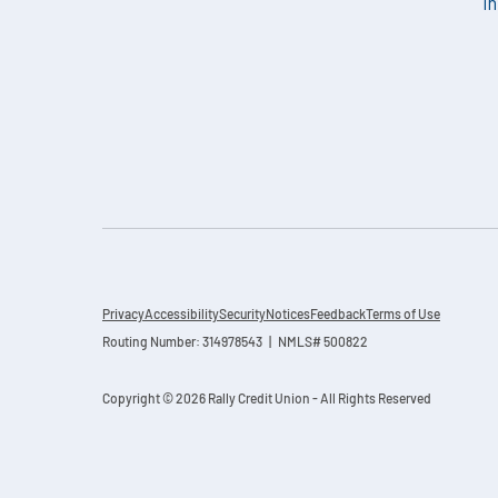
i
Privacy
Accessibility
Security
Notices
Feedback
Terms of Use
Routing Number: 314978543 | NMLS# 500822
Copyright © 2026 Rally Credit Union - All Rights Reserved