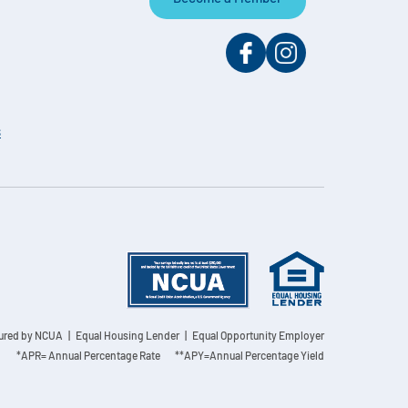
s
sured by NCUA
| Equal Housing Lender | Equal Opportunity Employer
*APR= Annual Percentage Rate **APY=Annual Percentage Yield