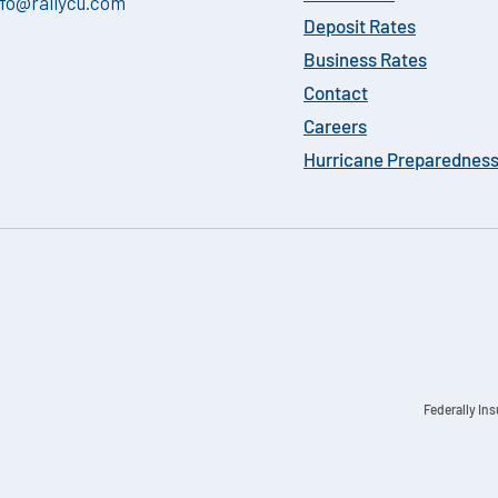
nfo@rallycu.com
Deposit Rates
Business Rates
Contact
Careers
Hurricane Preparednes
Federally In