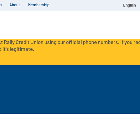
s
About
Membership
English
t Rally Credit Union using our official phone numbers. If you r
 it’s legitimate.