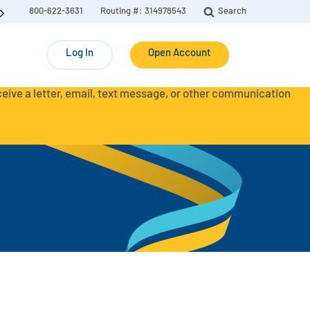
800-622-3631
Routing #: 314978543
Search
Log In
Open Account
eceive a letter, email, text message, or other communication