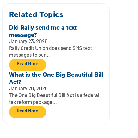
Related Topics
Did Rally send me a text
message?
January 23, 2026
Rally Credit Union does send SMS text
messages to our...
Read More
What is the One Big Beautiful Bill
Act?
January 20, 2026
The One Big Beautiful Bill Act is a federal
tax reform package...
Read More