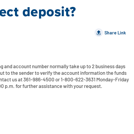
ect deposit?
Share Link
ing and account number normally take up to 2 business days
ut to the sender to verify the account information the funds
ontact us at 361-986-4500 or 1-800-622-3631 Monday-Friday
 p.m. for further assistance with your request.