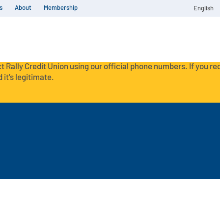
s
About
Membership
English
t Rally Credit Union using our official phone numbers. If you r
 it’s legitimate.