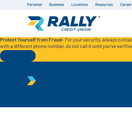
Personal
Business
Locations
Resources
Career
Protect Yourself from Fraud-
For your security, always contac
with a different phone number, do not call it until you’ve verified
Read More