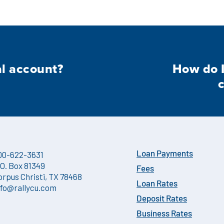
al account?
How do I
00-622-3631
Loan Payments
.O. Box 81349
Fees
orpus Christi, TX 78468
Loan Rates
nfo@rallycu.com
Deposit Rates
Business Rates