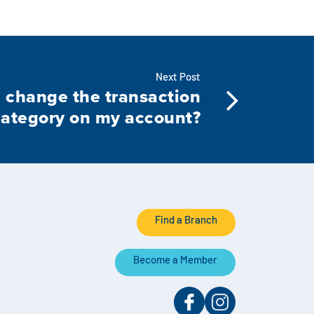
Next Post
 change the transaction
category on my account?
Find a Branch
Become a Member