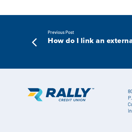
Previous Post
How do I link an extern
8
P
C
i