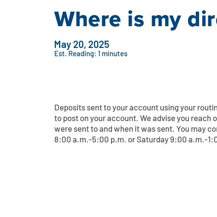
Where is my dir
May 20, 2025
Est. Reading: 1 minutes
Deposits sent to your account using your rout
to post on your account. We advise you reach o
were sent to and when it was sent. You may c
8:00 a.m.-5:00 p.m. or Saturday 9:00 a.m.-1:00