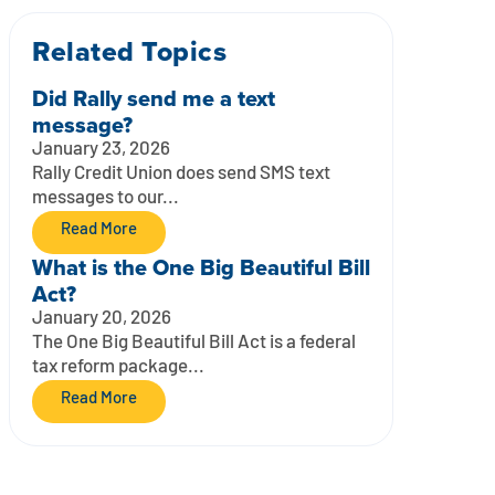
Related Topics
Did Rally send me a text
message?
January 23, 2026
Rally Credit Union does send SMS text
messages to our...
Read More
What is the One Big Beautiful Bill
Act?
January 20, 2026
The One Big Beautiful Bill Act is a federal
tax reform package...
Read More