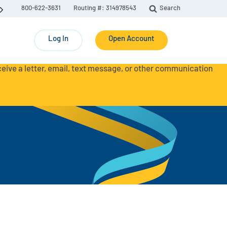
800-622-3631
Routing #: 314978543
Search
Log In
Open Account
eceive a letter, email, text message, or other communication