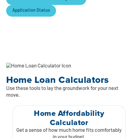
Application Status
Home Loan Calculators
Use these tools to lay the groundwork for your next
move.
Home Affordability
Calculator
Get a sense of how much home fits comfortably
in your budget.