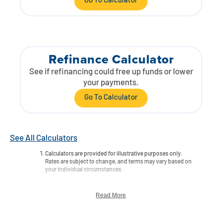
Go To Calculator
Refinance Calculator
See if refinancing could free up funds or lower
your payments.
Go To Calculator
See All Calculators
Calculators are provided for illustrative purposes only.
Rates are subject to change, and terms may vary based on
your individual circumstances.
Read More