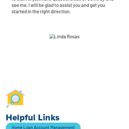
see me, I will be glad to assist you and get you
started in the right direction.
Helpful Links
Home Loan Account Management