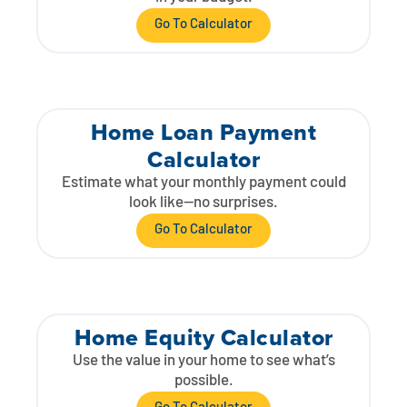
Go To Calculator
Home Loan Payment
Calculator
Estimate what your monthly payment could
look like—no surprises.
Go To Calculator
Home Equity Calculator
Use the value in your home to see what’s
possible.