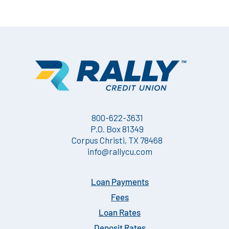
800-622-3631
P.O. Box 81349
Corpus Christi, TX 78468
info@rallycu.com
Loan Payments
Fees
Loan Rates
Deposit Rates