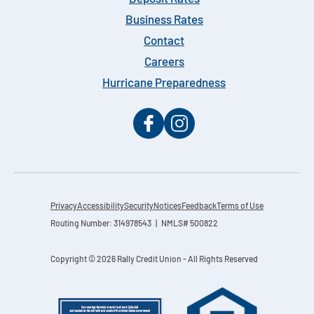
Business Rates
Contact
Careers
Hurricane Preparedness
Privacy
Accessibility
Security
Notices
Feedback
Terms of Use
Routing Number: 314978543 | NMLS# 500822
Copyright © 2026 Rally Credit Union - All Rights Reserved