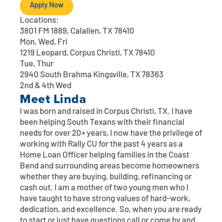
Contact
Explore Digital Banking
FAQs
Services
Apply Now
Locations:
Calculators
Early Pay Day
Careers
Member EDU
FAQs
3801 FM 1889, Calallen, TX 78410
Mon, Wed, Fri
Home Experts
1219 Leopard, Corpus Christi, TX 78410
Zelle
About
Member News & Notices
Business Banking Experts
Tue, Thur
Manage Home Loan Account
2940 South Brahma Kingsville, TX 78363
Smart Card
Media Center
Membership
2nd & 4th Wed
Meet
Linda
Bank by Phone
Forms
Rates
I was born and raised in Corpus Christi, TX. I have
been helping South Texans with their financial
Digital Banking 101
Special Offers
Deposit
needs for over 20+ years, I now have the privilege of
working with Rally CU for the past 4 years as a
Home Loan Officer helping families in the Coast
Calculators
Loans
Bend and surrounding areas become homeowners
whether they are buying, building, refinancing or
Business
cash out. I am a mother of two young men who I
have taught to have strong values of hard-work,
dedication, and excellence. So, when you are ready
to start or just have questions call or come by and