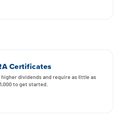
RA Certificates
 higher dividends and require as little as
1,000 to get started.