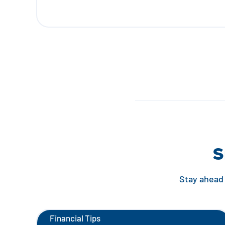
S
Stay ahead 
Financial Tips