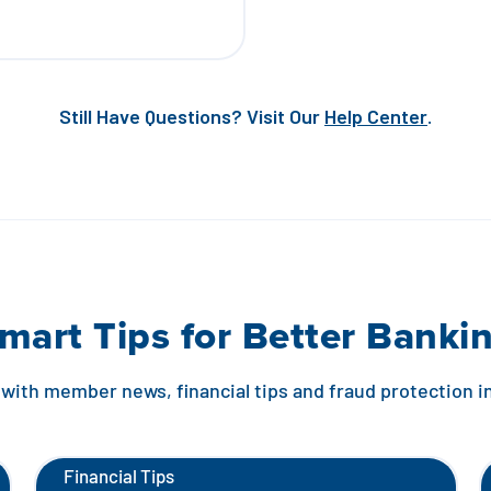
Still Have Questions? Visit Our
Help Center
.
mart Tips for Better Banki
with member news, financial tips and fraud protection 
Financial Tips