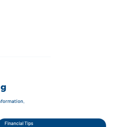
ng
information.
Financial Tips