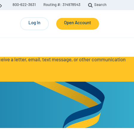
800-622-3631
Routing #: 314978543
Search
Log In
Open Account
eceive a letter, email, text message, or other communication