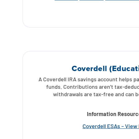
Coverdell (Educat
A Coverdell IRA savings account helps p
funds. Contributions aren’t tax-deduct
withdrawals are tax-free and can 
Information Resourc
Coverdell ESAs – View