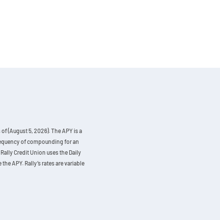
of (August 5, 2026). The APY is a
 frequency of compounding for an
Rally Credit Union uses the Daily
the APY. Rally’s rates are variable