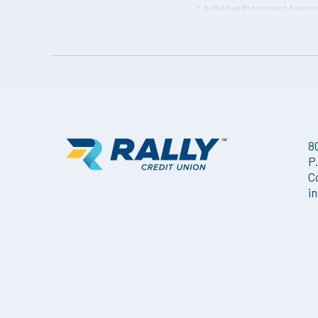
Individual Retirement Account
Withdrawal Penalty may be impos
quarterly.
8
P
C
i