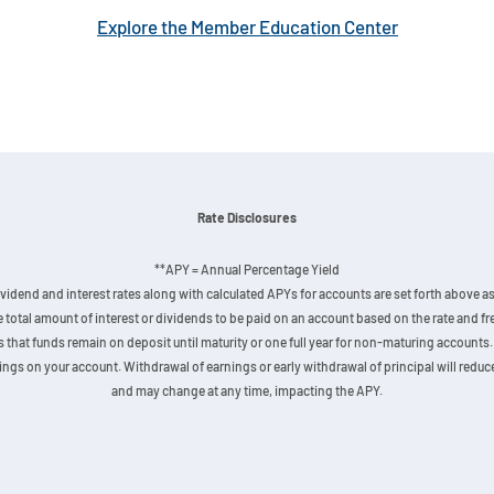
Explore the Member Education Center
Rate Disclosures
**APY = Annual Percentage Yield
vidend and interest rates along with calculated APYs for accounts are set forth above as 
he total amount of interest or dividends to be paid on an account based on the rate and
hat funds remain on deposit until maturity or one full year for non-maturing accounts. 
gs on your account. Withdrawal of earnings or early withdrawal of principal will reduce 
and may change at any time, impacting the APY.