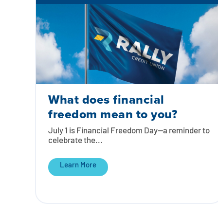
What does financial
freedom mean to you?
July 1 is Financial Freedom Day—a reminder to
celebrate the...
Learn More