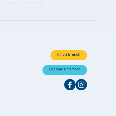
ipal will reduce the APY. An Early
on the actual daily balance and paid
Find a Branch
Become a Member
s