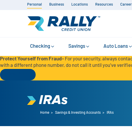
Personal
Business
Locations
Resources
Career
Checking
Savings
Auto Loans
Protect Yourself from Fraud-
For your security, always contac
with a different phone number, do not call it until you’ve verified
Read More
IRAs
Home
>
Savings & Investing Accounts
>
IRAs