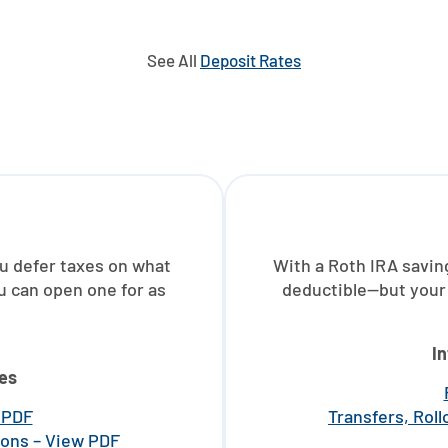
See All
Deposit Rates
ou defer taxes on what
With a Roth IRA savin
u can open one for as
deductible—but your 
I
es
w PDF
Transfers, Rol
ions – View PDF