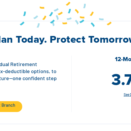
lan Today. Protect Tomorro
12-Mo
vidual Retirement
3.
ax-deductible options, to
uture—one confident step
See 
t Branch