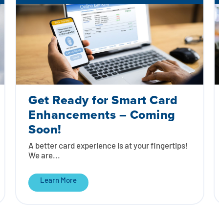
Get Ready for Smart Card
Enhancements – Coming
Soon!
A better card experience is at your fingertips!
We are...
Learn More