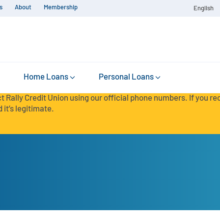
s
About
Membership
English
Home Loans
Personal Loans
t Rally Credit Union using our official phone numbers. If you r
 it’s legitimate.