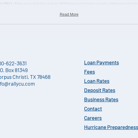
s (IRA)
- Rates are subject to change. Withdrawal of interest or early withdrawal of princ
ed if you withdraw any of the principal before the maturity date. Interest is calculated 
Read More
00-622-3631
Loan Payments
.O. Box 81349
Fees
orpus Christi, TX 78468
Loan Rates
nfo@rallycu.com
Deposit Rates
Business Rates
Contact
Careers
Hurricane Preparednes