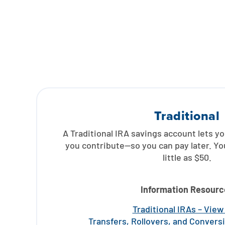
Traditional
A Traditional IRA savings account lets y
you contribute—so you can pay later. Yo
little as $50.
Information Resourc
Traditional IRAs – Vie
Transfers, Rollovers, and Convers