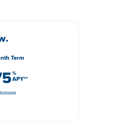
w.
nth Term
75
%
APY
**
Disclosures