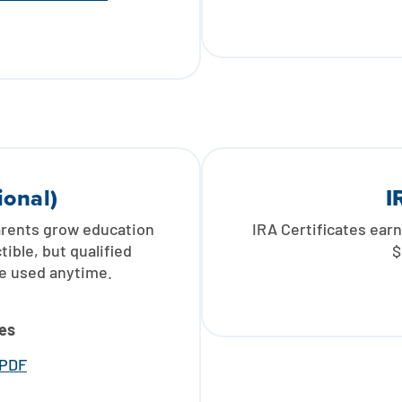
ional)
I
arents grow education
IRA Certificates earn
ible, but qualified
$
be used anytime.
es
 PDF