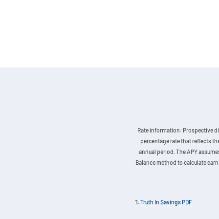
Rate information: Prospective di
percentage rate that reflects t
annual period. The APY assumes t
Balance method to calculate earnin
Truth In Savings PDF