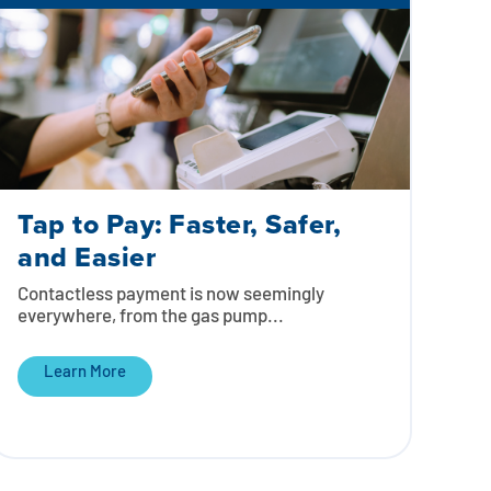
Tap to Pay: Faster, Safer,
and Easier
Contactless payment is now seemingly
everywhere, from the gas pump...
Learn More