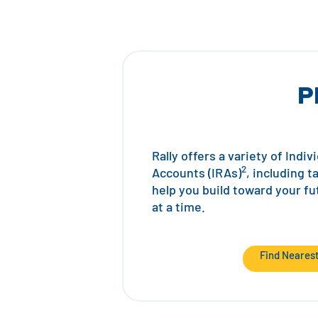
P
Rally offers a variety of Indi
2
Accounts (IRAs)
, including t
help you build toward your f
at a time.
Find Neares