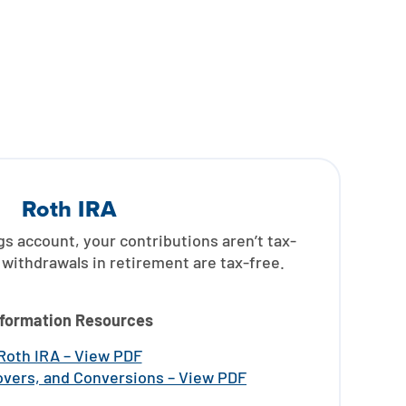
Roth IRA
gs account, your contributions aren’t tax-
withdrawals in retirement are tax-free.
nformation Resources
Roth IRA – View PDF
lovers, and Conversions – View PDF