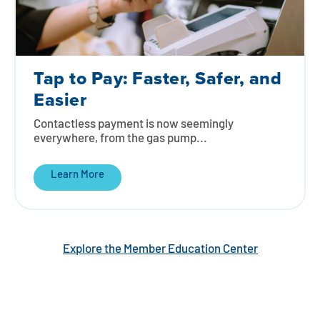
Tap to Pay: Faster, Safer, and
Easier
Contactless payment is now seemingly
everywhere, from the gas pump...
Learn More
Explore the Member Education Center