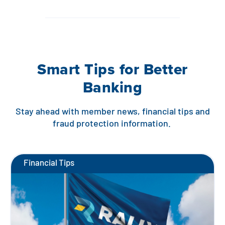
Smart Tips for Better
Banking
Stay ahead with member news, financial tips and
fraud protection information.
Financial Tips