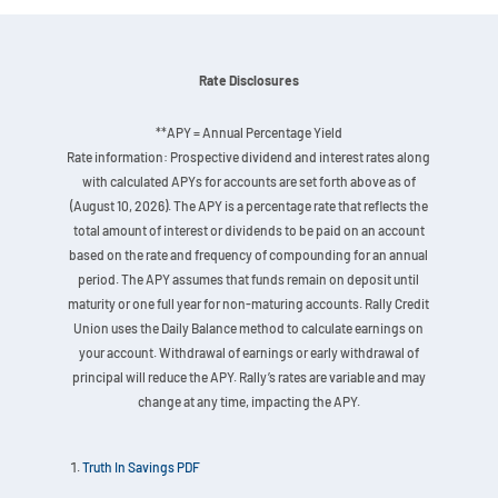
Rate Disclosures
**APY = Annual Percentage Yield
Rate information: Prospective dividend and interest rates along
with calculated APYs for accounts are set forth above as of
(August 10, 2026). The APY is a percentage rate that reflects the
total amount of interest or dividends to be paid on an account
based on the rate and frequency of compounding for an annual
period. The APY assumes that funds remain on deposit until
maturity or one full year for non-maturing accounts. Rally Credit
Union uses the Daily Balance method to calculate earnings on
your account. Withdrawal of earnings or early withdrawal of
principal will reduce the APY. Rally’s rates are variable and may
change at any time, impacting the APY.
Truth In Savings PDF