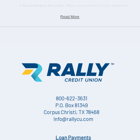
Home Savings Accounts
- Rates are subject to change. Interest is
calculated on the actual daily balance and paid quarterly. Must
Read More
keep a minimum balance of $25.00 on deposit.
800-622-3631
P.O. Box 81349
Corpus Christi, TX 78468
info@rallycu.com
Loan Payments