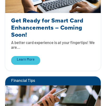
Get Ready for Smart Card
Enhancements – Coming
Soon!
A better card experience is at your fingertips! We
are...
Learn More
Financial Tips