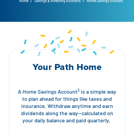
Home
>
Savings & Investing Accounts
>
Home Savings Account
Auto Loans
Flag Checking
Home Loans
Explore Rally Auto Loans
Basic Checking
Personal Loans
Buying A Home
Dealer Partners
Checking Account Perks
Refinance
Payment Calculator
Loan Payments
Help Center
See All Rates
Your Path Home
VA Loan & Refi
Specialty Vehicle Loans
Business Banking
FHA Loans
Auto Loan Protection
Locations
Checking
2
A Home Savings Account
is a simple way
to plan ahead for things like taxes and
Build or Renovate
Resources
Savings
insurance. Withdraw anytime and earn
dividends along the way—calculated on
Home Equity
Digital Banking
your daily balance and paid quarterly.
Help Center
Loans
Land Loans