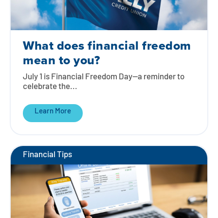
What does financial freedom
mean to you?
July 1 is Financial Freedom Day—a reminder to
celebrate the...
Learn More
Financial Tips