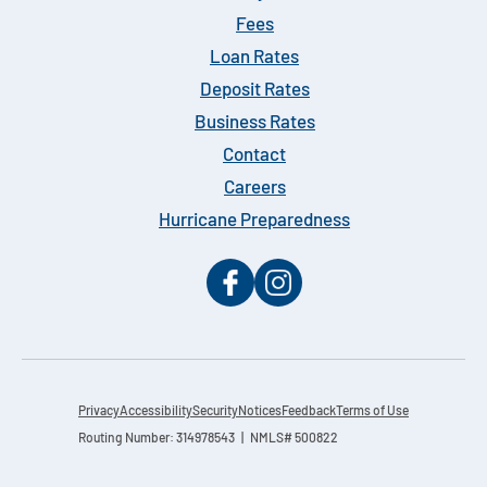
Fees
Loan Rates
Deposit Rates
Business Rates
Contact
Careers
Hurricane Preparedness
Privacy
Accessibility
Security
Notices
Feedback
Terms of Use
Routing Number: 314978543 | NMLS# 500822