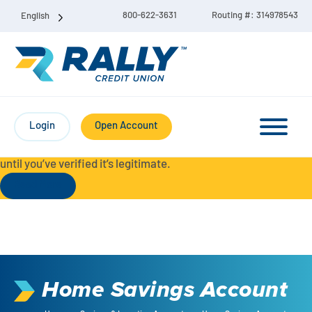
800-622-3631
Routing #: 314978543
English
Protect Yourself from Fraud-
For your security, always
contact Rally Credit Union using our official phone numbers. If
Login
Open Account
you receive a letter, email, text message, or other
communication with a different phone number, do not call it
until you’ve verified it’s legitimate.
Read More
Checking & Savings Account Bundle
Checking Accounts
Home Savings Account
Savings
Liberty Checking