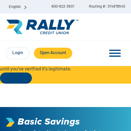
800-622-3631
Routing #: 314978543
English
Protect Yourself from Fraud-
For your security, always
contact Rally Credit Union using our official phone numbers. If
Login
Open Account
you receive a letter, email, text message, or other
communication with a different phone number, do not call it
until you’ve verified it’s legitimate.
Read More
Checking & Savings Account Bundle
Checking Accounts
Basic Savings
Savings
Liberty Checking