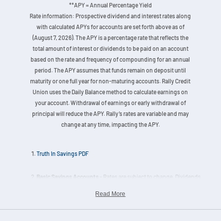
**APY = Annual Percentage Yield
Rate information: Prospective dividend and interest rates along
with calculated APYs for accounts are set forth above as of
(August 7, 2026). The APY is a percentage rate that reflects the
total amount of interest or dividends to be paid on an account
based on the rate and frequency of compounding for an annual
period. The APY assumes that funds remain on deposit until
maturity or one full year for non-maturing accounts. Rally Credit
Union uses the Daily Balance method to calculate earnings on
your account. Withdrawal of earnings or early withdrawal of
principal will reduce the APY. Rally’s rates are variable and may
change at any time, impacting the APY.
Truth In Savings PDF
Basic Savings Accounts
- Rates are subject to change. Dividends
are calculated on the actual daily balance and paid quarterly. Must
Read More
keep a minimum balance of $25.00 on deposit. Nature of
Dividends: Dividends are paid from current income and available
earnings after required transfers to reserves at the end of the