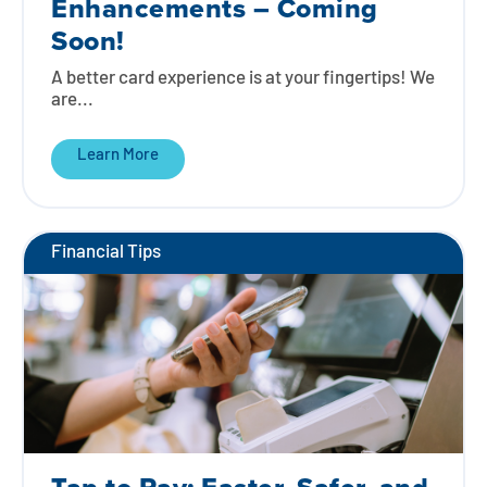
Enhancements – Coming
Soon!
A better card experience is at your fingertips! We
are...
Learn More
Financial Tips