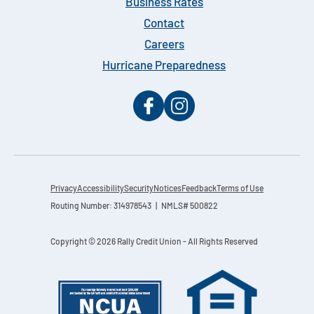
Business Rates
Contact
Careers
Hurricane Preparedness
Privacy
Accessibility
Security
Notices
Feedback
Terms of Use
Routing Number: 314978543 | NMLS# 500822
Copyright © 2026 Rally Credit Union - All Rights Reserved