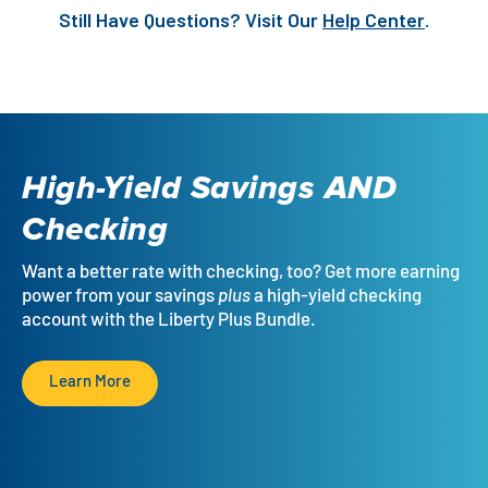
Still Have Questions? Visit Our
Help Center
.
High-Yield Savings
AND
Checking
Want a better rate with checking, too? Get more earning
power from your savings
plus
a high-yield checking
account with the Liberty Plus Bundle.
Learn More