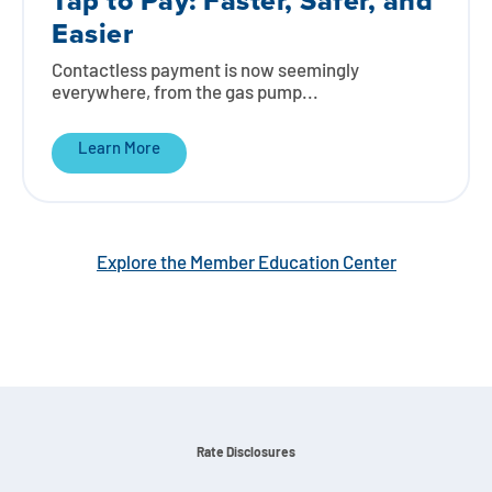
Tap to Pay: Faster, Safer, and
Easier
Contactless payment is now seemingly
everywhere, from the gas pump...
Learn More
Explore the Member Education Center
Rate Disclosures