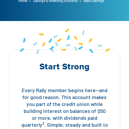
Home
>
Savings & Investing Accounts
>
Basic Savings
Auto Loans
Flag Checking
Home Loans
Explore Rally Auto Loans
Basic Checking
Personal Loans
Buying A Home
Dealer Partners
Checking Account Perks
Refinance
Payment Calculator
Loan Payments
Help Center
See All Rates
Start Strong
VA Loan & Refi
Specialty Vehicle Loans
Business Banking
FHA Loans
Auto Loan Protection
Locations
Checking
Every Rally member begins here—and
Build or Renovate
for good reason. This account makes
Resources
Savings
you part of the credit union while
building interest on balances of $50
Home Equity
Digital Banking
Help Center
Loans
or more, with dividends paid
2
quarterly
. Simple, steady and built to
Land Loans