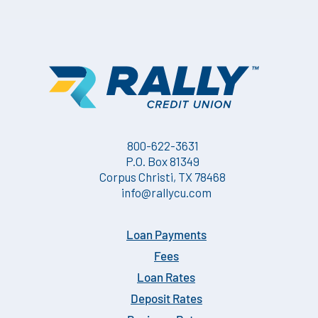
dividend period. The Dividend Rate and Annual Percentage Yield
(APY) are the prospective rates and yields that the Credit Union
anticipates paying.
800-622-3631
P.O. Box 81349
Corpus Christi, TX 78468
info@rallycu.com
Loan Payments
Fees
Loan Rates
Deposit Rates