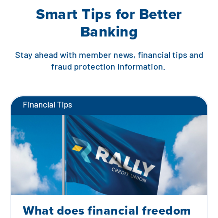
Smart Tips for Better
Banking
Stay ahead with member news, financial tips and
fraud protection information.
Financial Tips
What does financial freedom