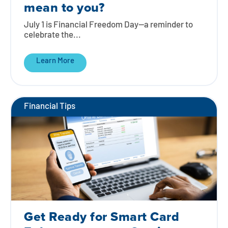
mean to you?
July 1 is Financial Freedom Day—a reminder to
celebrate the...
Learn More
Financial Tips
Get Ready for Smart Card