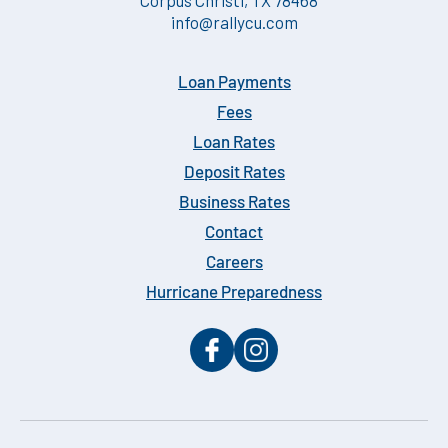
info@rallycu.com
Loan Payments
Fees
Loan Rates
Deposit Rates
Business Rates
Contact
Careers
Hurricane Preparedness