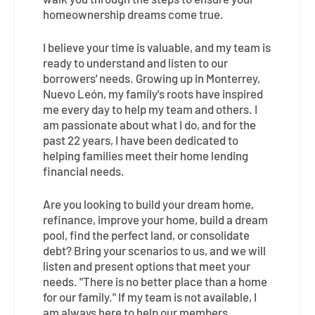
walk you through the steps to ensure your
homeownership dreams come true.
I believe your time is valuable, and my team is
ready to understand and listen to our
borrowers' needs. Growing up in Monterrey,
Nuevo León, my family's roots have inspired
me every day to help my team and others. I
am passionate about what I do, and for the
past 22 years, I have been dedicated to
helping families meet their home lending
financial needs.
Are you looking to build your dream home,
refinance, improve your home, build a dream
pool, find the perfect land, or consolidate
debt? Bring your scenarios to us, and we will
listen and present options that meet your
needs. "There is no better place than a home
for our family." If my team is not available, I
am always here to help our members.