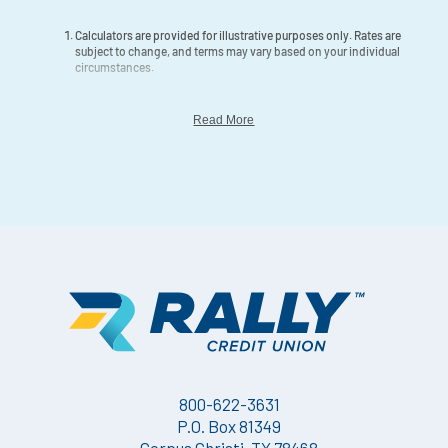
Calculators are provided for illustrative purposes only. Rates are
subject to change, and terms may vary based on your individual
circumstances.
Read More
800-622-3631
P.O. Box 81349
Corpus Christi, TX 78468