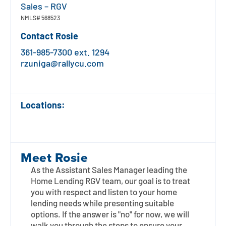
Contact
Explore Digital Banking
FAQs
Services
Sales – RGV
NMLS#
568523
Calculators
Early Pay Day
Careers
Member EDU
FAQs
Contact
Rosie
Home Experts
361-985-7300 ext. 1294
Zelle
About
Member News & Notices
Business Banking Experts
rzuniga@rallycu.com
Manage Home Loan Account
Smart Card
Media Center
Membership
Locations:
Bank by Phone
Forms
Rates
Digital Banking 101
Special Offers
Deposit
Meet
Rosie
Calculators
Loans
As the Assistant Sales Manager leading the
Home Lending RGV team, our goal is to treat
Business
you with respect and listen to your home
lending needs while presenting suitable
options. If the answer is "no" for now, we will