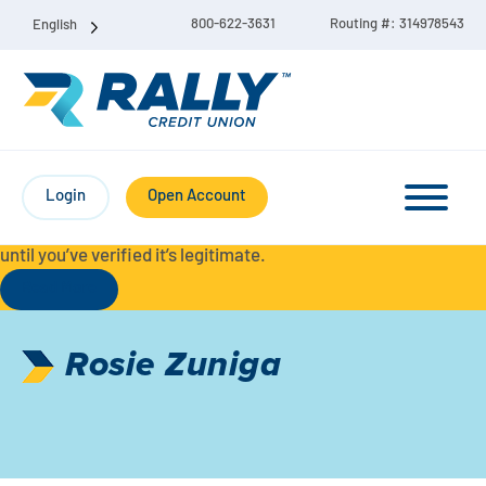
800-622-3631
Routing #: 314978543
English
Protect Yourself from Fraud-
For your security, always
contact Rally Credit Union using our official phone numbers. If
Login
Open Account
you receive a letter, email, text message, or other
communication with a different phone number, do not call it
until you’ve verified it’s legitimate.
Read More
Checking & Savings Account Bundle
Rosie Zuniga
Checking Accounts
Savings
Liberty Checking