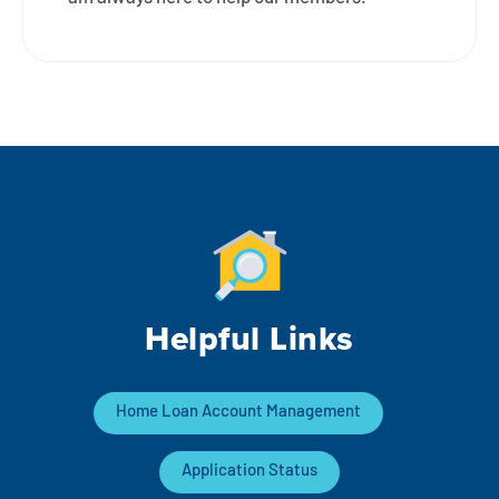
Helpful Links
Home Loan Account Management
Application Status