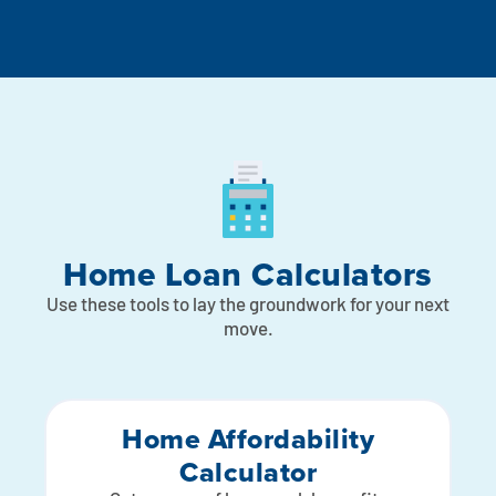
Home Loan Calculators
Use these tools to lay the groundwork for your next
move.
Home Affordability
Calculator