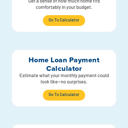
Get a sense of how much home fits
comfortably in your budget.
Go To Calculator
Home Loan Payment
Calculator
Estimate what your monthly payment could
look like—no surprises.
Go To Calculator