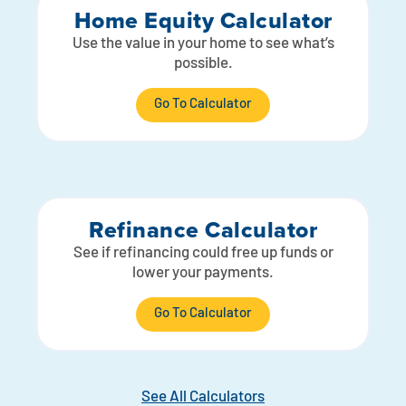
Home Equity Calculator
Use the value in your home to see what’s
possible.
Go To Calculator
Refinance Calculator
See if refinancing could free up funds or
lower your payments.
Go To Calculator
See All Calculators