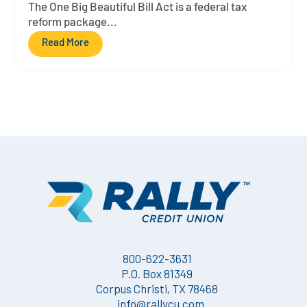
The One Big Beautiful Bill Act is a federal tax
reform package...
Read More
800-622-3631
P.O. Box 81349
Corpus Christi, TX 78468
info@rallycu.com