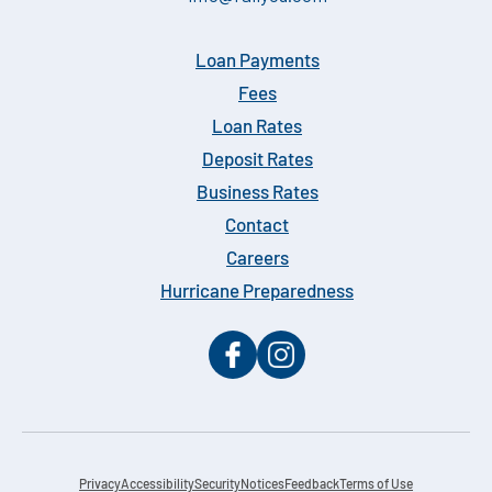
Loan Payments
Fees
Loan Rates
Deposit Rates
Business Rates
Contact
Careers
Hurricane Preparedness
Privacy
Accessibility
Security
Notices
Feedback
Terms of Use