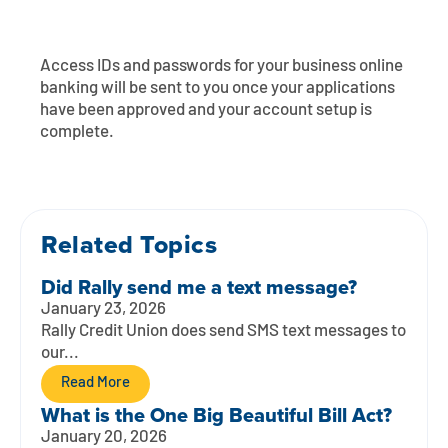
Contact
Explore Digital Banking
FAQs
Services
Calculators
Early Pay Day
Careers
Member EDU
FAQs
Access IDs and passwords for your business online
banking will be sent to you once your applications
Home Experts
Zelle
have been approved and your account setup is
About
Member News & Notices
Business Banking Experts
complete.
Manage Home Loan Account
Smart Card
Media Center
Membership
Bank by Phone
Forms
Rates
Related Topics
Digital Banking 101
Special Offers
Deposit
Did Rally send me a text message?
January 23, 2026
Calculators
Loans
Rally Credit Union does send SMS text messages to
our...
Business
Read More
What is the One Big Beautiful Bill Act?
January 20, 2026