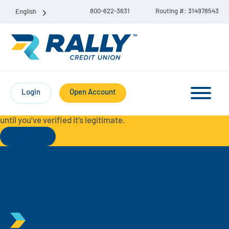
800-622-3631
Routing #: 314978543
English
Protect Yourself from Fraud-
For your security, always
contact Rally Credit Union using our official phone numbers. If
Login
Open Account
you receive a letter, email, text message, or other
communication with a different phone number, do not call it
until you’ve verified it’s legitimate.
Read More
Checking & Savings Account Bundle
Checking Accounts
Savings
Liberty Checking