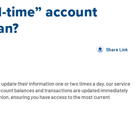
l-time” account
ean?
Share Link
ly update their information one or two times a day, our service
 account balances and transactions are updated immediately
nion, ensuring you have access to the most current