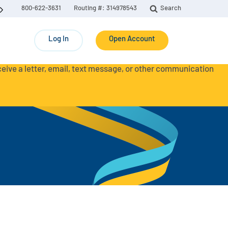
800-622-3631
Routing #: 314978543
Search
Log In
Open Account
eceive a letter, email, text message, or other communication