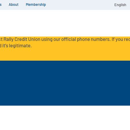
s
About
Membership
English
t Rally Credit Union using our official phone numbers. If you r
 it’s legitimate.