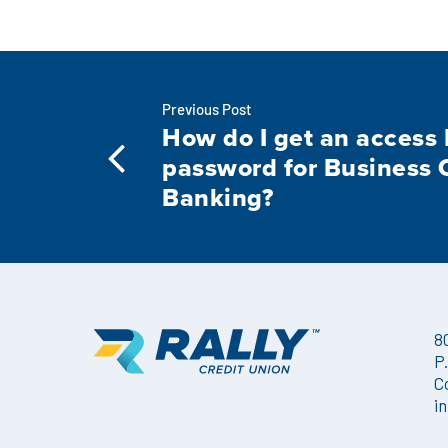
Previous Post
How do I get an access 
password for Business 
Banking?
8
P
C
i