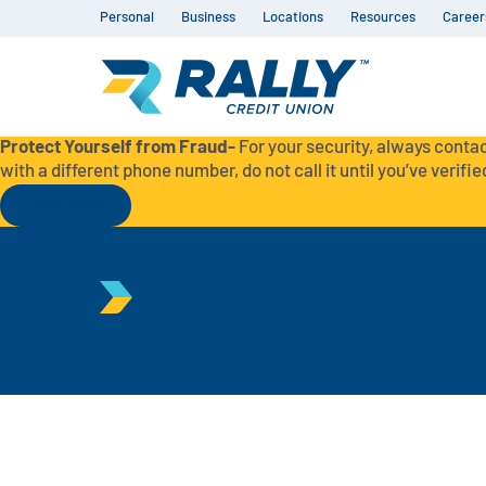
Personal
Business
Locations
Resources
Career
Protect Yourself from Fraud-
For your security, always contac
with a different phone number, do not call it until you’ve verified
Read More