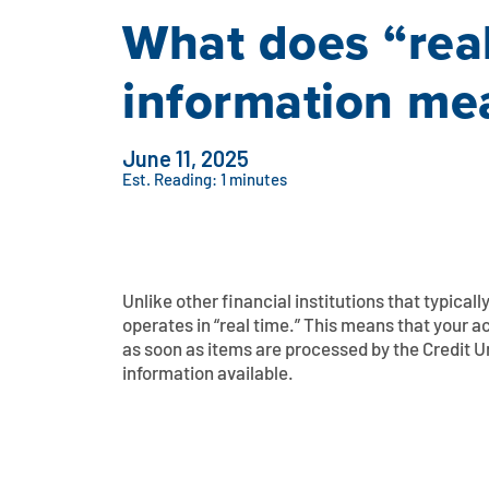
What does “rea
information m
June 11, 2025
Est. Reading: 1 minutes
Unlike other financial institutions that typical
operates in “real time.” This means that your
as soon as items are processed by the Credit U
information available.