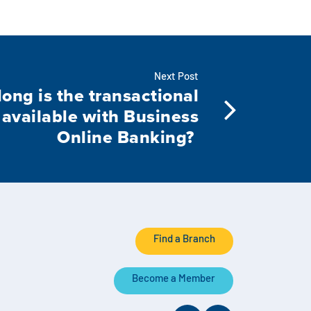
Next Post
ong is the transactional
 available with Business
Online Banking?
Find a Branch
Become a Member