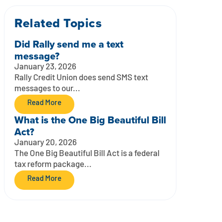
Related Topics
Did Rally send me a text
message?
January 23, 2026
Rally Credit Union does send SMS text
messages to our...
Read More
What is the One Big Beautiful Bill
Act?
January 20, 2026
The One Big Beautiful Bill Act is a federal
tax reform package...
Read More