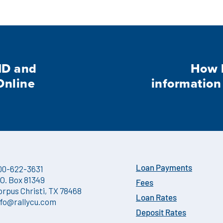
ID and
How l
Online
information
00-622-3631
Loan Payments
.O. Box 81349
Fees
orpus Christi, TX 78468
Loan Rates
nfo@rallycu.com
Deposit Rates