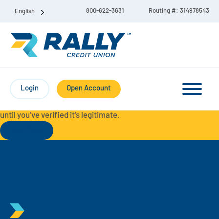
800-622-3631
Routing #: 314978543
English
Protect Yourself from Fraud-
For your security, always
contact Rally Credit Union using our official phone numbers. If
Login
Open Account
you receive a letter, email, text message, or other
communication with a different phone number, do not call it
until you’ve verified it’s legitimate.
Read More
Checking & Savings Account Bundle
Checking Accounts
Savings
Liberty Checking