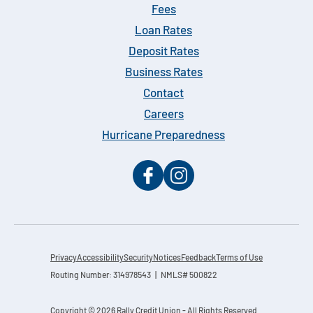
Fees
Loan Rates
Deposit Rates
Business Rates
Contact
Careers
Hurricane Preparedness
Privacy
Accessibility
Security
Notices
Feedback
Terms of Use
Routing Number: 314978543 | NMLS# 500822
Copyright © 2026 Rally Credit Union - All Rights Reserved