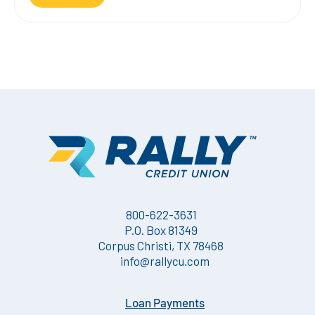
800-622-3631
P.O. Box 81349
Corpus Christi, TX 78468
info@rallycu.com
Loan Payments