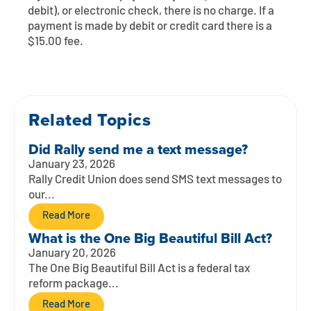
Contact
Explore Digital Banking
FAQs
Services
debit), or electronic check, there is no charge. If a
payment is made by debit or credit card there is a
Calculators
Early Pay Day
Careers
Member EDU
$15.00 fee.
FAQs
Home Experts
Zelle
About
Member News & Notices
Business Banking Experts
Manage Home Loan Account
Smart Card
Related Topics
Media Center
Membership
Did Rally send me a text message?
Bank by Phone
Forms
Rates
January 23, 2026
Rally Credit Union does send SMS text messages to
Digital Banking 101
Special Offers
Deposit
our...
Read More
Calculators
Loans
What is the One Big Beautiful Bill Act?
January 20, 2026
Business
The One Big Beautiful Bill Act is a federal tax
reform package...
Read More