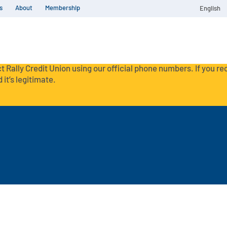
s
About
Membership
English
t Rally Credit Union using our official phone numbers. If you r
 it’s legitimate.