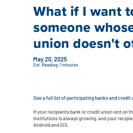
What if I want 
someone whose 
union doesn't of
May 20, 2025
Est. Reading: 1 minutes
See a full list of participating banks and credit 
If your recipients bank or credit union isnt on t
institutions is always growing, and your recipie
Android and iOS.