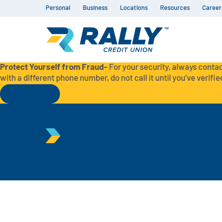
Personal
Business
Locations
Resources
Career
Protect Yourself from Fraud-
For your security, always contac
with a different phone number, do not call it until you’ve verified
Read More