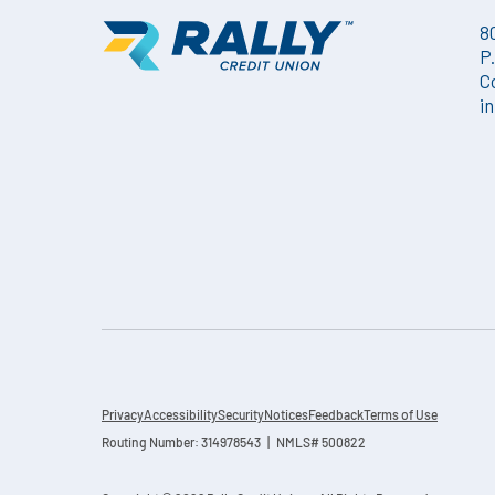
8
P
C
i
Privacy
Accessibility
Security
Notices
Feedback
Terms of Use
Routing Number: 314978543 | NMLS# 500822