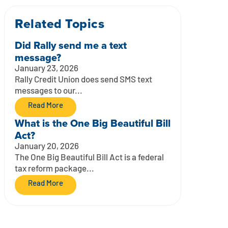
Related Topics
Did Rally send me a text
message?
January 23, 2026
Rally Credit Union does send SMS text
messages to our...
Read More
What is the One Big Beautiful Bill
Act?
January 20, 2026
The One Big Beautiful Bill Act is a federal
tax reform package...
Read More