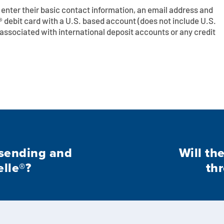
ll enter their basic contact information, an email address and
 debit card with a U.S. based account (does not include U.S.
s associated with international deposit accounts or any credit
r sending and
Will th
lle®?
thr