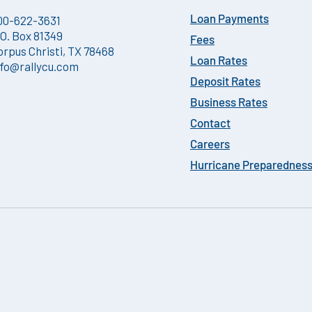
00-622-3631
Loan Payments
.O. Box 81349
Fees
orpus Christi, TX 78468
Loan Rates
nfo@rallycu.com
Deposit Rates
Business Rates
Contact
Careers
Hurricane Preparednes