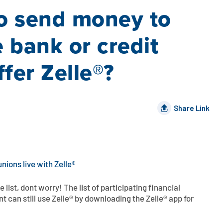
to send money to
bank or credit
fer Zelle®?
Share Link
unions live with Zelle®
he list, dont worry! The list of participating financial
nt can still use Zelle® by downloading the Zelle® app for