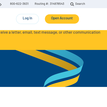
800-622-3631
Routing #: 314978543
Search
Log In
Open Account
eceive a letter, email, text message, or other communication