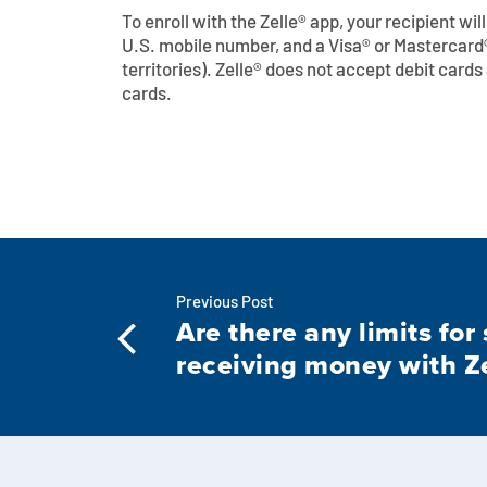
To enroll with the Zelle® app, your recipient wi
U.S. mobile number, and a Visa® or Mastercard®
territories). Zelle® does not accept debit card
cards.
Previous Post
Are there any limits fo
receiving money with Ze