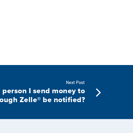
Next Post
e person I send money to
ough Zelle® be notified?