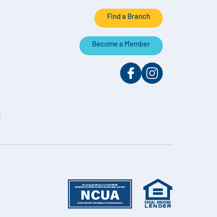
Find a Branch
Become a Member
s