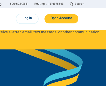
800-622-3631
Routing #: 314978543
Search
Log In
Open Account
eceive a letter, email, text message, or other communication