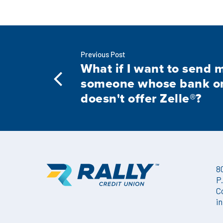
Previous Post
What if I want to send 
someone whose bank or 
doesn't offer Zelle®?
8
P
C
i