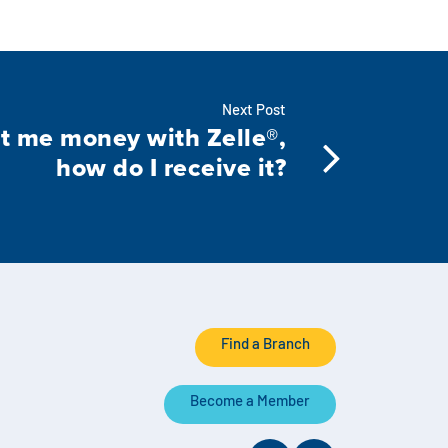
Next Post
 me money with Zelle®,
how do I receive it?
Find a Branch
Become a Member