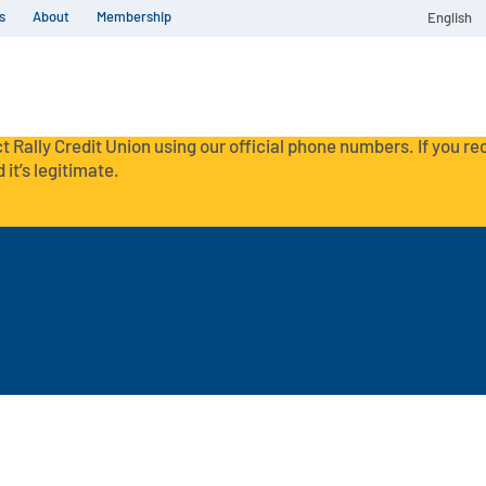
s
About
Membership
English
t Rally Credit Union using our official phone numbers. If you r
 it’s legitimate.