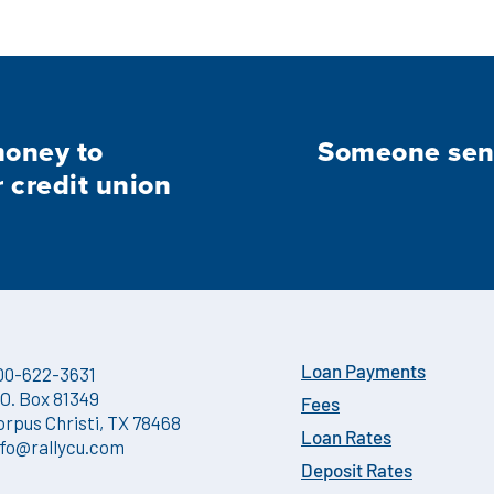
money to
Someone sent
credit union
00-622-3631
Loan Payments
.O. Box 81349
Fees
orpus Christi, TX 78468
Loan Rates
nfo@rallycu.com
Deposit Rates