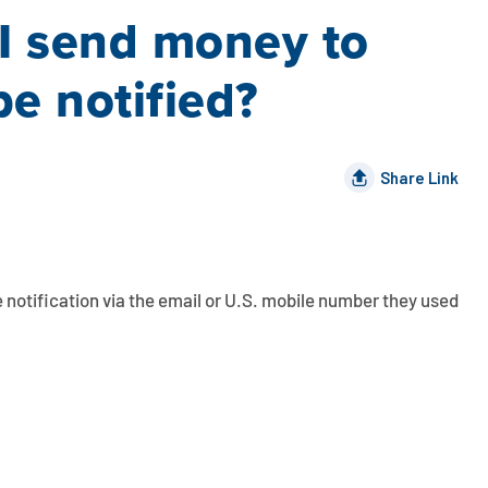
 I send money to
be notified?
Share Link
 notification via the email or U.S. mobile number they used