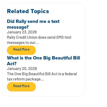
Related Topics
Did Rally send me a text
message?
January 23, 2026
Rally Credit Union does send SMS text
messages to our...
Read More
What is the One Big Beautiful Bill
Act?
January 20, 2026
The One Big Beautiful Bill Act is a federal
tax reform package...
Read More