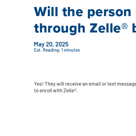
Will the person
through Zelle® 
May 20, 2025
Est. Reading: 1 minutes
Yes! They will receive an email or text message
to enroll with Zelle®.