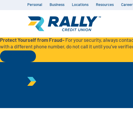
Personal
Business
Locations
Resources
Career
Protect Yourself from Fraud-
For your security, always contac
with a different phone number, do not call it until you’ve verified
Read More