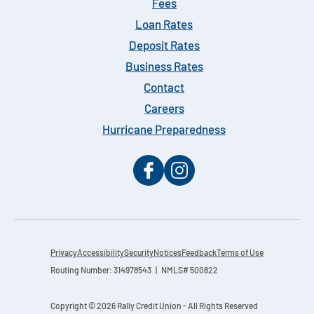
Fees
Loan Rates
Deposit Rates
Business Rates
Contact
Careers
Hurricane Preparedness
Privacy
Accessibility
Security
Notices
Feedback
Terms of Use
Routing Number: 314978543 | NMLS# 500822
Copyright © 2026 Rally Credit Union - All Rights Reserved