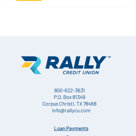
800-622-3631
P.O. Box 81349
Corpus Christi, TX 78468
info@rallycu.com
Loan Payments