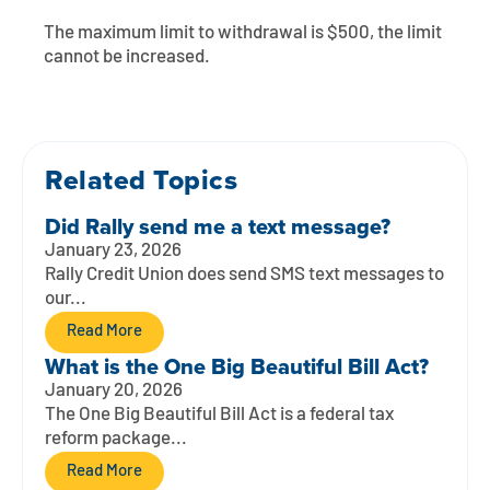
Contact
Explore Digital Banking
FAQs
Services
The maximum limit to withdrawal is $500, the limit
Calculators
cannot be increased.
Early Pay Day
Careers
Member EDU
FAQs
Home Experts
Zelle
About
Member News & Notices
Business Banking Experts
Manage Home Loan Account
Related Topics
Smart Card
Media Center
Membership
Did Rally send me a text message?
Bank by Phone
Forms
Rates
January 23, 2026
Rally Credit Union does send SMS text messages to
Digital Banking 101
Special Offers
Deposit
our...
Read More
Calculators
Loans
What is the One Big Beautiful Bill Act?
January 20, 2026
Business
The One Big Beautiful Bill Act is a federal tax
reform package...
Read More