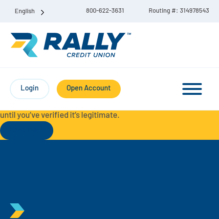
800-622-3631
Routing #: 314978543
English
Protect Yourself from Fraud-
For your security, always
contact Rally Credit Union using our official phone numbers. If
Login
Open Account
you receive a letter, email, text message, or other
communication with a different phone number, do not call it
until you’ve verified it’s legitimate.
Read More
Checking & Savings Account Bundle
Checking Accounts
Savings
Liberty Checking